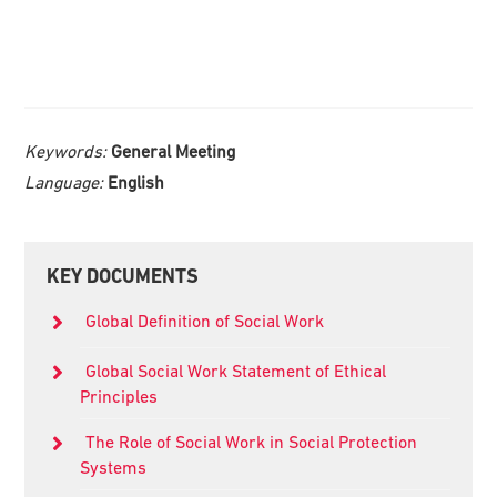
Keywords:
General Meeting
Language:
English
Primary
KEY DOCUMENTS
Sidebar
Global Definition of Social Work
Global Social Work Statement of Ethical
Principles
The Role of Social Work in Social Protection
Systems