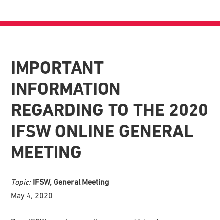
IMPORTANT
INFORMATION
REGARDING TO THE 2020
IFSW ONLINE GENERAL
MEETING
Topic:
IFSW, General Meeting
May 4, 2020