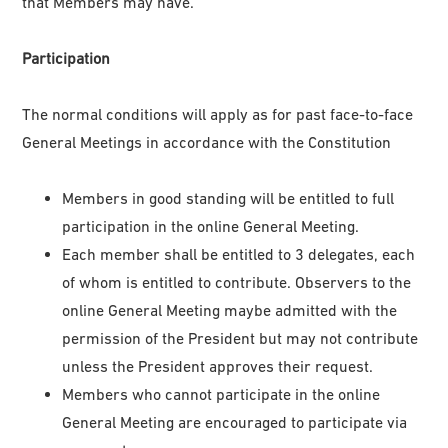
that Members may have.
Participation
The normal conditions will apply as for past face-to-face
General Meetings in accordance with the Constitution
Members in good standing will be entitled to full
participation in the online General Meeting.
Each member shall be entitled to 3 delegates, each
of whom is entitled to contribute. Observers to the
online General Meeting maybe admitted with the
permission of the President but may not contribute
unless the President approves their request.
Members who cannot participate in the online
General Meeting are encouraged to participate via