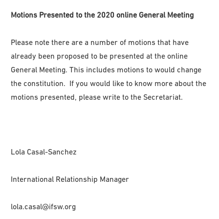
Motions Presented to the 2020 online General Meeting
Please note there are a number of motions that have
already been proposed to be presented at the online
General Meeting. This includes motions to would change
the constitution. If you would like to know more about the
motions presented, please write to the Secretariat.
Lola Casal-Sanchez
International Relationship Manager
lola.casal@ifsw.org