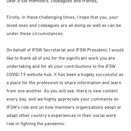
Dear IFSW members, colleagues and friends,
Firstly, in these challenging times, I hope that you, your
loved ones and colleagues are all doing as well as can be
under these circumstances.
On behalf of IFSW Secretariat and IFSW President, I would
like to thank all of you for the significant work you are
undertaking and for all your contributions to the IFSW
COVID-19 website hub. It has been a hugely successful as
a place for the profession to share information and learn
from one another. As you will see, there is new content
every day, and we highly appreciate your comments on
IFSW’s role and on how members organizations adopt or
adapt other country’s experiences in their social work
role in fighting the pandemic.