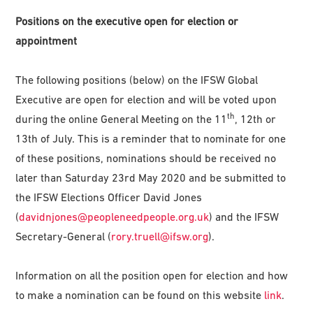
Positions on the executive open for election or
appointment
The following positions (below) on the IFSW Global
Executive are open for election and will be voted upon
th
during the online General Meeting on the 11
, 12th or
13th of July. This is a reminder that to nominate for one
of these positions, nominations should be received no
later than Saturday 23rd May 2020 and be submitted to
the IFSW Elections Officer David Jones
(
davidnjones@peopleneedpeople.org.uk
) and the IFSW
Secretary-General (
rory.truell@ifsw.org
).
Information on all the position open for election and how
to make a nomination can be found on this website
link
.