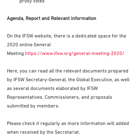
proxy votes
Agenda, Report and Relevant information
On the IFSW website, there is a dedicated space for the
2020 online General
Meeting
https://www.ifsw.org/general-meeting-2020/
Here, you can read all the relevant documents prepared
by IFSW Secretary-General, the Global Executive, as well
as several documents elaborated by IFSW
Representatives, Commissioners, and proposals
submitted by members.
Please check it regularly as more information will added
when received by the Secretariat.