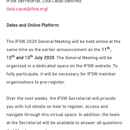
IFSW Secretariat, Lola Casal-Sanchez,
(
lola.casal@ifsw.org
)
Dates and Online Platform
The IFSW 2020 General Meeting will be held online at the
th
same time as the earlier announcement on the
11
,
th
th
12
and 13
July 2020
. The General Meeting will be
organized in a dedicated space on the IFSW website. To
fully participate, it will be necessary for IFSW member
organisations to pre-register.
Over the next weeks, the IFSW Secretariat will provide
you with full details on how to register, access and
navigate through this virtual space. In addition, the team
at the Secretariat will be available to answer all questions