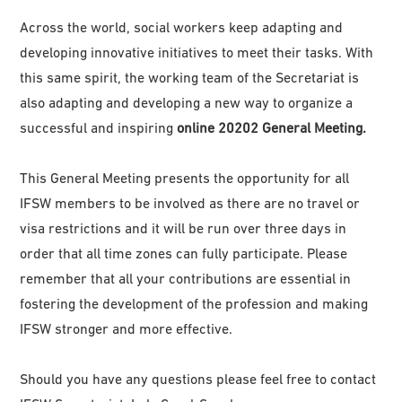
Across the world, social workers keep adapting and
developing innovative initiatives to meet their tasks. With
this same spirit, the working team of the Secretariat is
also adapting and developing a new way to organize a
successful and inspiring
online 20202 General Meeting.
This General Meeting presents the opportunity for all
IFSW members to be involved as there are no travel or
visa restrictions and it will be run over three days in
order that all time zones can fully participate. Please
remember that all your contributions are essential in
fostering the development of the profession and making
IFSW stronger and more effective.
Should you have any questions please feel free to contact