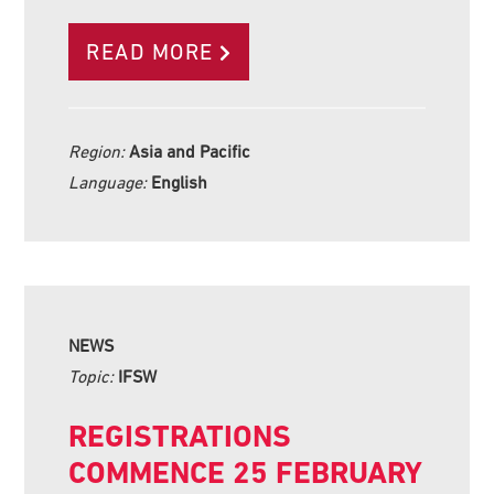
READ MORE
Region:
Asia and Pacific
Language:
English
NEWS
Topic:
IFSW
REGISTRATIONS
COMMENCE 25 FEBRUARY