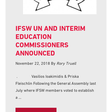
IFSW UN AND INTERIM
EDUCATION
COMMISSIONERS
ANNOUNCED
November 22, 2018
By
Rory Truell
. Vasilios Ioakimidis & Priska
Fleischlin Following the General Assembly last
July where IFSW members voted to establish
a …