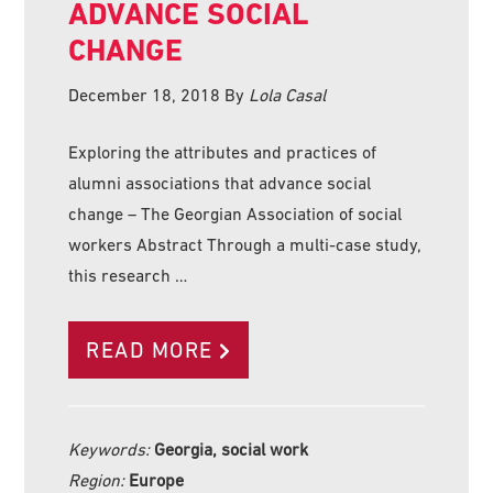
ADVANCE SOCIAL
CHANGE
December 18, 2018
By
Lola Casal
Exploring the attributes and practices of
alumni associations that advance social
change – The Georgian Association of social
workers Abstract Through a multi-case study,
this research …
READ MORE
Keywords:
Georgia, social work
Region:
Europe