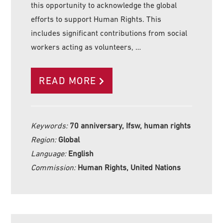
this opportunity to acknowledge the global
efforts to support Human Rights. This
includes significant contributions from social
workers acting as volunteers, …
READ MORE
Keywords:
70 anniversary, Ifsw, human rights
Region:
Global
Language:
English
Commission:
Human Rights, United Nations