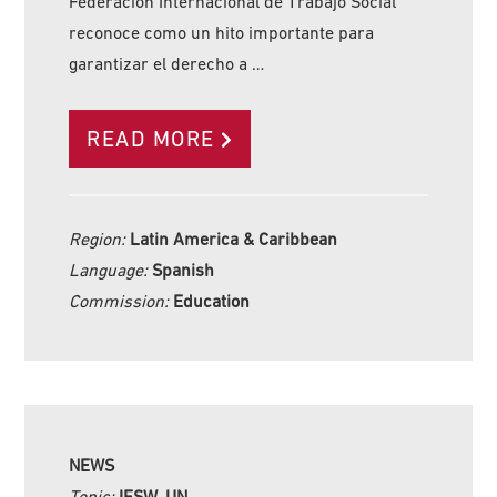
Federación Internacional de Trabajo Social
reconoce como un hito importante para
garantizar el derecho a …
READ MORE
Region:
Latin America & Caribbean
Language:
Spanish
Commission:
Education
NEWS
Topic:
IFSW, UN