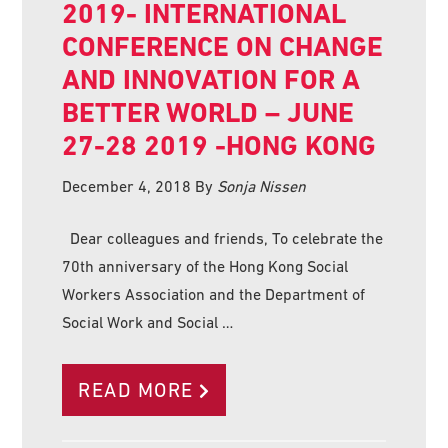
2019- INTERNATIONAL
CONFERENCE ON CHANGE
AND INNOVATION FOR A
BETTER WORLD – JUNE
27-28 2019 -HONG KONG
December 4, 2018
By
Sonja Nissen
Dear colleagues and friends, To celebrate the
70th anniversary of the Hong Kong Social
Workers Association and the Department of
Social Work and Social …
READ MORE