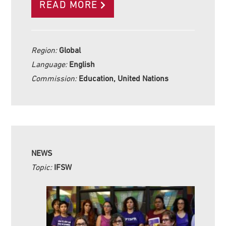
READ MORE
Region:
Global
Language:
English
Commission:
Education, United Nations
NEWS
Topic:
IFSW