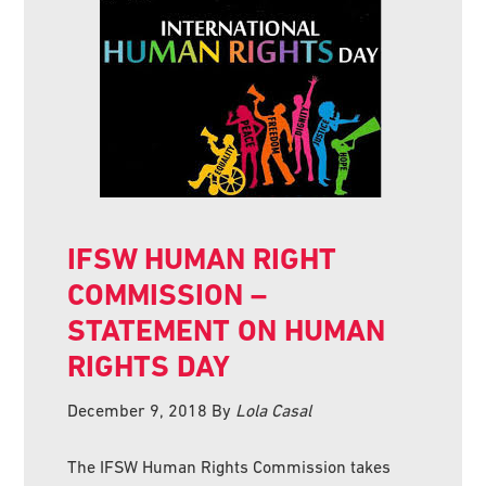
IFSW HUMAN RIGHT
COMMISSION –
STATEMENT ON HUMAN
RIGHTS DAY
December 9, 2018
By
Lola Casal
The IFSW Human Rights Commission takes