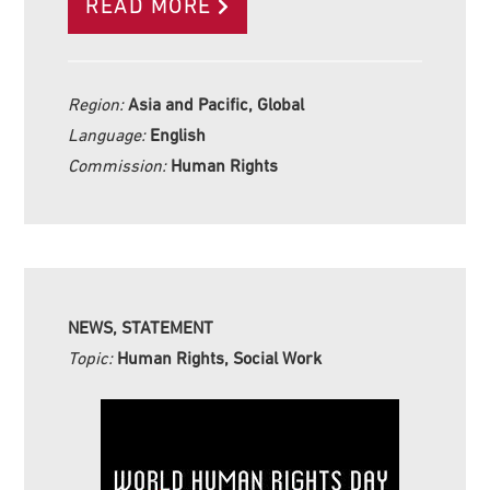
READ MORE
Region:
Asia and Pacific, Global
Language:
English
Commission:
Human Rights
NEWS, STATEMENT
Topic:
Human Rights, Social Work