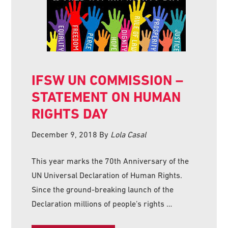
IFSW UN COMMISSION –
STATEMENT ON HUMAN
RIGHTS DAY
December 9, 2018
By
Lola Casal
This year marks the 70th Anniversary of the
UN Universal Declaration of Human Rights.
Since the ground-breaking launch of the
Declaration millions of people’s rights …