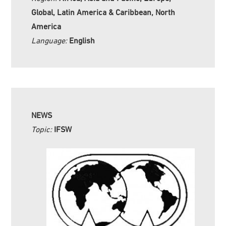
Global, Latin America & Caribbean, North
America
Language:
English
NEWS
Topic:
IFSW