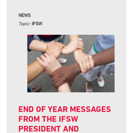
NEWS
Topic:
IFSW
END OF YEAR MESSAGES
FROM THE IFSW
PRESIDENT AND