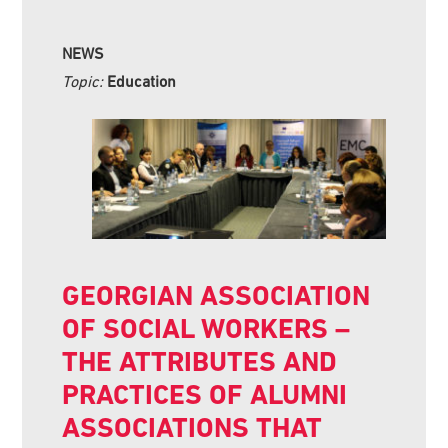
NEWS
Topic:
Education
GEORGIAN ASSOCIATION
OF SOCIAL WORKERS –
THE ATTRIBUTES AND
PRACTICES OF ALUMNI
ASSOCIATIONS THAT