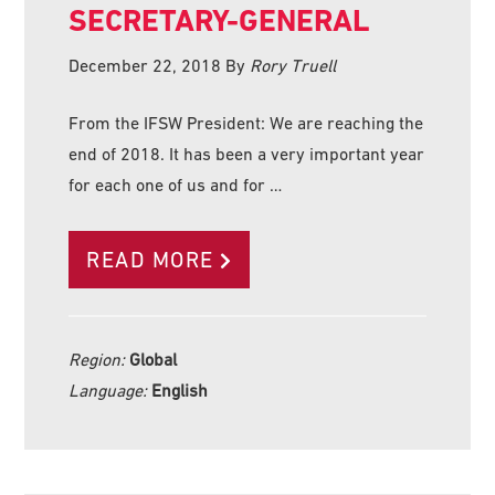
SECRETARY-GENERAL
December 22, 2018
By
Rory Truell
From the IFSW President: We are reaching the
end of 2018. It has been a very important year
for each one of us and for …
READ MORE
Region:
Global
Language:
English