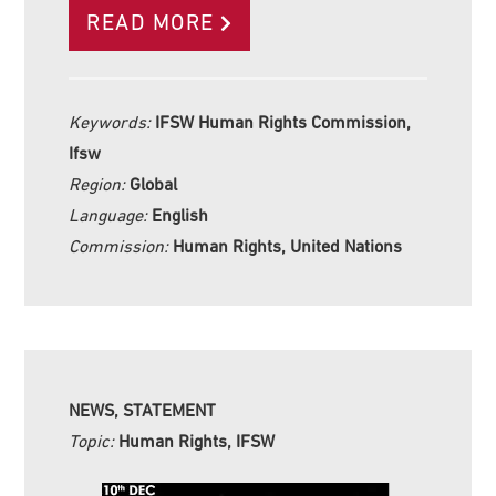
READ MORE
Keywords:
IFSW Human Rights Commission,
Ifsw
Region:
Global
Language:
English
Commission:
Human Rights, United Nations
NEWS, STATEMENT
Topic:
Human Rights, IFSW