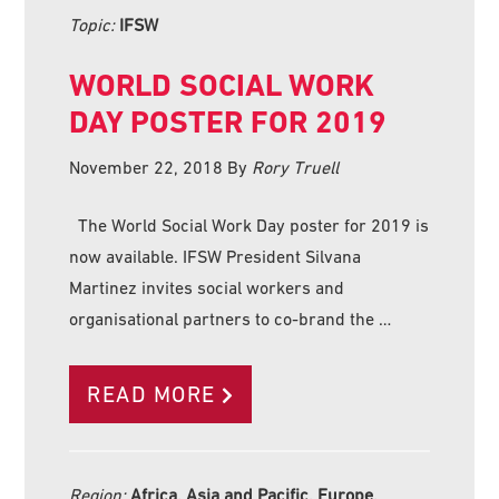
Topic:
IFSW
WORLD SOCIAL WORK
DAY POSTER FOR 2019
November 22, 2018
By
Rory Truell
The World Social Work Day poster for 2019 is
now available. IFSW President Silvana
Martinez invites social workers and
organisational partners to co-brand the …
READ MORE
Region:
Africa, Asia and Pacific, Europe,