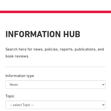
INFORMATION HUB
Search here for news, policies, reports, publications, and
book reviews.
Information type
Topic