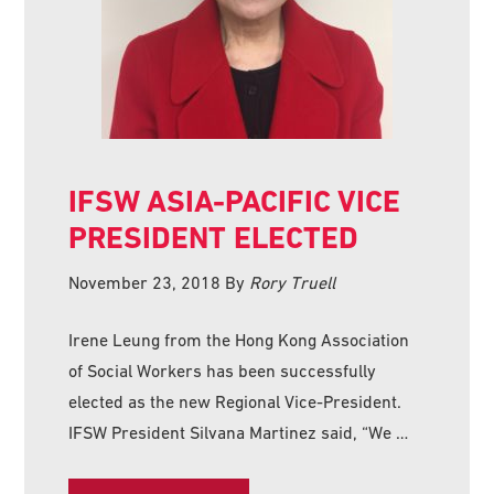
IFSW ASIA-PACIFIC VICE
PRESIDENT ELECTED
November 23, 2018
By
Rory Truell
Irene Leung from the Hong Kong Association
of Social Workers has been successfully
elected as the new Regional Vice-President.
IFSW President Silvana Martinez said, “We …