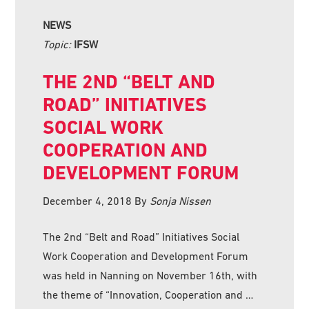
NEWS
Topic:
IFSW
THE 2ND “BELT AND
ROAD” INITIATIVES
SOCIAL WORK
COOPERATION AND
DEVELOPMENT FORUM
December 4, 2018
By
Sonja Nissen
The 2nd “Belt and Road” Initiatives Social
Work Cooperation and Development Forum
was held in Nanning on November 16th, with
the theme of “Innovation, Cooperation and …