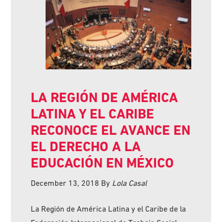
LA REGIÓN DE AMÉRICA
LATINA Y EL CARIBE
RECONOCE EL AVANCE EN
EL DERECHO A LA
EDUCACIÓN EN MÉXICO
December 13, 2018
By
Lola Casal
La Región de América Latina y el Caribe de la