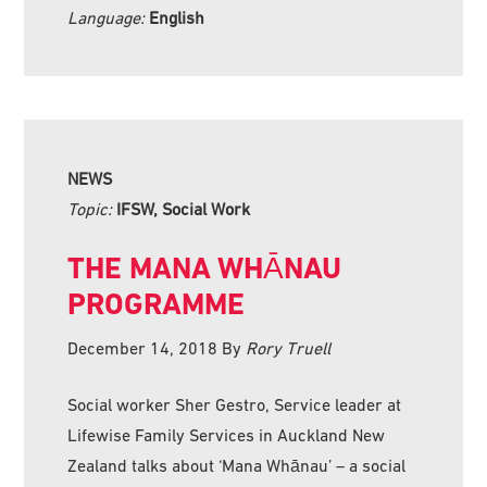
Language:
English
NEWS
Topic:
IFSW, Social Work
THE MANA WHĀNAU
PROGRAMME
December 14, 2018
By
Rory Truell
Social worker Sher Gestro, Service leader at
Lifewise Family Services in Auckland New
Zealand talks about ‘Mana Whānau’ – a social