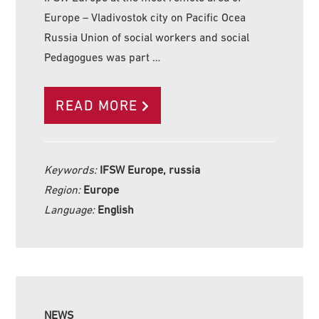
Europe – Vladivostok city on Pacific Ocea
Russia Union of social workers and social
Pedagogues was part …
READ MORE
Keywords:
IFSW Europe, russia
Region:
Europe
Language:
English
NEWS