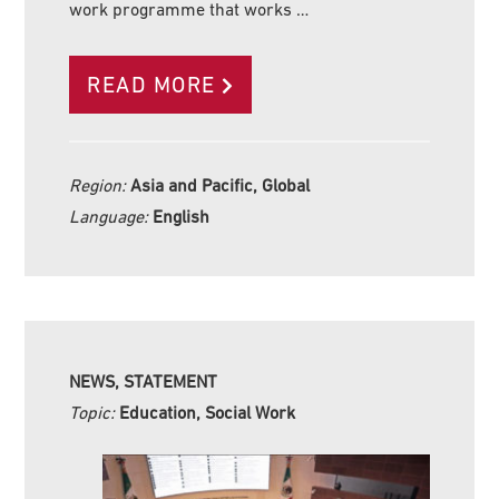
work programme that works …
READ MORE
Region:
Asia and Pacific, Global
Language:
English
NEWS, STATEMENT
Topic:
Education, Social Work