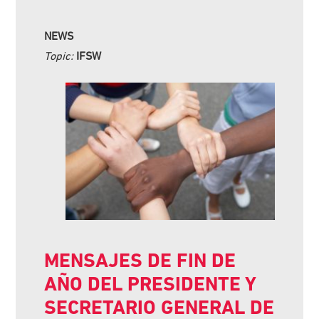
NEWS
Topic:
IFSW
MENSAJES DE FIN DE
AÑO DEL PRESIDENTE Y
SECRETARIO GENERAL DE