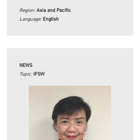
Region:
Asia and Pacific
Language:
English
NEWS
Topic:
IFSW