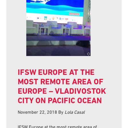
IFSW EUROPE AT THE
MOST REMOTE AREA OF
EUROPE – VLADIVOSTOK
CITY ON PACIFIC OCEAN
November 22, 2018
By
Lola Casal
IFSW Europe at the most remote area of