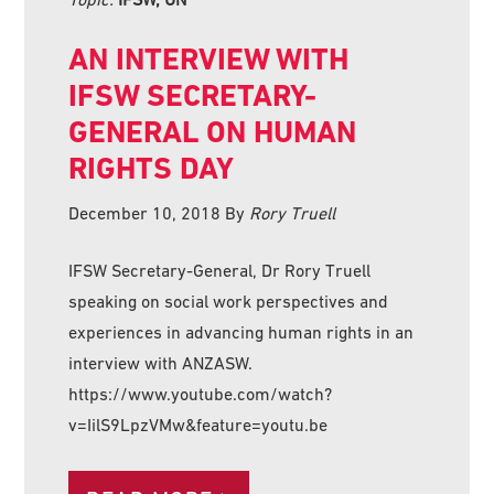
AN INTERVIEW WITH
IFSW SECRETARY-
GENERAL ON HUMAN
RIGHTS DAY
December 10, 2018
By
Rory Truell
IFSW Secretary-General, Dr Rory Truell
speaking on social work perspectives and
experiences in advancing human rights in an
interview with ANZASW.
https://www.youtube.com/watch?
v=IilS9LpzVMw&feature=youtu.be