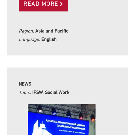
READ MORE
Region:
Asia and Pacific
Language:
English
NEWS
Topic:
IFSW, Social Work