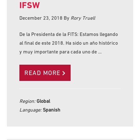
IFSW
December 23, 2018
By
Rory Truell
De la Presidenta de la FITS: Estamos llegando
al final de este 2018. Ha sido un año histórico
y muy importante para cada uno de …
READ MORE
Region:
Global
Language:
Spanish