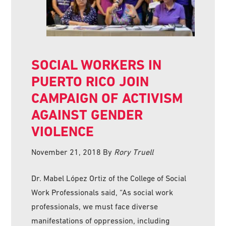
SOCIAL WORKERS IN
PUERTO RICO JOIN
CAMPAIGN OF ACTIVISM
AGAINST GENDER
VIOLENCE
November 21, 2018
By
Rory Truell
Dr. Mabel López Ortiz of the College of Social
Work Professionals said, “As social work
professionals, we must face diverse
manifestations of oppression, including