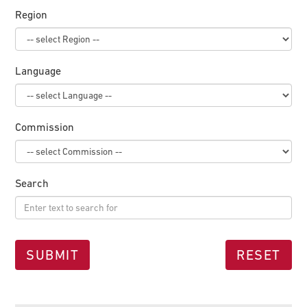
Region
Language
Commission
Search