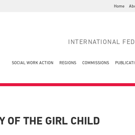
Home
Ab
INTERNATIONAL FE
SOCIAL WORK ACTION
REGIONS
COMMISSIONS
PUBLICAT
 OF THE GIRL CHILD