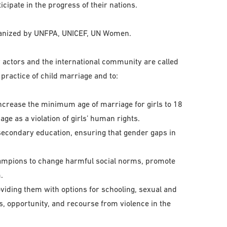
icipate in the progress of their nations.
rganized by UNFPA, UNICEF, UN Women.
y actors and the international community are called
practice of child marriage and to:
increase the minimum age of marriage for girls to 18
ge as a violation of girls’ human rights.
secondary education, ensuring that gender gaps in
champions to change harmful social norms, promote
.
viding them with options for schooling, sexual and
ls, opportunity, and recourse from violence in the