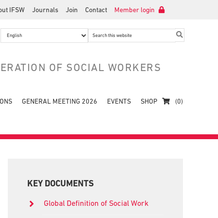
out IFSW
Journals
Join
Contact
Member login
Search
this
website
DERATION OF SOCIAL WORKERS
IONS
GENERAL MEETING 2026
EVENTS
SHOP
(0)
Primary
Sidebar
KEY DOCUMENTS
Global Definition of Social Work