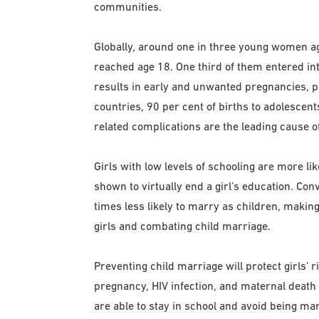
communities.
Globally, around one in three young women a
reached age 18. One third of them entered in
results in early and unwanted pregnancies, pos
countries, 90 per cent of births to adolescen
related complications are the leading cause of
Girls with low levels of schooling are more li
shown to virtually end a girl’s education. Con
times less likely to marry as children, making
girls and combating child marriage.
Preventing child marriage will protect girls’ r
pregnancy, HIV infection, and maternal death a
are able to stay in school and avoid being mar