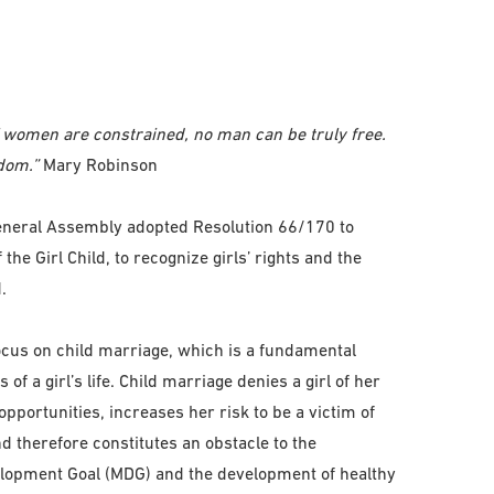
of women are constrained, no man can be truly free.
dom.”
Mary Robinson
eneral Assembly adopted Resolution 66/170 to
the Girl Child, to recognize girls’ rights and the
.
 focus on child marriage, which is a fundamental
of a girl’s life. Child marriage denies a girl of her
opportunities, increases her risk to be a victim of
d therefore constitutes an obstacle to the
lopment Goal (MDG) and the development of healthy