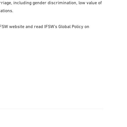
riage, including gender discrimination, low value of
cations.
 IFSW website and read IFSW’s Global Policy on