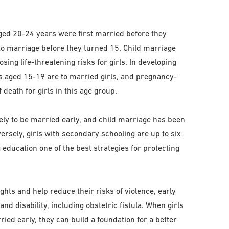
ged 20-24 years were first married before they
to marriage before they turned 15. Child marriage
ing life-threatening risks for girls. In developing
ts aged 15-19 are to married girls, and pregnancy-
 death for girls in this age group.
kely to be married early, and child marriage has been
versely, girls with secondary schooling are up to six
 education one of the best strategies for protecting
ights and help reduce their risks of violence, early
nd disability, including obstetric fistula. When girls
ried early, they can build a foundation for a better