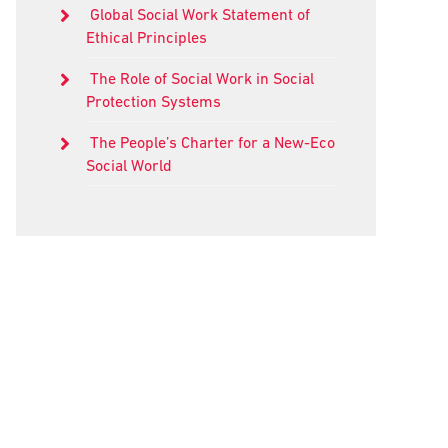
Global Social Work Statement of
Ethical Principles
The Role of Social Work in Social
Protection Systems
The People’s Charter for a New-Eco
Social World