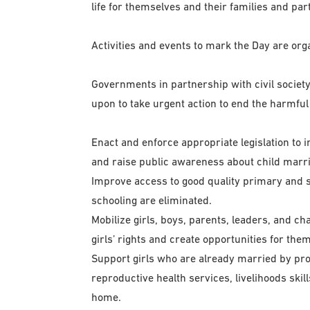
life for themselves and their families and part
Activities and events to mark the Day are o
Governments in partnership with civil societ
upon to take urgent action to end the harmful 
Enact and enforce appropriate legislation to 
and raise public awareness about child marria
Improve access to good quality primary and 
schooling are eliminated.
Mobilize girls, boys, parents, leaders, and 
girls’ rights and create opportunities for them
Support girls who are already married by pro
reproductive health services, livelihoods skil
home.