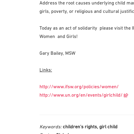
Address the root causes underlying child mar
girls, poverty, or religious and cultural justifi
Today as an act of solidarity please visit the
Women and Girls!
Gary Bailey, MSW
Links:
http://www.ifsw.org/policies/women
/
http://www.un.org/en/events/gi
rlchild/
Keywords:
children's rights, girl child