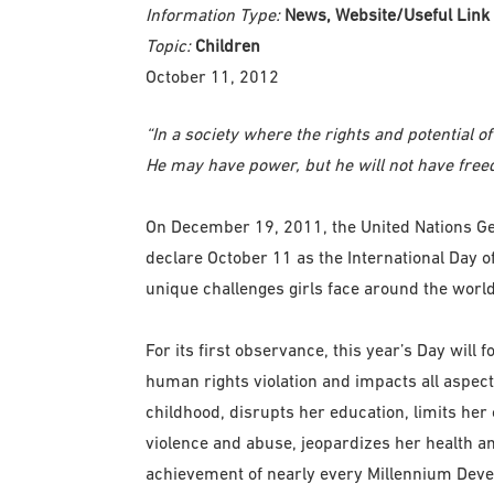
Information Type:
News, Website/Useful Link
Topic:
Children
October 11, 2012
“In a society where the rights and potential 
He may have power, but he will not have free
On December 19, 2011, the United Nations G
declare October 11 as the International Day of 
unique challenges girls face around the world
For its first observance, this year’s Day will
human rights violation and impacts all aspects 
childhood, disrupts her education, limits her 
violence and abuse, jeopardizes her health an
achievement of nearly every Millennium Deve