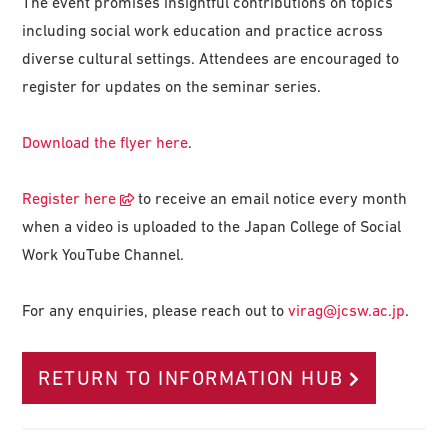
The event promises insightful contributions on topics
including social work education and practice across
diverse cultural settings. Attendees are encouraged to
register for updates on the seminar series.
Download the flyer here
.
Register here
to receive an email notice every month
when a video is uploaded to the Japan College of Social
Work YouTube Channel.
For any enquiries, please reach out to
virag@jcsw.ac.jp
.
RETURN TO INFORMATION HUB