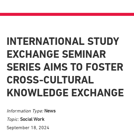
INTERNATIONAL STUDY
EXCHANGE SEMINAR
SERIES AIMS TO FOSTER
CROSS-CULTURAL
KNOWLEDGE EXCHANGE
Information Type:
News
Topic:
Social Work
September 18, 2024