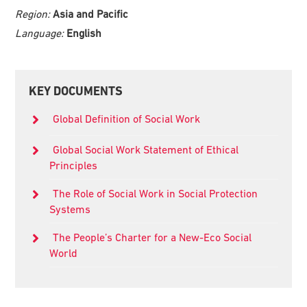
Region:
Asia and Pacific
Language:
English
Primary
KEY DOCUMENTS
Sidebar
Global Definition of Social Work
Global Social Work Statement of Ethical
Principles
The Role of Social Work in Social Protection
Systems
The People’s Charter for a New-Eco Social
World