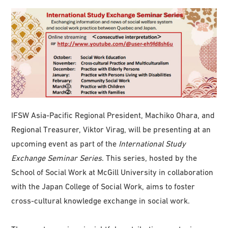
IFSW Asia-Pacific Regional President, Machiko Ohara, and
Regional Treasurer, Viktor Virag, will be presenting at an
upcoming event as part of the
International Study
Exchange Seminar Series
. This series, hosted by the
School of Social Work at McGill University in collaboration
with the Japan College of Social Work, aims to foster
cross-cultural knowledge exchange in social work.