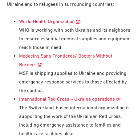
Ukraine and to refugees in surrounding countries:
World Health Organization
WHO is working with both Ukraine and its neighbors
to ensure essential medical supplies and equipment
reach those in need.
Medecins Sans Frontieres/ Doctors Without
Borders
MSF is shipping supplies to Ukraine and providing
emergency response services to those affected by
the conflict.
International Red Cross – Ukraine operations
The Switzerland-based international organization is
supporting the work of the Ukrainian Red Cross,
including emergency assistance to families and
health care facilities alike.