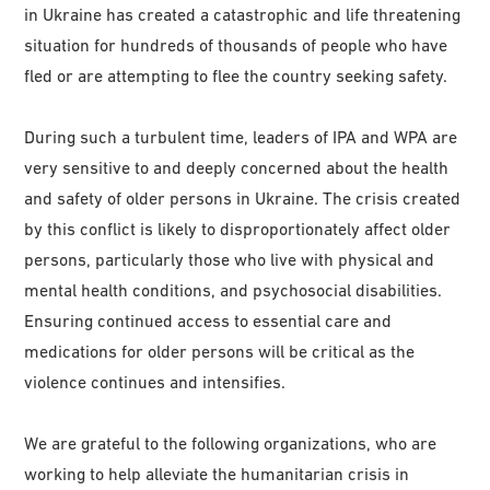
in Ukraine has created a catastrophic and life threatening
situation for hundreds of thousands of people who have
fled or are attempting to flee the country seeking safety.
During such a turbulent time, leaders of IPA and WPA are
very sensitive to and deeply concerned about the health
and safety of older persons in Ukraine. The crisis created
by this conflict is likely to disproportionately affect older
persons, particularly those who live with physical and
mental health conditions, and psychosocial disabilities.
Ensuring continued access to essential care and
medications for older persons will be critical as the
violence continues and intensifies.
We are grateful to the following organizations, who are
working to help alleviate the humanitarian crisis in