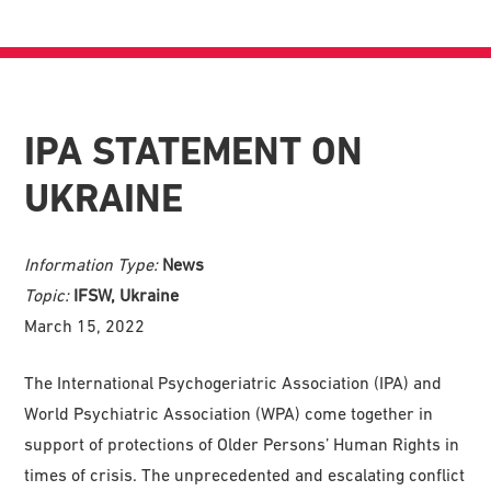
IPA STATEMENT ON
UKRAINE
Information Type:
News
Topic:
IFSW, Ukraine
March 15, 2022
The International Psychogeriatric Association (IPA) and
World Psychiatric Association (WPA) come together in
support of protections of Older Persons’ Human Rights in
times of crisis. The unprecedented and escalating conflict