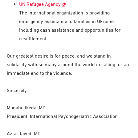
UN Refugee Agency
The international organization is providing
emergency assistance to families in Ukraine,
including cash assistance and opportunities for
resettlement.
Our greatest desire is for peace, and we stand in
solidarity with so many around the world in calling for an
immediate end to the violence.
Sincerely,
Manabu Ikeda, MD
President, International Psychogeriatric Association
Azfal Javed, MD