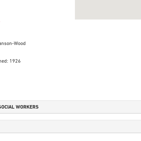
tianson-Wood
shed: 1926
SOCIAL WORKERS