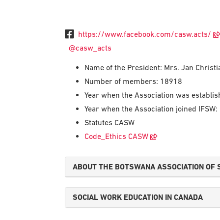
https://www.facebook.com/casw.acts/
@casw_acts
Name of the President: Mrs. Jan Chris
Number of members: 18918
Year when the Association was establi
Year when the Association joined IFSW:
Statutes CASW
Code_Ethics CASW
ABOUT THE BOTSWANA ASSOCIATION OF 
SOCIAL WORK EDUCATION IN CANADA