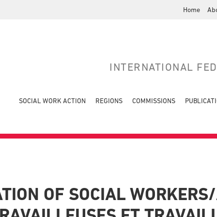
Home
Ab
INTERNATIONAL FE
SOCIAL WORK ACTION
REGIONS
COMMISSIONS
PUBLICAT
TION OF SOCIAL WORKERS/
RAVAILLEUSES ET TRAVAIL