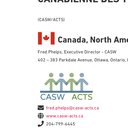
(CASW/ACTS)
Canada, North Am
Fred Phelps, Executive Director - CASW
402 – 383 Parkdale Avenue, Ottawa, Ontario
fred.phelps@casw-acts.ca
www.casw-acts.ca
204-799-6445