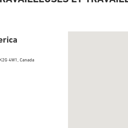
erica
, K2G 4W1, Canada