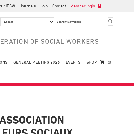
out IFSW
Journals
Join
Contact
Member login
Search
this
website
DERATION OF SOCIAL WORKERS
IONS
GENERAL MEETING 2026
EVENTS
SHOP
(0)
ASSOCIATION
LEURS SOCIAUX