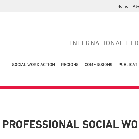
Home
Ab
INTERNATIONAL FE
SOCIAL WORK ACTION
REGIONS
COMMISSIONS
PUBLICAT
 PROFESSIONAL SOCIAL W