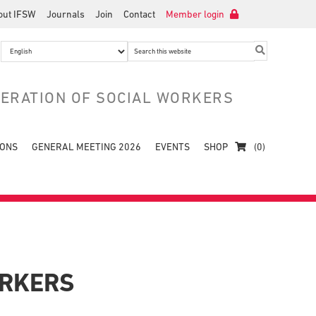
out IFSW
Journals
Join
Contact
Member login
Search
this
website
DERATION OF SOCIAL WORKERS
IONS
GENERAL MEETING 2026
EVENTS
SHOP
(0)
ORKERS