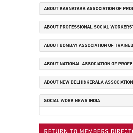
ABOUT KARNATAKA ASSOCIATION OF PRO
ABOUT PROFESSIONAL SOCIAL WORKERS’ 
ABOUT BOMBAY ASSOCIATION OF TRAINED
ABOUT NATIONAL ASSOCIATION OF PROFES
ABOUT NEW DELHI&KERALA ASSOCIATION 
SOCIAL WORK NEWS INDIA
RETURN TO MEMBERS DIRECT