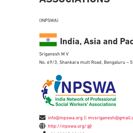
(INPSWA)
India, Asia and Pac
Sriganesh M V
No. 69/3, Shankara mutt Road, Bengaluru – 
info@inpswa.org || mvsriganesh@gmail
http://inpswa.org/