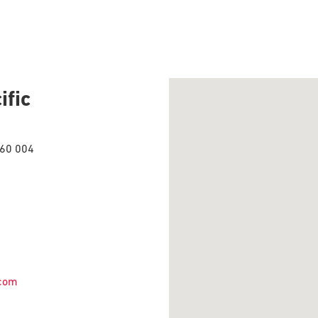
ific
560 004
.com