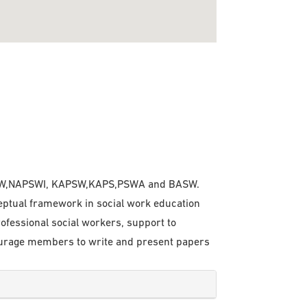
 ISPSW,NAPSWI, KAPSW,KAPS,PSWA and BASW.
eptual framework in social work education
rofessional social workers, support to
courage members to write and present papers