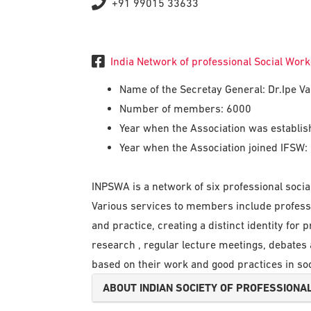
+91 99015 33633
India Network of professional Social Wor
Name of the Secretay General: Dr.Ipe 
Number of members: 6000
Year when the Association was establi
Year when the Association joined IFSW:
INPSWA is a network of six professional soc
Various services to members include profess
and practice, creating a distinct identity for
research , regular lecture meetings, debate
based on their work and good practices in soc
ABOUT INDIAN SOCIETY OF PROFESSIONAL