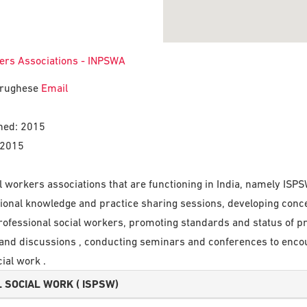
kers Associations - INPSWA
Varughese
Email
shed: 2015
 2015
ial workers associations that are functioning in India, namely
ional knowledge and practice sharing sessions, developing conc
 professional social workers, promoting standards and status of p
s and discussions , conducting seminars and conferences to en
ial work .
 SOCIAL WORK ( ISPSW)