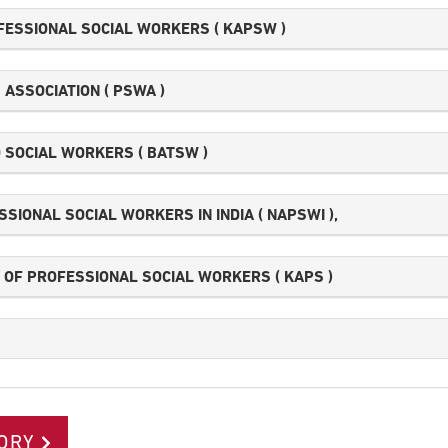
FESSIONAL SOCIAL WORKERS ( KAPSW )
ASSOCIATION ( PSWA )
 SOCIAL WORKERS ( BATSW )
SIONAL SOCIAL WORKERS IN INDIA ( NAPSWI ),
OF PROFESSIONAL SOCIAL WORKERS ( KAPS )
ORY