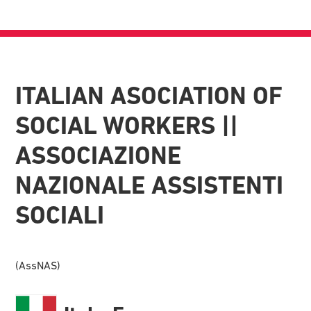
ITALIAN ASOCIATION OF
SOCIAL WORKERS ||
ASSOCIAZIONE
NAZIONALE ASSISTENTI
SOCIALI
(AssNAS)