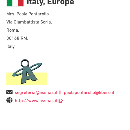
Italy, Europe
Mrs. Paola Pontarollo
Via Giambattista Soria,
Roma,
00168 RM,
Italy
segreteria@assnas.it ||
,
paolapontarollo@libero.it
http://www.assnas.it