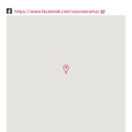
https://www.facebook.com/assnasroma/