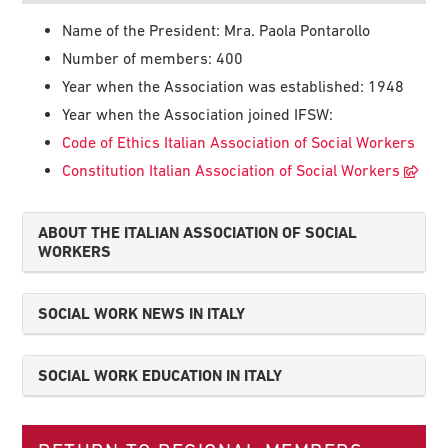
Name of the President: Mra. Paola Pontarollo
Number of members: 400
Year when the Association was established: 1948
Year when the Association joined IFSW:
Code of Ethics Italian Association of Social Workers
Constitution Italian Association of Social Workers
ABOUT THE ITALIAN ASSOCIATION OF SOCIAL
WORKERS
SOCIAL WORK NEWS IN ITALY
SOCIAL WORK EDUCATION IN ITALY