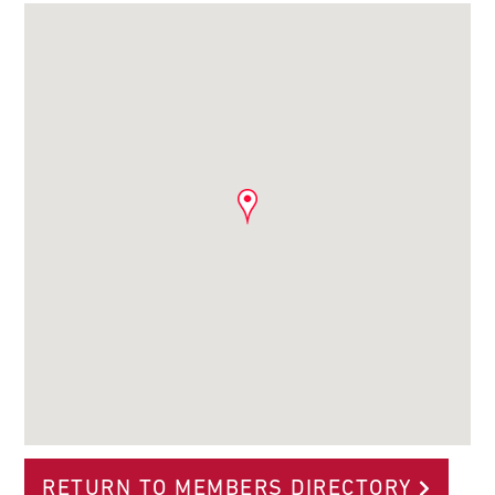
RETURN TO MEMBERS DIRECTORY