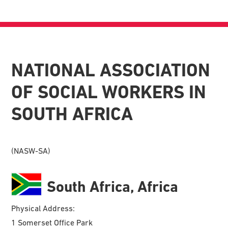
NATIONAL ASSOCIATION
OF SOCIAL WORKERS IN
SOUTH AFRICA
(NASW-SA)
South Africa, Africa
Physical Address:
1 Somerset Office Park