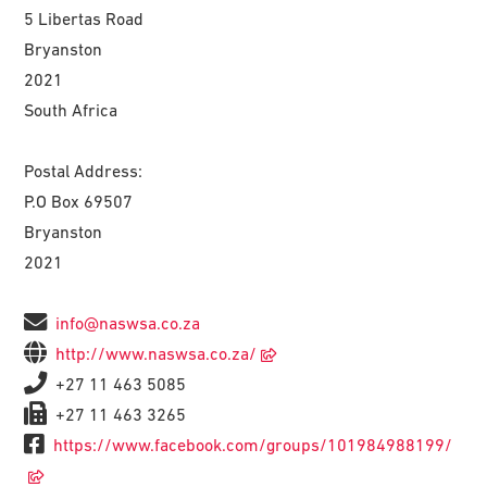
5 Libertas Road
Bryanston
2021
South Africa
Postal Address:
P.O Box 69507
Bryanston
2021
info@naswsa.co.za
http://www.naswsa.co.za/
+27 11 463 5085
+27 11 463 3265
https://www.facebook.com/groups/101984988199/