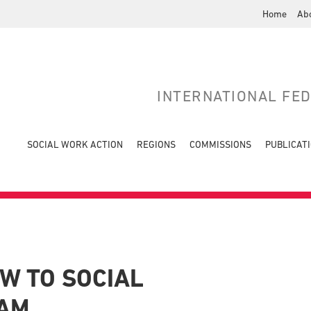
Home
Ab
INTERNATIONAL FE
SOCIAL WORK ACTION
REGIONS
COMMISSIONS
PUBLICAT
W TO SOCIAL
NAM