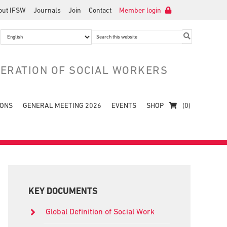
out IFSW
Journals
Join
Contact
Member login
Search
this
website
DERATION OF SOCIAL WORKERS
IONS
GENERAL MEETING 2026
EVENTS
SHOP
(0)
Primary
Sidebar
KEY DOCUMENTS
Global Definition of Social Work