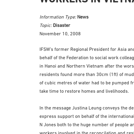
Information Type:
News
Topic:
Disaster
November 10, 2008
IFSW’s former Regional President for Asia an
behalf of the Federation to social work collea
in Hanoi and Northern Vietnam after the worst
residents found more than 30cm (1ft) of mud i
of cubic metres of water had to be pumped fro
take time to restore homes and livelihoods.
In the message Justina Leung conveys the dee
express support on behalf of the internation
N Jones both to the huge number of people and
workers involved in the reconcilation and res