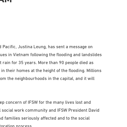
d Pacific, Justina Leung, has sent a message on
gues in Vietnam following the flooding and landslides
 rain for 35 years. More than 90 people died as
n their homes at the height of the flooding. Millions
m the neighbourhoods in the capital, and it will
p concern of IFSW for the many lives lost and
al social work community and IFSW President David
 families seriously affected and to the social
toration process.