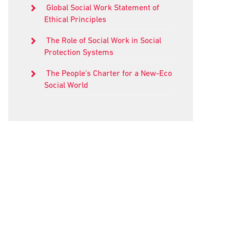
Global Social Work Statement of
Ethical Principles
The Role of Social Work in Social
Protection Systems
The People’s Charter for a New-Eco
Social World