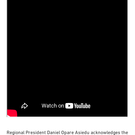
Regional President Daniel Opare Asiedu acknowledges the