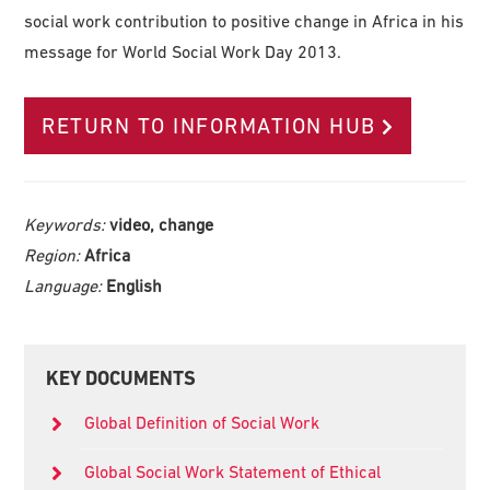
social work contribution to positive change in Africa in his
message for World Social Work Day 2013.
RETURN TO INFORMATION HUB
Keywords:
video, change
Region:
Africa
Language:
English
Primary
KEY DOCUMENTS
Sidebar
Global Definition of Social Work
Global Social Work Statement of Ethical