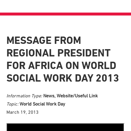
MESSAGE FROM
REGIONAL PRESIDENT
FOR AFRICA ON WORLD
SOCIAL WORK DAY 2013
Information Type:
News, Website/Useful Link
Topic:
World Social Work Day
March 19, 2013