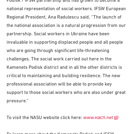
Podisk / IFSW partnership and has grown to become a
national representation of social workers. IFSW European
Regional President, Ana Radulescu said, “The launch of
the national association is a natural progression from our
partnership. Social workers in Ukraine have been
invaluable in supporting displaced people and all people
who are going through significant life-threatening
challenges. The social work carried out here in the
Kamenets Podisk district and in all the other districts is
critical to maintaining and building resilience. The new
professional association will be able to provide key
support to those social workers who are also under great
pressure.”
To visit the NASU website click here:
www.насп.net