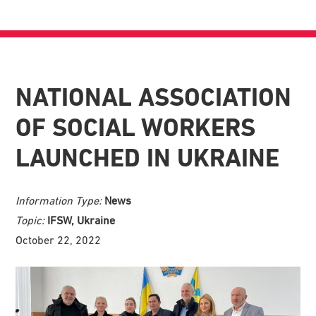
NATIONAL ASSOCIATION
OF SOCIAL WORKERS
LAUNCHED IN UKRAINE
Information Type:
News
Topic:
IFSW, Ukraine
October 22, 2022