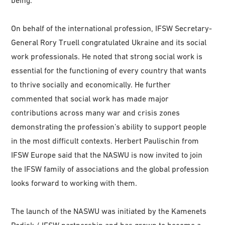
being.
On behalf of the international profession, IFSW Secretary-
General Rory Truell congratulated Ukraine and its social
work professionals. He noted that strong social work is
essential for the functioning of every country that wants
to thrive socially and economically. He further
commented that social work has made major
contributions across many war and crisis zones
demonstrating the profession’s ability to support people
in the most difficult contexts. Herbert Paulischin from
IFSW Europe said that the NASWU is now invited to join
the IFSW family of associations and the global profession
looks forward to working with them.
The launch of the NASWU was initiated by the Kamenets