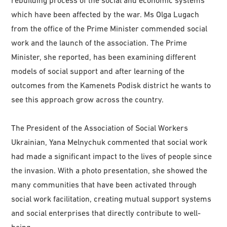
rebuilding process of the social and economic systems
which have been affected by the war. Ms Olga Lugach
from the office of the Prime Minister commended social
work and the launch of the association. The Prime
Minister, she reported, has been examining different
models of social support and after learning of the
outcomes from the Kamenets Podisk district he wants to
see this approach grow across the country.
The President of the Association of Social Workers
Ukrainian, Yana Melnychuk commented that social work
had made a significant impact to the lives of people since
the invasion. With a photo presentation, she showed the
many communities that have been activated through
social work facilitation, creating mutual support systems
and social enterprises that directly contribute to well-