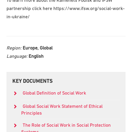
To learn more about the Kamenets Podisk and IFSW
partnership click here https://www.ifsw.org/social-work-
in-ukraine/
Region:
Europe, Global
Language:
English
Primary
KEY DOCUMENTS
Sidebar
Global Definition of Social Work
Global Social Work Statement of Ethical
Principles
The Role of Social Work in Social Protection
Systems