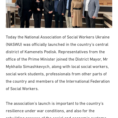
Today the National Association of Social Workers Ukraine
(NASWU) was officially launched in the country’s central
district of Kamenets Podisk. Representatives from the
office of the Prime Minister joined the District Mayor, Mr
Mykhailo Simashkevych, along with local social workers,
social work students, professionals from other parts of
the country and members of the International Federation
of Social Workers.
The association’s launch is important to the country’s
resilience under war conditions, and also for the