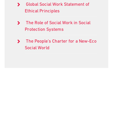
Global Social Work Statement of
Ethical Principles
The Role of Social Work in Social
Protection Systems
The People’s Charter for a New-Eco
Social World