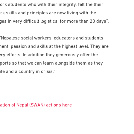
k students who with their integrity, felt the their
ork skills and principles are now living with the
es in very difficult logistics for more than 20 days”.
 “Nepalese social workers, educators and students
t, passion and skills at the highest level. They are
ery efforts. In addition they generously offer the
ports so that we can learn alongside them as they
fe and a country in crisis.”
tion of Nepal (SWAN) actions here