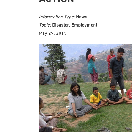
Information Type:
News
Topic:
Disaster, Employment
May 29, 2015