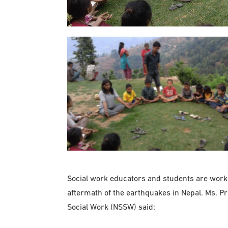
Social work educators and students are working
aftermath of the earthquakes in Nepal. Ms. P
Social Work (NSSW) said: