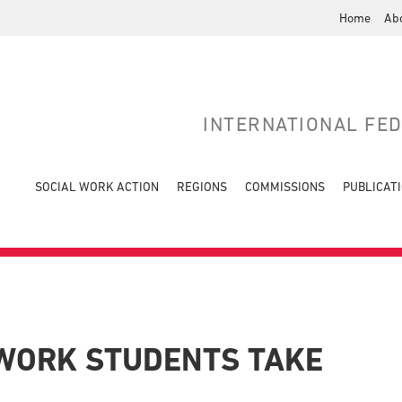
Home
Ab
INTERNATIONAL FE
SOCIAL WORK ACTION
REGIONS
COMMISSIONS
PUBLICAT
 WORK STUDENTS TAKE