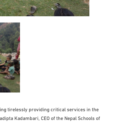
 tirelessly providing critical services in the
radipta Kadambari, CEO of the Nepal Schools of