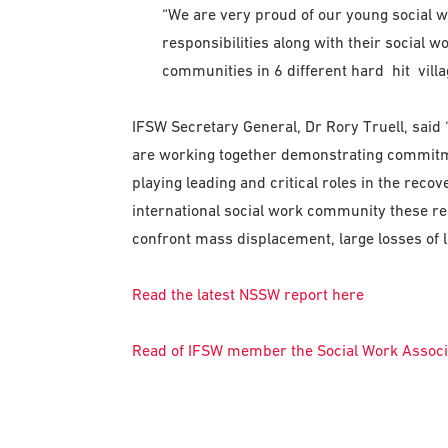
“We are very proud of our young social wor
responsibilities along with their social w
communities in 6 different hard hit villag
IFSW Secretary General, Dr Rory Truell, said
are working together demonstrating commitmen
playing leading and critical roles in the recov
international social work community these re
confront mass displacement, large losses of li
Read the latest NSSW report here
Read of IFSW member the Social Work Associa