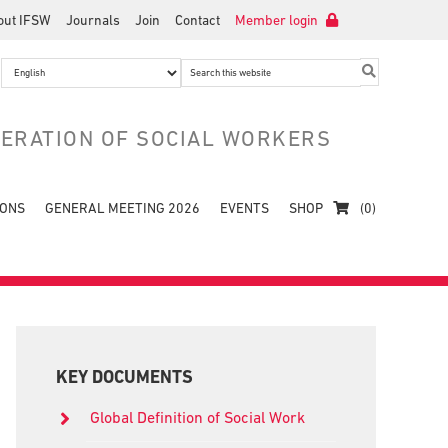
out IFSW
Journals
Join
Contact
Member login
Search
this
website
DERATION OF SOCIAL WORKERS
IONS
GENERAL MEETING 2026
EVENTS
SHOP
(0)
Primary
Sidebar
KEY DOCUMENTS
Global Definition of Social Work