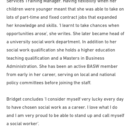
Services Training Manager. Having flexibility when her
children were younger meant that she was able to take on
lots of part-time and fixed contract jobs that expanded
her knowledge and skills. ‘I learnt to take chances when
opportunities arose’, she writes. She later became head of
a university social work department. In addition to her
social work qualification she holds a higher education
teaching qualification and a Masters in Business
Administration. She has been an active BASW member
from early in her career, serving on local and national
policy committees before joining the staff.
Bridget concludes ‘I consider myself very lucky every day
to have chosen social work as a career. I love what I do
and I am very proud to be able to stand up and call myself
a social worker’.