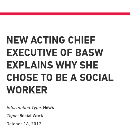
NEW ACTING CHIEF
EXECUTIVE OF BASW
EXPLAINS WHY SHE
CHOSE TO BE A SOCIAL
WORKER
Information Type:
News
Topic:
Social Work
October 16, 2012