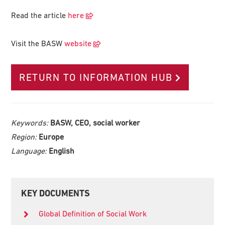
Read the article
here
Visit the BASW
website
RETURN TO INFORMATION HUB
Keywords:
BASW, CEO, social worker
Region:
Europe
Language:
English
Primary
KEY DOCUMENTS
Sidebar
Global Definition of Social Work