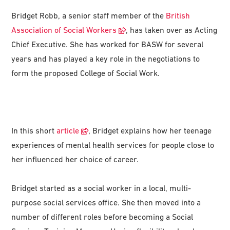
Bridget Robb, a senior staff member of the
British
Association of Social Workers
, has taken over as Acting
Chief Executive. She has worked for BASW for several
years and has played a key role in the negotiations to
form the proposed College of Social Work.
In this short
article
, Bridget explains how her teenage
experiences of mental health services for people close to
her influenced her choice of career.
Bridget started as a social worker in a local, multi-
purpose social services office. She then moved into a
number of different roles before becoming a Social