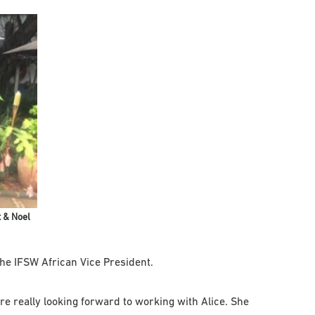
 & Noel
he IFSW African Vice President.
re really looking forward to working with Alice. She