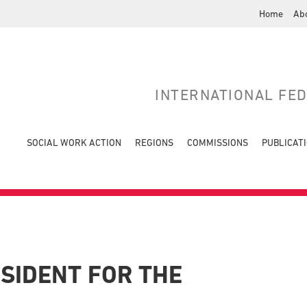
Home
Ab
INTERNATIONAL FE
SOCIAL WORK ACTION
REGIONS
COMMISSIONS
PUBLICAT
ESIDENT FOR THE