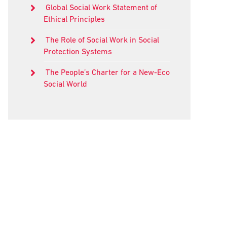
Global Social Work Statement of
Ethical Principles
The Role of Social Work in Social
Protection Systems
The People’s Charter for a New-Eco
Social World