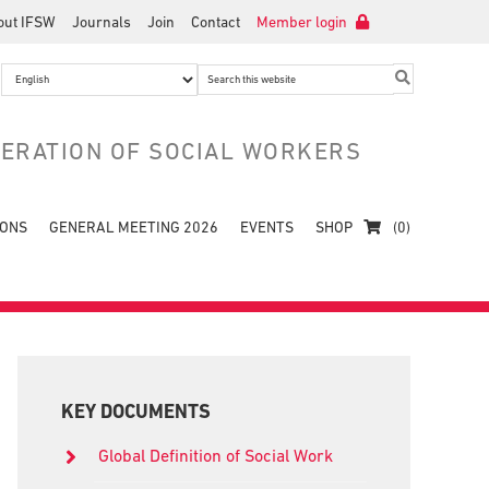
out IFSW
Journals
Join
Contact
Member login
Search
this
website
DERATION OF SOCIAL WORKERS
IONS
GENERAL MEETING 2026
EVENTS
SHOP
(0)
Primary
Sidebar
KEY DOCUMENTS
Global Definition of Social Work