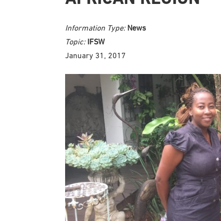
Information Type:
News
Topic:
IFSW
January 31, 2017