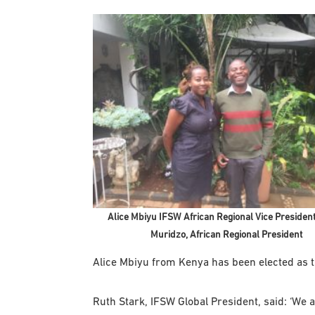
Alice Mbiyu IFSW African Regional Vice President
Muridzo, African Regional President
Alice Mbiyu from Kenya has been elected as t
Ruth Stark, IFSW Global President, said: ‘We a