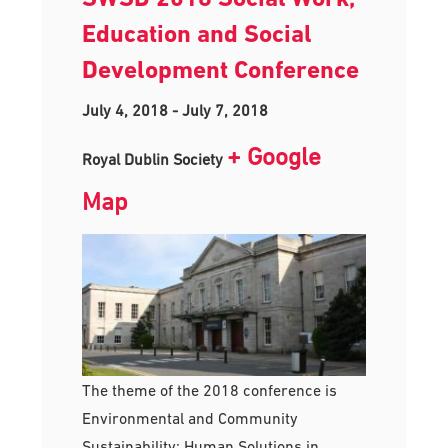
Education and Social
Development Conference
July 4, 2018
-
July 7, 2018
+ Google
Royal Dublin Society
Map
The theme of the 2018 conference is
Environmental and Community
Sustainability: Human Solutions in