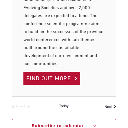
Evolving Societies and over 2,000
delegates are expected to attend. The
conference scientific programme aims
to build on the successes of the previous
world conferences with sub-themes
built around the sustainable
development of our environment and
our communities.
FIND OUT MORE
Today
Events
Next
Previous
Events
Subscribe to calendar