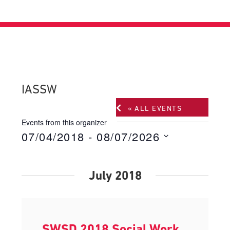
IASSW
« ALL EVENTS
Events from this organizer
07/04/2018
 - 
08/07/2026
Select
date.
July 2018
SWSD 2018 Social Work,