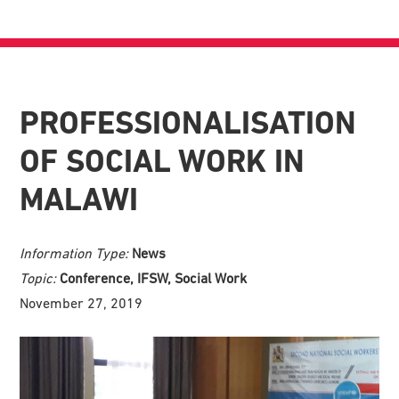
PROFESSIONALISATION
OF SOCIAL WORK IN
MALAWI
Information Type:
News
Topic:
Conference, IFSW, Social Work
November 27, 2019