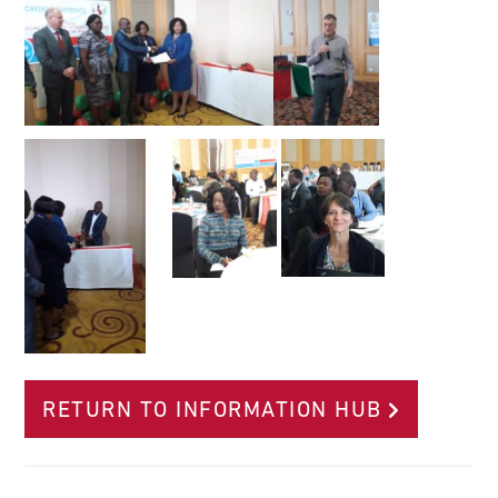
RETURN TO INFORMATION HUB