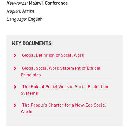
Keywords:
Malawi, Conference
Region:
Africa
Language:
English
Primary
KEY DOCUMENTS
Sidebar
Global Definition of Social Work
Global Social Work Statement of Ethical
Principles
The Role of Social Work in Social Protection
Systems
The People’s Charter for a New-Eco Social
World