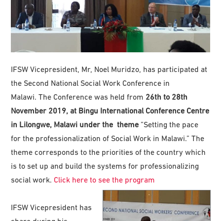
IFSW Vicepresident, Mr, Noel Muridzo, has participated at
the Second National Social Work Conference in
Malawi. The Conference was held from
26th to 28th
November 2019, at Bingu International Conference Centre
in Lilongwe, Malawi under the theme
”Setting the pace
for the professionalization of Social Work in Malawi.” The
theme corresponds to the priorities of the country which
is to set up and build the systems for professionalizing
social work.
Click here to see the program
IFSW Vicepresident has