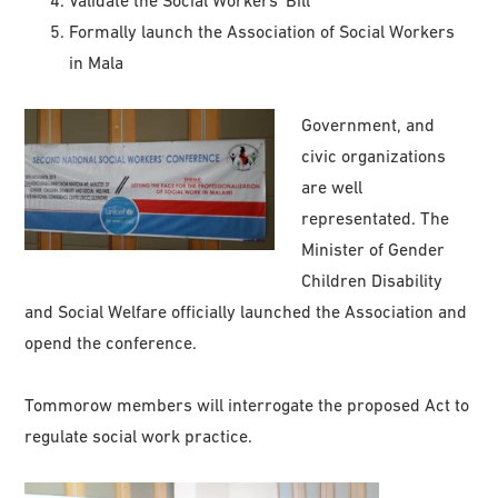
Validate the Social Workers’ Bill
Formally launch the Association of Social Workers
in Mala
Government, and
civic organizations
are well
representated. The
Minister of Gender
Children Disability
and Social Welfare officially launched the Association and
opend the conference.
Tommorow members will interrogate the proposed Act to
regulate social work practice.