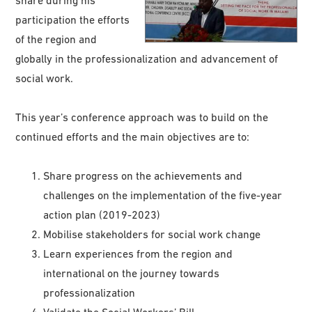
share during his
participation the efforts
of the region and
globally in the professionalization and advancement of
social work.
This year’s conference approach was to build on the
continued efforts and the main objectives are to:
Share progress on the achievements and
challenges on the implementation of the five-year
action plan (2019-2023)
Mobilise stakeholders for social work change
Learn experiences from the region and
international on the journey towards
professionalization