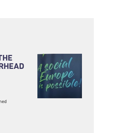
THE
ARHEAD
ined