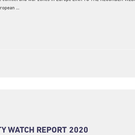
uropean …
TY WATCH REPORT 2020