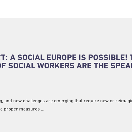
: A SOCIAL EUROPE IS POSSIBLE! 
OF SOCIAL WORKERS ARE THE SPE
ng, and new challenges are emerging that require new or reimag
the proper measures …