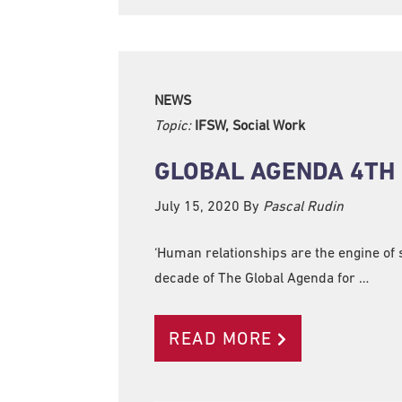
NEWS
Topic:
IFSW, Social Work
GLOBAL AGENDA 4TH
July 15, 2020
By
Pascal Rudin
‘Human relationships are the engine of s
decade of The Global Agenda for …
READ MORE