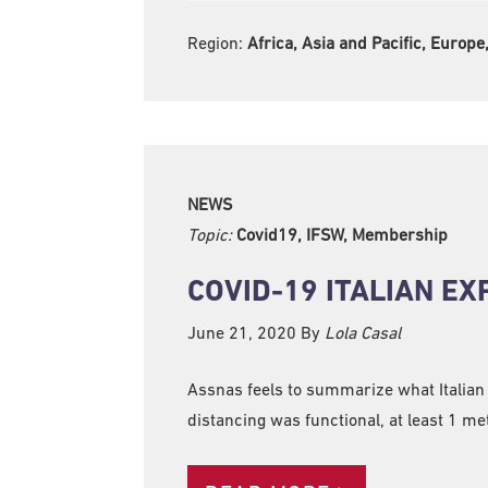
Region:
Africa, Asia and Pacific, Europ
NEWS
Topic:
Covid19, IFSW, Membership
COVID-19 ITALIAN E
June 21, 2020
By
Lola Casal
Assnas feels to summarize what Italian
distancing was functional, at least 1 me