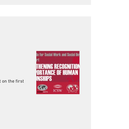
 on the first