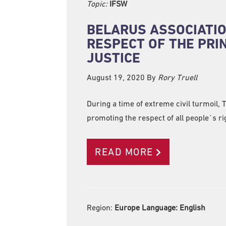
Topic:
IFSW
BELARUS ASSOCIATIO
RESPECT OF THE PRI
JUSTICE
August 19, 2020
By
Rory Truell
During a time of extreme civil turmoil,
promoting the respect of all people´s ri
READ MORE
Region:
Europe Language:
English