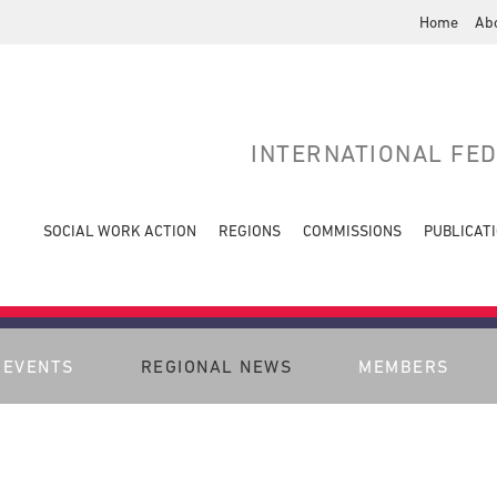
Home
Ab
INTERNATIONAL FE
SOCIAL WORK ACTION
REGIONS
COMMISSIONS
PUBLICAT
EVENTS
REGIONAL NEWS
MEMBERS