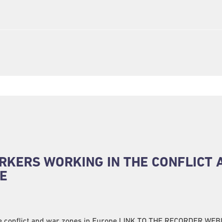
RKERS WORKING IN THE CONFLICT 
E
he conflict and war zones in Europe LINK TO THE RECORDER WE