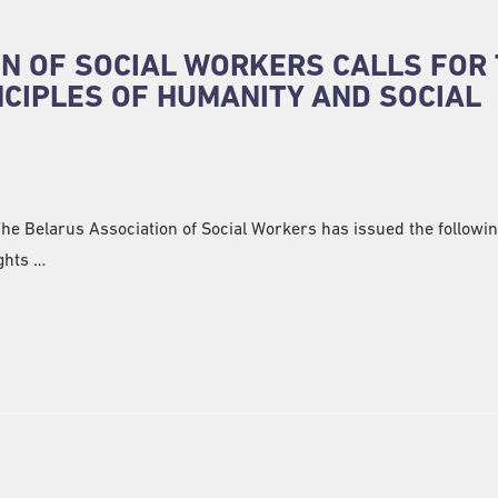
N OF SOCIAL WORKERS CALLS FOR
NCIPLES OF HUMANITY AND SOCIAL
 The Belarus Association of Social Workers has issued the followi
ghts …