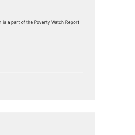
s a part of the Poverty Watch Report