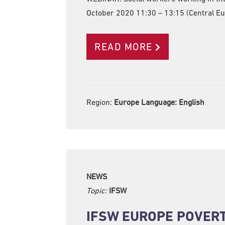
October 2020 11:30 – 13:15 (Central E
READ MORE
Region:
Europe Language:
English
NEWS
Topic:
IFSW
IFSW EUROPE POVER