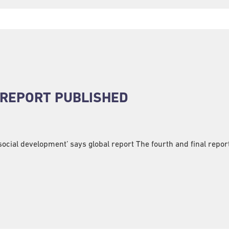
 REPORT PUBLISHED
ocial development’ says global report The fourth and final report