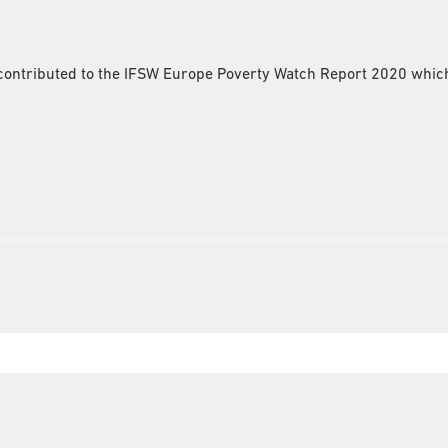
ntributed to the IFSW Europe Poverty Watch Report 2020 which i