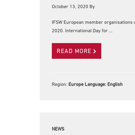
October 13, 2020
By
IFSW European member organisations co
2020. International Day for …
READ MORE
Region:
Europe Language:
English
NEWS