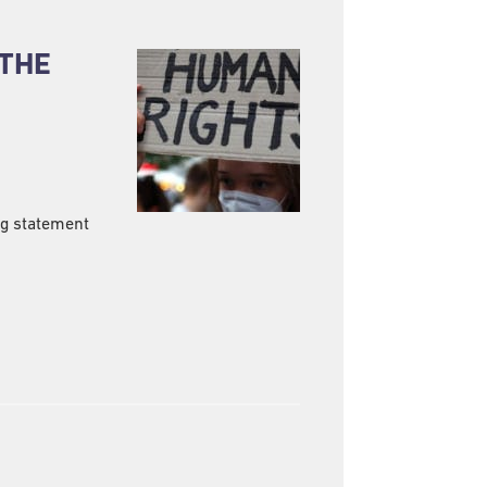
 THE
ng statement