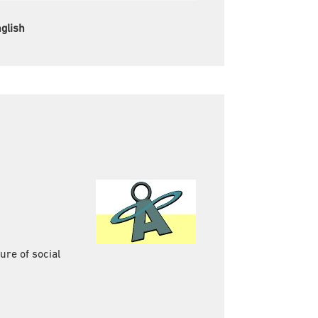
glish
re of social