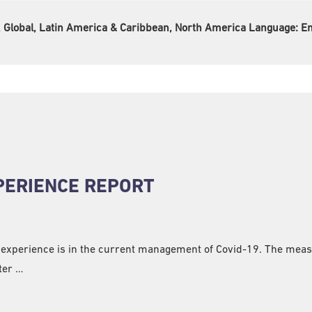
e, Global, Latin America & Caribbean, North America Language:
En
XPERIENCE REPORT
 experience is in the current management of Covid-19. The measu
ter …