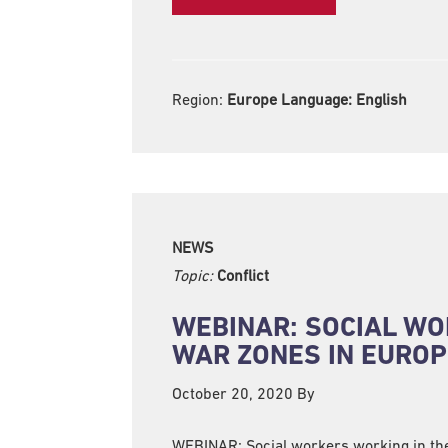
Region:
Europe Language:
English
NEWS
Topic:
Conflict
WEBINAR: SOCIAL WO
WAR ZONES IN EUROP
October 20, 2020
By
WEBINAR: Social workers working in t