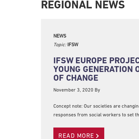
REGIONAL NEWS
NEWS
Topic:
IFSW
IFSW EUROPE PROJECT
YOUNG GENERATION 
OF CHANGE
November 3, 2020
By
Concept note: Our societies are changi
responses from social workers to set 
READ MORE