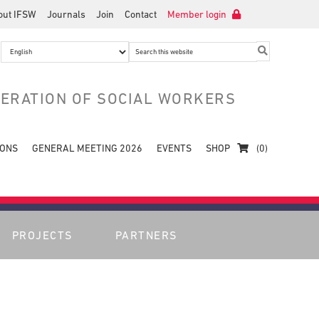
out IFSW
Journals
Join
Contact
Member login
Search
this
website
DERATION OF SOCIAL WORKERS
IONS
GENERAL MEETING 2026
EVENTS
SHOP
(0)
PROJECTS
PARTNERS