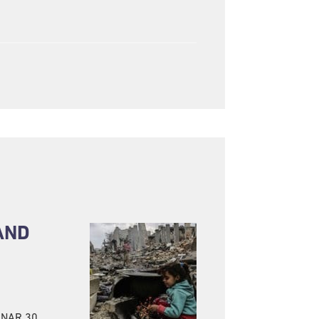
AND
BINAR 30