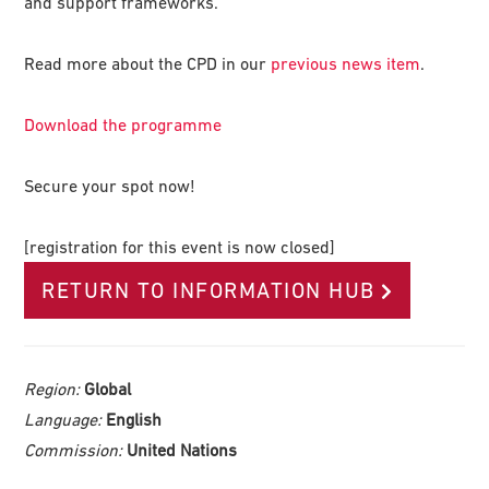
and support frameworks.
Read more about the CPD in our
previous news item
.
Download the programme
Secure your spot now!
[registration for this event is now closed]
RETURN TO INFORMATION HUB
Region:
Global
Language:
English
Commission:
United Nations