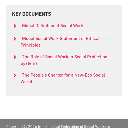
Primary
KEY DOCUMENTS
Sidebar
Global Definition of Social Work
Global Social Work Statement of Ethical
Principles
The Role of Social Work in Social Protection
Systems
The People’s Charter for a New-Eco Social
World
Footer
Copyright © 2026 International Federation of Social Workers ·