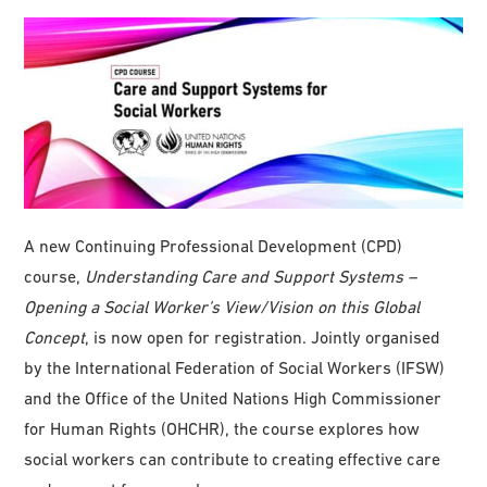
A new Continuing Professional Development (CPD)
course,
Understanding Care and Support Systems –
Opening a Social Worker’s View/Vision on this Global
Concept
, is now open for registration. Jointly organised
by the International Federation of Social Workers (IFSW)
and the Office of the United Nations High Commissioner
for Human Rights (OHCHR), the course explores how
social workers can contribute to creating effective care