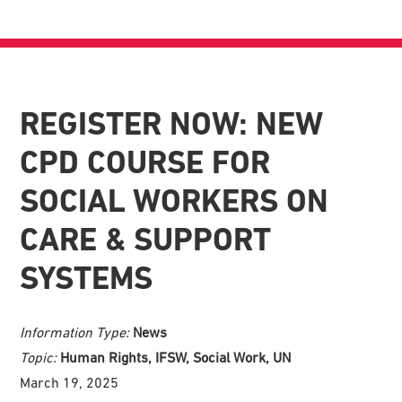
REGISTER NOW: NEW
CPD COURSE FOR
SOCIAL WORKERS ON
CARE & SUPPORT
SYSTEMS
Information Type:
News
Topic:
Human Rights, IFSW, Social Work, UN
March 19, 2025