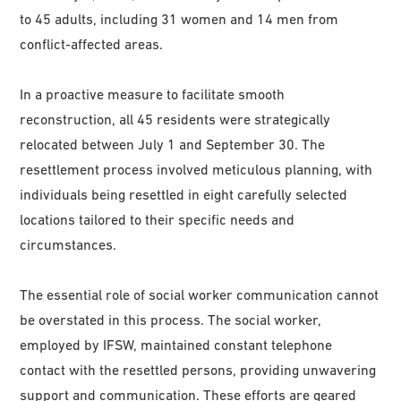
to 45 adults, including 31 women and 14 men from
conflict-affected areas.
In a proactive measure to facilitate smooth
reconstruction, all 45 residents were strategically
relocated between July 1 and September 30. The
resettlement process involved meticulous planning, with
individuals being resettled in eight carefully selected
locations tailored to their specific needs and
circumstances.
The essential role of social worker communication cannot
be overstated in this process. The social worker,
employed by IFSW, maintained constant telephone
contact with the resettled persons, providing unwavering
support and communication. These efforts are geared