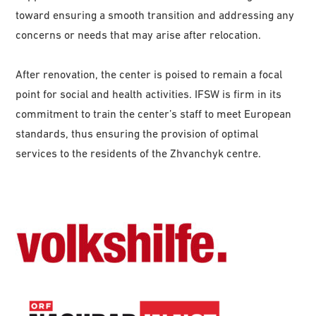
toward ensuring a smooth transition and addressing any
concerns or needs that may arise after relocation.
After renovation, the center is poised to remain a focal
point for social and health activities. IFSW is firm in its
commitment to train the center’s staff to meet European
standards, thus ensuring the provision of optimal
services to the residents of the Zhvanchyk centre.