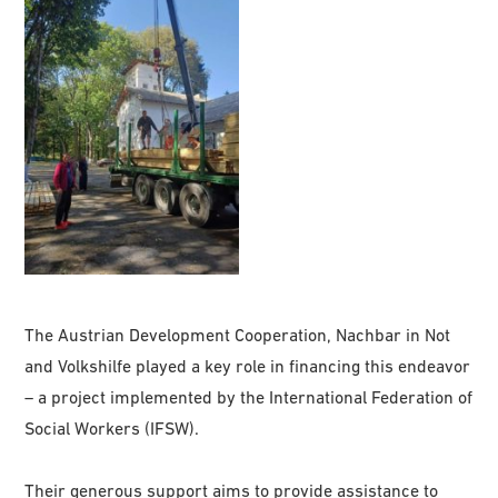
The Austrian Development Cooperation, Nachbar in Not
and Volkshilfe played a key role in financing this endeavor
– a project implemented by the International Federation of
Social Workers (IFSW).
Their generous support aims to provide assistance to