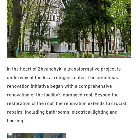
In the heart of Zhvanchyk, a transformative project is
underway at the local refugee center. The ambitious
renovation initiative began with a comprehensive
renovation of the facility’s damaged roof. Beyond the
restoration of the roof, the renovation extends to crucial
repairs, including bathrooms, electrical lighting and
flooring.