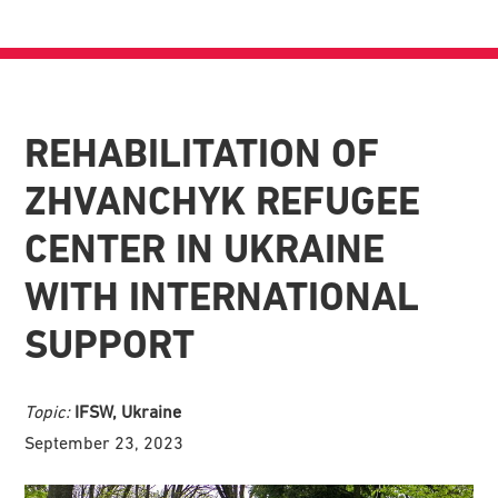
REHABILITATION OF
ZHVANCHYK REFUGEE
CENTER IN UKRAINE
WITH INTERNATIONAL
SUPPORT
Topic:
IFSW, Ukraine
September 23, 2023