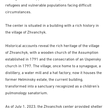
refugees and vulnerable populations facing difficult
circumstances.
The center is situated in a building with a rich history in
the village of Zhvanchyk.
Historical accounts reveal the rich heritage of the village
of Zhvanchyk, with a wooden church of the Assumption
established in 1791 and the consecration of an Uspensky
church in 1797. The village, once home to a synagogue, a
distillery, a water mill and a hat factory, now it houses the
former Helminsky estate, the current building,
transformed into a sanctuary recognized as a children’s
pulmonology sanatorium.
As of July 1, 2023, the Zhvanchyk center provided shelter