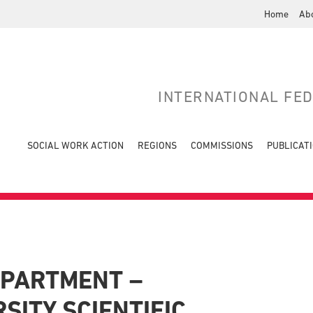
Home
Ab
INTERNATIONAL FE
SOCIAL WORK ACTION
REGIONS
COMMISSIONS
PUBLICAT
EPARTMENT –
SITY SCIENTIFIC