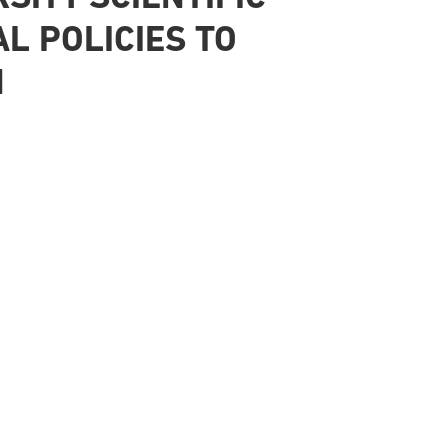
L POLICIES TO
N