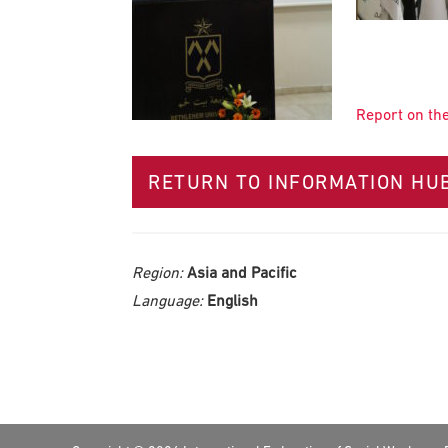
Report on th
RETURN TO INFORMATION HU
Region:
Asia and Pacific
Language:
English
Footer