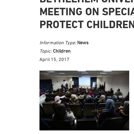
MEETING ON SPECIA
PROTECT CHILDRE
Information Type:
News
Topic:
Children
April 15, 2017