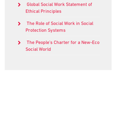
Global Social Work Statement of
Ethical Principles
The Role of Social Work in Social
Protection Systems
The People’s Charter for a New-Eco
Social World