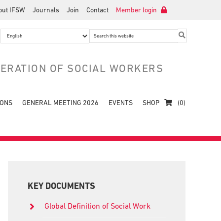
out IFSW
Journals
Join
Contact
Member login
Search
this
website
DERATION OF SOCIAL WORKERS
IONS
GENERAL MEETING 2026
EVENTS
SHOP
(0)
Primary
Sidebar
KEY DOCUMENTS
Global Definition of Social Work