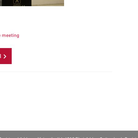
e meeting
B