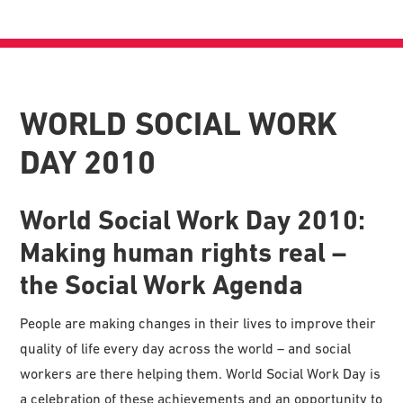
WORLD SOCIAL WORK
DAY 2010
World Social Work Day 2010:
Making human rights real –
the Social Work Agenda
People are making changes in their lives to improve their
quality of life every day across the world – and social
workers are there helping them. World Social Work Day is
a celebration of these achievements and an opportunity to