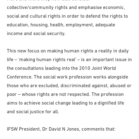
collective/community rights and emphasise economic,
social and cultural rights in order to defend the rights to
education, housing, health, employment, adequate
income and social security.
This new focus on making human rights a reality in daily
life – ‘making human rights real’ – is an important issue in
the consultations leading into the 2010 Joint World
Conference. The social work profession works alongside
those who are excluded, discriminated against, abused or
poor – whose rights are not respected. The profession
aims to achieve social change leading to a dignified life
and social justice for all.
IFSW President, Dr David N Jones, comments that: