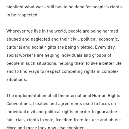
highlight what work still has to be done for people’s rights
to be respected.
Wherever we live in the world, people are being harmed,
abused and neglected and their civil, political, economic,
cultural and social rights are being violated. Every day,
social workers are helping individuals and groups of
people in such situations, helping them to live a better life
and to find ways to respect competing rights in complex
situations.
The implementation of all the international Human Rights
Conventions, treaties and agreements used to focus on
individual civil and political rights in order to guarantee
fair trials, rights to vote, freedom from torture and abuse.
More and more they now also consider