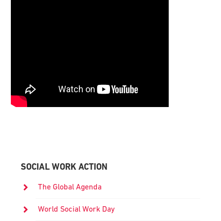
Primary
Sidebar
SOCIAL WORK ACTION
The Global Agenda
World Social Work Day