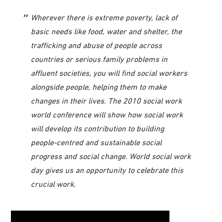
Wherever there is extreme poverty, lack of
basic needs like food, water and shelter, the
trafficking and abuse of people across
countries or serious family problems in
affluent societies, you will find social workers
alongside people, helping them to make
changes in their lives. The 2010 social work
world conference will show how social work
will develop its contribution to building
people-centred and sustainable social
progress and social change. World social work
day gives us an opportunity to celebrate this
crucial work.