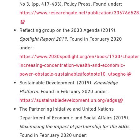
No 3, (pp. 417-433). Policy Press. Found under:
https://www.researchgate.net/publication/336766528_
Reflecting group on the 2030 Agenda (2019).
Spotlight Report 2019
. Found in February 2020
under:
https://www.2030spotlight.org/en/book/1730/chapter
increasing-concentration-wealth-and-economic-
power-obstacle-sustainable#footnote10_utsqgho
Sustainable Development. (2019).
Knowledge
Platform
. Found in February 2020 under:
https://sustainabledevelopment.un.org/sdgs
The Partnering Initiative and United Nations
Department of Economic and Social Affairs (2019).
Maximising the impact of partnership for the SDGs.
Found in February 2020 under: