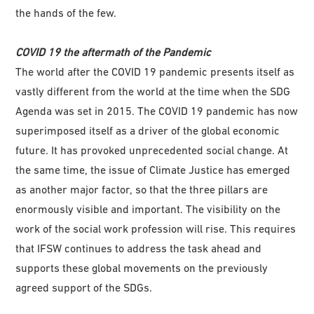
the hands of the few.
COVID 19 the aftermath of the Pandemic
The world after the COVID 19 pandemic presents itself as
vastly different from the world at the time when the SDG
Agenda was set in 2015. The COVID 19 pandemic has now
superimposed itself as a driver of the global economic
future. It has provoked unprecedented social change. At
the same time, the issue of Climate Justice has emerged
as another major factor, so that the three pillars are
enormously visible and important. The visibility on the
work of the social work profession will rise. This requires
that IFSW continues to address the task ahead and
supports these global movements on the previously
agreed support of the SDGs.