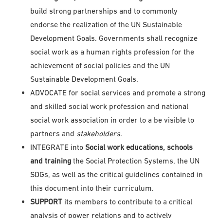
build strong partnerships and to commonly
endorse the realization of the UN Sustainable
Development Goals. Governments shall recognize
social work as a human rights profession for the
achievement of social policies and the UN
Sustainable Development Goals.
ADVOCATE for social services and promote a strong
and skilled social work profession and national
social work association in order to a be visible to
partners and
stakeholders
.
INTEGRATE into
Social work educations, schools
and training
the Social Protection Systems, the UN
SDGs, as well as the critical guidelines contained in
this document into their curriculum.
SUPPORT
its members to contribute to a critical
analysis of power relations and to actively