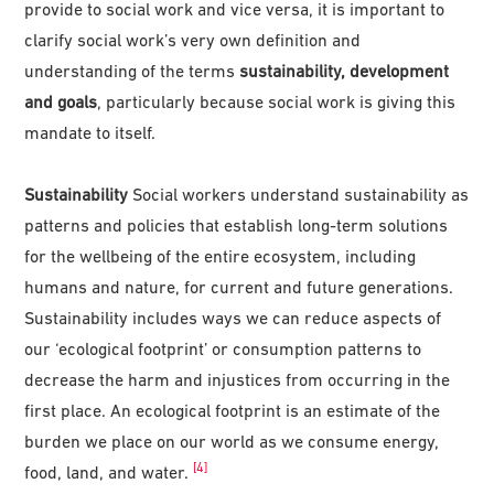
provide to social work and vice versa, it is important to
clarify social work’s very own definition and
understanding of the terms
sustainability, development
and goals
, particularly because social work is giving this
mandate to itself.
Sustainability
Social workers understand sustainability as
patterns and policies that establish long-term solutions
for the wellbeing of the entire ecosystem, including
humans and nature, for current and future generations.
Sustainability includes ways we can reduce aspects of
our ‘ecological footprint’ or consumption patterns to
decrease the harm and injustices from occurring in the
first place. An ecological footprint is an estimate of the
burden we place on our world as we consume energy,
[4]
food, land, and water.