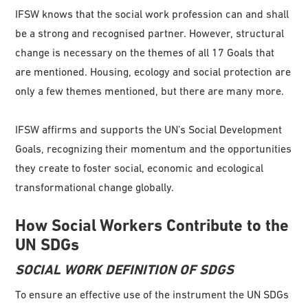
IFSW knows that the social work profession can and shall
be a strong and recognised partner. However, structural
change is necessary on the themes of all 17 Goals that
are mentioned. Housing, ecology and social protection are
only a few themes mentioned, but there are many more.
IFSW affirms and supports the UN’s Social Development
Goals, recognizing their momentum and the opportunities
they create to foster social, economic and ecological
transformational change globally.
How Social Workers Contribute to the
UN SDGs
SOCIAL WORK DEFINITION OF SDGS
To ensure an effective use of the instrument the UN SDGs