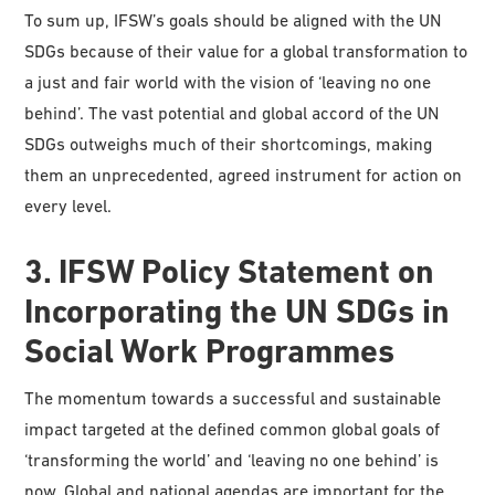
To sum up, IFSW’s goals should be aligned with the UN
SDGs because of their value for a global transformation to
a just and fair world with the vision of ‘leaving no one
behind’. The vast potential and global accord of the UN
SDGs outweighs much of their shortcomings, making
them an unprecedented, agreed instrument for action on
every level.
3. IFSW Policy Statement on
Incorporating the UN SDGs in
Social Work Programmes
The momentum towards a successful and sustainable
impact targeted at the defined common global goals of
‘transforming the world’ and ‘leaving no one behind’ is
now. Global and national agendas are important for the