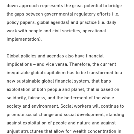
down approach represents the great potential to bridge
the gaps between governmental regulatory efforts (i.e.
policy papers, global agendas) and practice (i.e. daily
work with people and civil societies, operational
implementation).
Global policies and agendas also have financial
implications – and vice versa. Therefore, the current
inequitable global capitalism has to be transformed to a
new sustainable global financial system, that bans
exploitation of both people and planet, that is based on
solidarity, fairness, and the betterment of the whole
society and environment. Social workers will continue to
promote social change and social development, standing
against exploitation of people and nature and against
unjust structures that allow for wealth concentration in