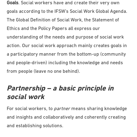
Goals
. Social workers have and create their very own
goals according to the IFSW’s Social Work Global Agenda.
The Global Definition of Social Work, the Statement of
Ethics and the Policy Papers all express our
understanding of the needs and purpose of social work
action. Our social work approach mainly creates goals in
a participatory manner from the bottom-up (community
and people-driven) including the knowledge and needs
from people (leave no one behind).
Partnership – a basic principle in
social work
For social workers, to
partner
means sharing knowledge
and insights and collaboratively and coherently creating
and establishing solutions.