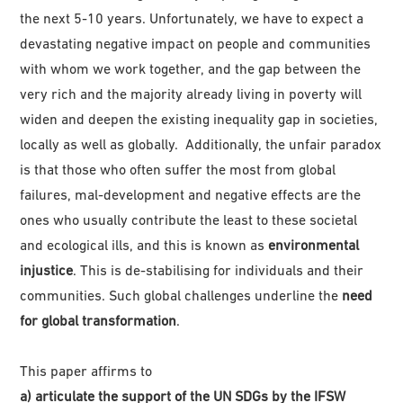
the next 5-10 years. Unfortunately, we have to expect a
devastating negative impact on people and communities
with whom we work together, and the gap between the
very rich and the majority already living in poverty will
widen and deepen the existing inequality gap in societies,
locally as well as globally. Additionally, the unfair paradox
is that those who often suffer the most from global
failures, mal-development and negative effects are the
ones who usually contribute the least to these societal
and ecological ills, and this is known as
environmental
injustice
. This is de-stabilising for individuals and their
communities. Such global challenges underline the
need
for global transformation
.
This paper affirms to
a) articulate the support of the UN SDGs by the IFSW