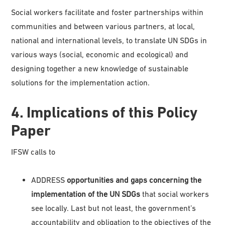
Social workers facilitate and foster partnerships within
communities and between various partners, at local,
national and international levels, to translate UN SDGs in
various ways (social, economic and ecological) and
designing together a new knowledge of sustainable
solutions for the implementation action.
4. Implications of this Policy
Paper
IFSW calls to
ADDRESS
opportunities and gaps concerning the
implementation of the UN SDGs
that social workers
see locally. Last but not least, the government’s
accountability and obligation to the objectives of the