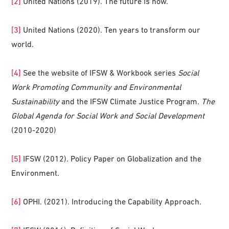
[2]
United Nations (2019). The future is now.
[3]
United Nations (2020). Ten years to transform our
world.
[4]
See the website of IFSW & Workbook series
Social
Work Promoting Community and Environmental
Sustainability
and the IFSW Climate Justice Program.
The
Global Agenda for Social Work and Social Development
(2010-2020)
[5]
IFSW (2012). Policy Paper on Globalization and the
Environment.
[6]
OPHI. (2021). Introducing the Capability Approach.