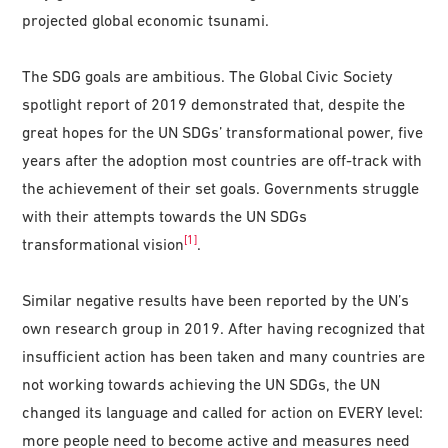
projected global economic tsunami.
The SDG goals are ambitious. The Global Civic Society
spotlight report of 2019 demonstrated that, despite the
great hopes for the UN SDGs’ transformational power, five
years after the adoption most countries are off-track with
the achievement of their set goals. Governments struggle
with their attempts towards the UN SDGs
[1]
transformational vision
.
Similar negative results have been reported by the UN’s
own research group in 2019. After having recognized that
insufficient action has been taken and many countries are
not working towards achieving the UN SDGs, the UN
changed its language and called for action on EVERY level:
more people need to become active and measures need