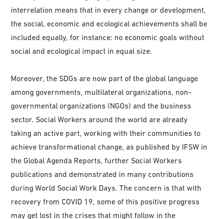
interrelation means that in every change or development,
the social, economic and ecological achievements shall be
included equally, for instance: no economic goals without
social and ecological impact in equal size.
Moreover, the SDGs are now part of the global language
among governments, multilateral organizations, non-
governmental organizations (NGOs) and the business
sector. Social Workers around the world are already
taking an active part, working with their communities to
achieve transformational change, as published by IFSW in
the Global Agenda Reports, further Social Workers
publications and demonstrated in many contributions
during World Social Work Days. The concern is that with
recovery from COVID 19, some of this positive progress
may get lost in the crises that might follow in the