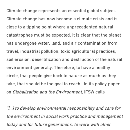
Climate change represents an essential global subject.
Climate change has now become a climate crisis and is
close to a tipping point where unprecedented natural
catastrophes must be expected. It is clear that the planet
has undergone water, land, and air contamination from
travel, industrial pollution, toxic agricultural practices,
soil erosion, desertification and destruction of the natural
environment generally. Therefore, to have a healthy
circle, that people give back to nature as much as they
take, that should be the goal to reach. In its policy paper
on
Globalization and the Environment
, IFSW calls
“[…] to develop environmental responsibility and care for
the environment in social work practice and management
today and for future generations, to work with other