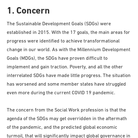
1. Concern
The Sustainable Development Goals (SDGs) were
established in 2015. With the 17 goals, the main areas for
progress were identified to achieve transformational
change in our world. As with the Millennium Development
Goals (MDGs), the SDGs have proven difficult to
implement and gain traction. Poverty, and all the other
interrelated SDGs have made little progress. The situation
has worsened and some member states have struggled
even more during the current COVID 19 pandemic.
The concern from the Social Work profession is that the
agenda of the SDGs may get overridden in the aftermath
of the pandemic, and the predicted global economic
turmoil, that will significantly impact global governance in