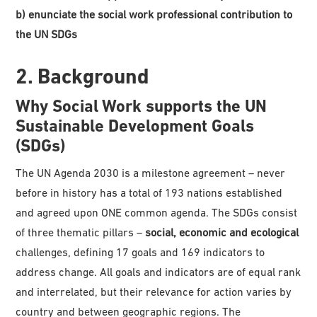
b) enunciate the social work professional contribution to
the UN SDGs
2. Background
Why Social Work supports the UN
Sustainable Development Goals
(SDGs)
The UN Agenda 2030 is a milestone agreement – never
before in history has a total of 193 nations established
and agreed upon ONE common agenda. The SDGs consist
of three thematic pillars –
social, economic and ecological
challenges, defining 17 goals and 169 indicators to
address change. All goals and indicators are of equal rank
and interrelated, but their relevance for action varies by
country and between geographic regions. The