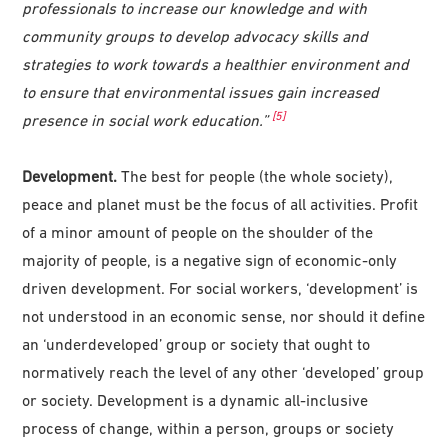
professionals to increase our knowledge and with
community groups to develop advocacy skills and
strategies to work towards a healthier environment and
to ensure that environmental issues gain increased
[5]
presence in social work education.”
Development.
The best for people (the whole society),
peace and planet must be the focus of all activities. Profit
of a minor amount of people on the shoulder of the
majority of people, is a negative sign of economic-only
driven development. For social workers, ‘development’ is
not understood in an economic sense, nor should it define
an ‘underdeveloped’ group or society that ought to
normatively reach the level of any other ‘developed’ group
or society. Development is a dynamic all-inclusive
process of change, within a person, groups or society