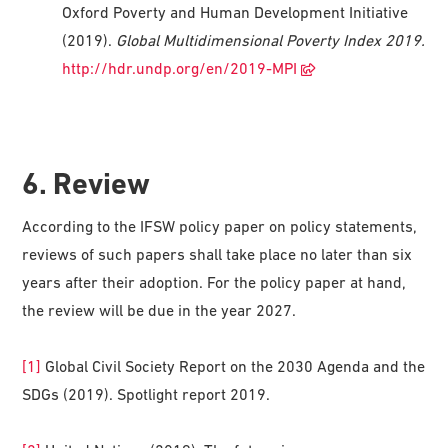
Oxford Poverty and Human Development Initiative
(2019).
Global Multidimensional Poverty Index 2019.
http://hdr.undp.org/en/2019-MPI
6. Review
According to the IFSW policy paper on policy statements,
reviews of such papers shall take place no later than six
years after their adoption. For the policy paper at hand,
the review will be due in the year 2027.
[1]
Global Civil Society Report on the 2030 Agenda and the
SDGs (2019). Spotlight report 2019.