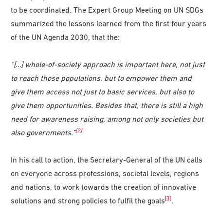
to be coordinated. The Expert Group Meeting on UN SDGs
summarized the lessons learned from the first four years
of the UN Agenda 2030, that the:
“[…] whole-of-society approach is important here, not just
to reach those populations, but to empower them and
give them access not just to basic services, but also to
give them opportunities. Besides that, there is still a high
need for awareness raising, among not only societies but
[2]
also governments.”
In his call to action, the Secretary-General of the UN calls
on everyone across professions, societal levels, regions
and nations, to work towards the creation of innovative
[3]
solutions and strong policies to fulfil the goals
.