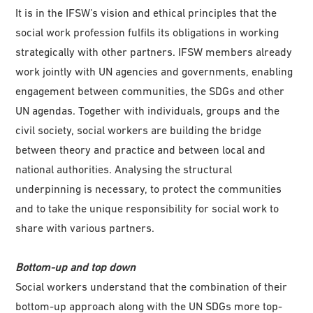
It is in the IFSW’s vision and ethical principles that the
social work profession fulfils its obligations in working
strategically with other partners. IFSW members already
work jointly with UN agencies and governments, enabling
engagement between communities, the SDGs and other
UN agendas. Together with individuals, groups and the
civil society, social workers are building the bridge
between theory and practice and between local and
national authorities. Analysing the structural
underpinning is necessary, to protect the communities
and to take the unique responsibility for social work to
share with various partners.
Bottom-up and top down
Social workers understand that the combination of their
bottom-up approach along with the UN SDGs more top-