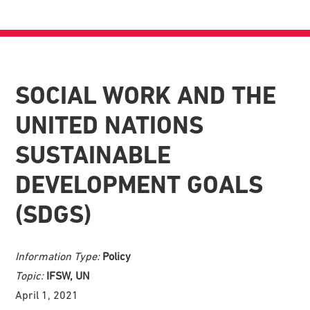
SOCIAL WORK AND THE
UNITED NATIONS
SUSTAINABLE
DEVELOPMENT GOALS
(SDGS)
Information Type:
Policy
Topic:
IFSW, UN
April 1, 2021