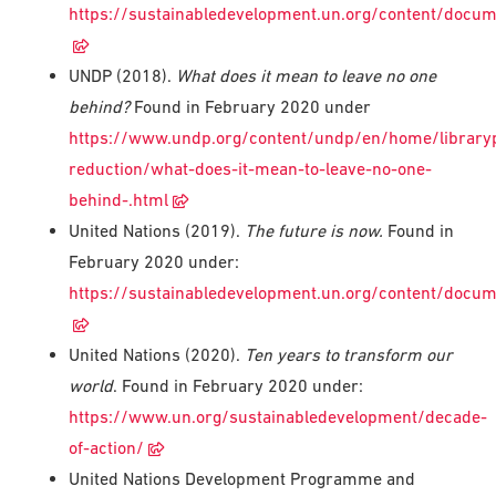
https://sustainabledevelopment.un.org/content/docu
UNDP (2018).
What does it mean to leave no one
behind?
Found in February 2020 under
https://www.undp.org/content/undp/en/home/library
reduction/what-does-it-mean-to-leave-no-one-
behind-.html
United Nations (2019).
The future is now.
Found in
February 2020 under:
https://sustainabledevelopment.un.org/content/doc
United Nations (2020).
Ten years to transform our
world
. Found in February 2020 under:
https://www.un.org/sustainabledevelopment/decade-
of-action/
United Nations Development Programme and