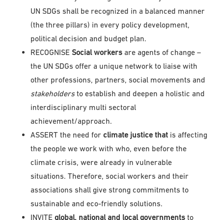
UN SDGs shall be recognized in a balanced manner
(the three pillars) in every policy development,
political decision and budget plan.
RECOGNISE
Social workers
are agents of change –
the UN SDGs offer a unique network to liaise with
other professions, partners, social movements and
stakeholders
to establish and deepen a holistic and
interdisciplinary multi sectoral
achievement/approach.
ASSERT the need for
climate justice that
is affecting
the people we work with who, even before the
climate crisis, were already in vulnerable
situations. Therefore, social workers and their
associations shall give strong commitments to
sustainable and eco-friendly solutions.
INVITE
global, national and local governments
to