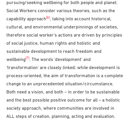
pursuing/seeking wellbeing for both people and planet.
Social Workers consider various theories, such as the
[6]
capability approach
, taking into account historical,
cultural, and environmental underpinnings of societies,
therefore social worker’s actions are driven by principles
of social justice, human rights and holistic and
sustainable development to reach freedom and
[7]
wellbeing
. The words ‘development’ and
‘transformation’ are closely linked; while development is
process-oriented, the aim of transformation is a complete
change to an unprecedented situation/circumstance.
Both need a vision, and both – in order to be sustainable
and the best possible positive outcome for all – a holistic
society approach, where communities are involved in
ALL steps of creation, planning, acting and evaluation.