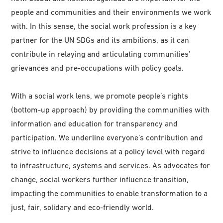
people and communities and their environments we work
with. In this sense, the social work profession is a key
partner for the UN SDGs and its ambitions, as it can
contribute in relaying and articulating communities’
grievances and pre-occupations with policy goals.
With a social work lens, we promote people’s rights
(bottom-up approach) by providing the communities with
information and education for transparency and
participation. We underline everyone’s contribution and
strive to influence decisions at a policy level with regard
to infrastructure, systems and services. As advocates for
change, social workers further influence transition,
impacting the communities to enable transformation to a
just, fair, solidary and eco-friendly world.