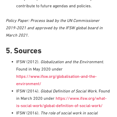
contribute to future agendas and policies.
Policy Paper: Process lead by the UN Commissioner
2019-2021 and approved by the IFSW global board in
March 2021.
5. Sources
IFSW (2012).
Globalization and the Environment
.
Found in May 2020 under
https://www.ifsw.org/globalisation-and-the-
environment/
IFSW (2014).
Global Definition of Social Work
. Found
in March 2020 under
https://www.ifsw.org/what-
is-social-work/global-definition-of-social-work/
IFSW (2016).
The role of social work in social