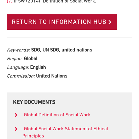
[7]
IFSW (2014). Definition of Social Work.
RETURN TO INFORMATION HUB
Keywords:
SDG, UN SDG, united nations
Region:
Global
Language:
English
Commission:
United Nations
Primary
KEY DOCUMENTS
Sidebar
Global Definition of Social Work
Global Social Work Statement of Ethical
Principles