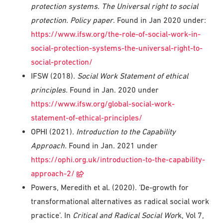
protection systems. The Universal right to social
protection. Policy paper
. Found in Jan 2020 under:
https://www.ifsw.org/the-role-of-social-work-in-
social-protection-systems-the-universal-right-to-
social-protection/
IFSW (2018).
Social Work Statement of ethical
principles.
Found in Jan. 2020 under
https://www.ifsw.org/global-social-work-
statement-of-ethical-principles/
OPHI (2021).
Introduction to the Capability
Approach
.
Found in Jan. 2021 under
https://ophi.org.uk/introduction-to-the-capability-
approach-2/
Powers, Meredith et al. (2020). ‘De-growth for
transformational alternatives as radical social work
practice’. In
Critical and Radical Social Wor
k, Vol 7,