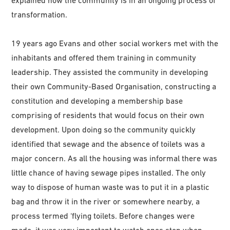
explained how the community is in an ongoing process of
transformation.
19 years ago Evans and other social workers met with the
inhabitants and offered them training in community
leadership. They assisted the community in developing
their own Community-Based Organisation, constructing a
constitution and developing a membership base
comprising of residents that would focus on their own
development. Upon doing so the community quickly
identified that sewage and the absence of toilets was a
major concern. As all the housing was informal there was
little chance of having sewage pipes installed. The only
way to dispose of human waste was to put it in a plastic
bag and throw it in the river or somewhere nearby, a
process termed ‘flying toilets. Before changes were