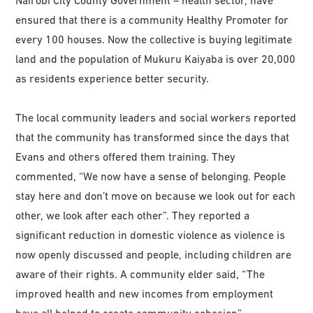
Nairobi City County Government – health sector, have
ensured that there is a community Healthy Promoter for
every 100 houses. Now the collective is buying legitimate
land and the population of Mukuru Kaiyaba is over 20,000
as residents experience better security.
The local community leaders and social workers reported
that the community has transformed since the days that
Evans and others offered them training. They
commented, “We now have a sense of belonging. People
stay here and don’t move on because we look out for each
other, we look after each other”. They reported a
significant reduction in domestic violence as violence is
now openly discussed and people, including children are
aware of their rights. A community elder said, “The
improved health and new incomes from employment