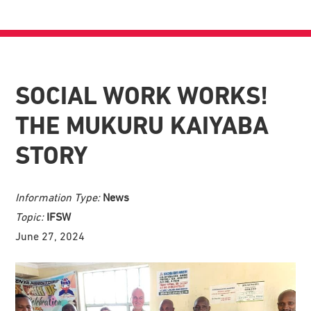
SOCIAL WORK WORKS!
THE MUKURU KAIYABA
STORY
Information Type:
News
Topic:
IFSW
June 27, 2024