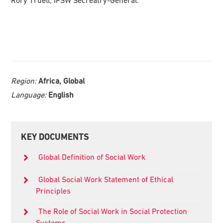
Rory Truell, IFSW Secreatry-General.
Region:
Africa, Global
Language:
English
Primary
KEY DOCUMENTS
Sidebar
Global Definition of Social Work
Global Social Work Statement of Ethical
Principles
The Role of Social Work in Social Protection
Systems