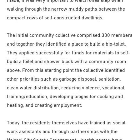
made, it was very important to watch ones step when
walking through the narrow muddy paths between the
compact rows of self-constructed dwellings.
The initial community collective comprised 300 members
and together they identified a place to build a bio-toilet.
They applied successfully for funds for materials to self-
build a toilet and shower block with a community room
above. From this starting point the collective identified
other priorities such as garbage disposal, sanitation,
clean water distribution, reducing violence, vocational
training/education, developing biogas for cooking and
heating, and creating employment.
Today, the residents themselves have trained as social
work assistants and through partnerships with the