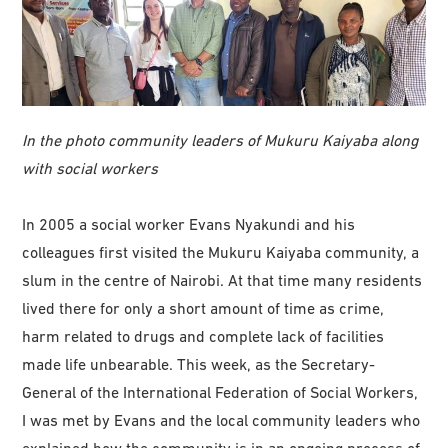
In the photo community leaders of Mukuru Kaiyaba along
with social workers
In 2005 a social worker Evans Nyakundi and his
colleagues first visited the Mukuru Kaiyaba community, a
slum in the centre of Nairobi. At that time many residents
lived there for only a short amount of time as crime,
harm related to drugs and complete lack of facilities
made life unbearable. This week, as the Secretary-
General of the International Federation of Social Workers,
I was met by Evans and the local community leaders who