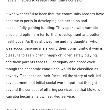
have all helped to create community cohesion”.
It was wonderful to hear that the community leaders have
become experts in developing partnerships and
successfully gaining funding. They spoke with humble
pride and optimism for further development and better
livelihoods. As they showed me and my daughter who
was accompanying me around their community, it was a
pleasure to see vibrant, happy children safely playing,
and their parents faces full of dignity and grace even
though the economic conditions would be classified as
poverty. The looks on their faces tell the story of self-led
development and initial social work input that thought
beyond the concept of offering services, so that Mukuru
Kaiyaba became its own self-led service.