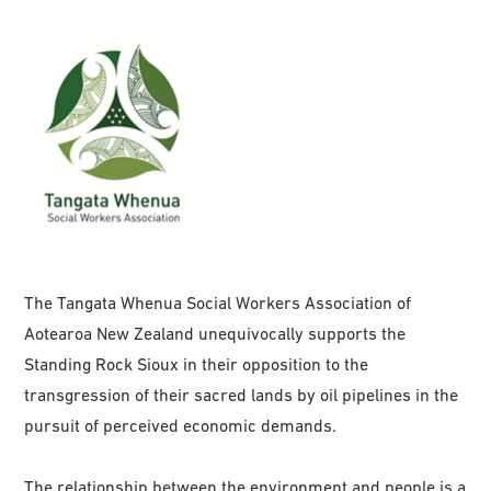
The Tangata Whenua Social Workers Association of
Aotearoa New Zealand unequivocally supports the
Standing Rock Sioux in their opposition to the
transgression of their sacred lands by oil pipelines in the
pursuit of perceived economic demands.
The relationship between the environment and people is a