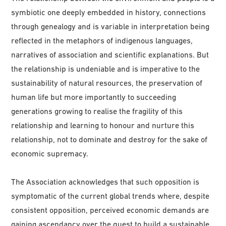
symbiotic one deeply embedded in history, connections
through genealogy and is variable in interpretation being
reflected in the metaphors of indigenous languages,
narratives of association and scientific explanations. But
the relationship is undeniable and is imperative to the
sustainability of natural resources, the preservation of
human life but more importantly to succeeding
generations growing to realise the fragility of this
relationship and learning to honour and nurture this
relationship, not to dominate and destroy for the sake of
economic supremacy.
The Association acknowledges that such opposition is
symptomatic of the current global trends where, despite
consistent opposition, perceived economic demands are
gaining ascendancy over the quest to build a sustainable