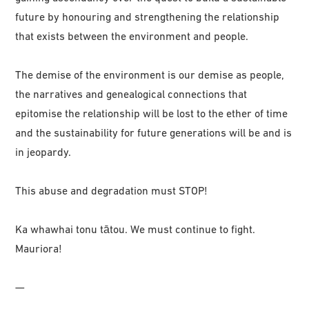
future by honouring and strengthening the relationship
that exists between the environment and people.
The demise of the environment is our demise as people,
the narratives and genealogical connections that
epitomise the relationship will be lost to the ether of time
and the sustainability for future generations will be and is
in jeopardy.
This abuse and degradation must STOP!
Ka whawhai tonu tātou. We must continue to fight.
Mauriora!
—