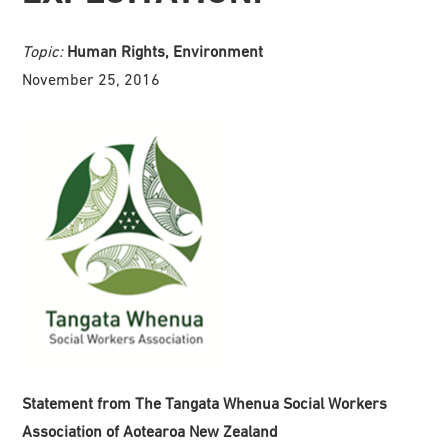
Topic:
Human Rights, Environment
November 25, 2016
Statement from The Tangata Whenua Social Workers
Association of Aotearoa New Zealand