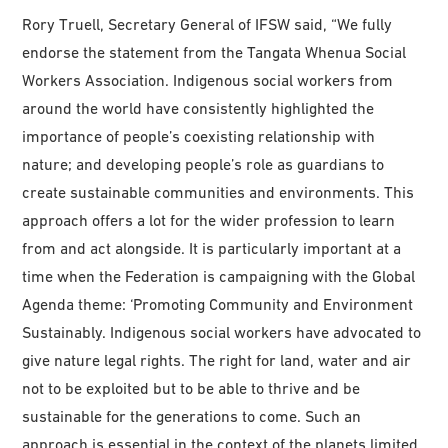
Rory Truell, Secretary General of IFSW said, “We fully
endorse the statement from the Tangata Whenua Social
Workers Association. Indigenous social workers from
around the world have consistently highlighted the
importance of people’s coexisting relationship with
nature; and developing people’s role as guardians to
create sustainable communities and environments. This
approach offers a lot for the wider profession to learn
from and act alongside. It is particularly important at a
time when the Federation is campaigning with the Global
Agenda theme: ‘Promoting Community and Environment
Sustainably. Indigenous social workers have advocated to
give nature legal rights. The right for land, water and air
not to be exploited but to be able to thrive and be
sustainable for the generations to come. Such an
approach is essential in the context of the planets limited