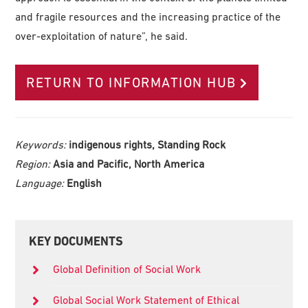
and fragile resources and the increasing practice of the
over-exploitation of nature”, he said.
RETURN TO INFORMATION HUB
Keywords:
indigenous rights, Standing Rock
Region:
Asia and Pacific, North America
Language:
English
Primary
KEY DOCUMENTS
Sidebar
Global Definition of Social Work
Global Social Work Statement of Ethical