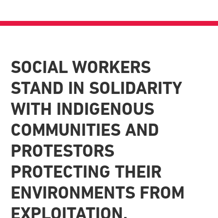
SOCIAL WORKERS
STAND IN SOLIDARITY
WITH INDIGENOUS
COMMUNITIES AND
PROTESTORS
PROTECTING THEIR
ENVIRONMENTS FROM
EXPLOITATION.