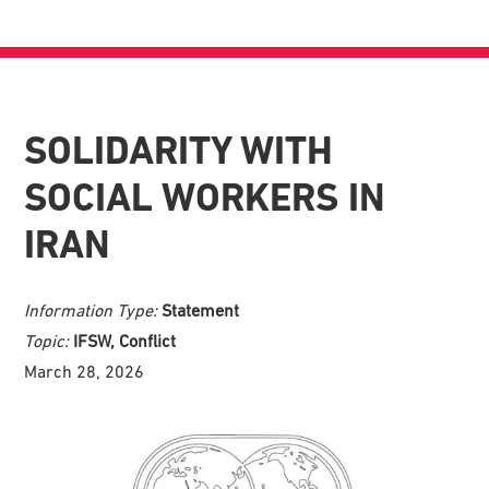
SOLIDARITY WITH
SOCIAL WORKERS IN
IRAN
Information Type:
Statement
Topic:
IFSW, Conflict
March 28, 2026