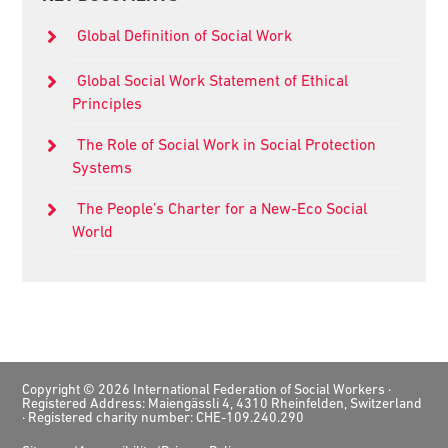
Sidebar
Global Definition of Social Work
Global Social Work Statement of Ethical
Principles
The Role of Social Work in Social Protection
Systems
The People’s Charter for a New-Eco Social
World
Footer
Copyright © 2026 International Federation of Social Workers ·
Registered Address: Maiengässli 4, 4310 Rheinfelden, Switzerland
· Registered charity number: CHE-109.240.290