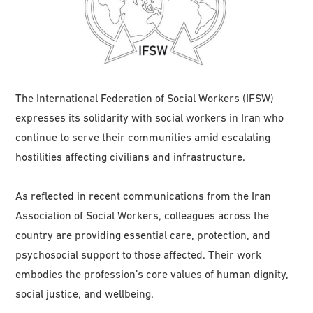
The International Federation of Social Workers (IFSW)
expresses its solidarity with social workers in Iran who
continue to serve their communities amid escalating
hostilities affecting civilians and infrastructure.
As reflected in recent communications from the Iran
Association of Social Workers, colleagues across the
country are providing essential care, protection, and
psychosocial support to those affected. Their work
embodies the profession’s core values of human dignity,
social justice, and wellbeing.