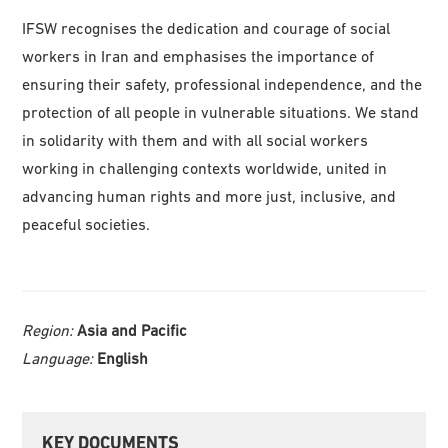
IFSW recognises the dedication and courage of social
workers in Iran and emphasises the importance of
ensuring their safety, professional independence, and the
protection of all people in vulnerable situations. We stand
in solidarity with them and with all social workers
working in challenging contexts worldwide, united in
advancing human rights and more just, inclusive, and
peaceful societies.
Region:
Asia and Pacific
Language:
English
Primary
KEY DOCUMENTS