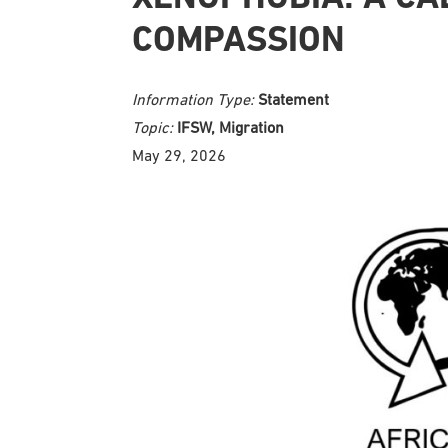
COMPASSION
Information Type:
Statement
Topic:
IFSW, Migration
May 29, 2026