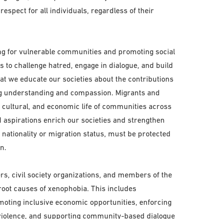
spect for all individuals, regardless of their
ing for vulnerable communities and promoting social
o challenge hatred, engage in dialogue, and build
that we educate our societies about the contributions
ing understanding and compassion. Migrants and
l, cultural, and economic life of communities across
nd aspirations enrich our societies and strengthen
f nationality or migration status, must be protected
n.
s, civil society organizations, and members of the
 root causes of xenophobia. This includes
moting inclusive economic opportunities, enforcing
 violence, and supporting community-based dialogue