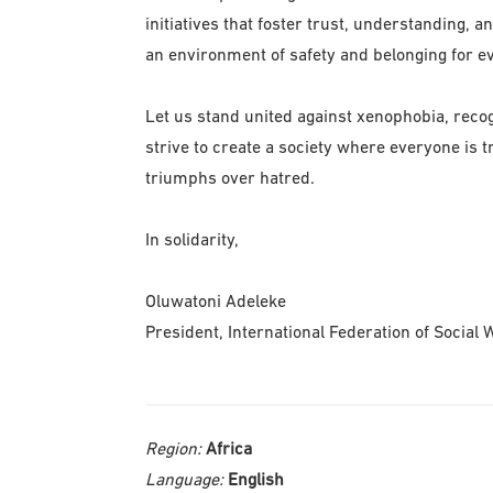
initiatives that foster trust, understanding, 
an environment of safety and belonging for ev
Let us stand united against xenophobia, recog
strive to create a society where everyone is 
triumphs over hatred.
In solidarity,
Oluwatoni Adeleke
President, International Federation of Social 
Region:
Africa
Language:
English