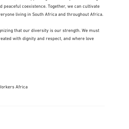
and peaceful coexistence. Together, we can cultivate
eryone living in South Africa and throughout Africa.
nizing that our diversity is our strength. We must
treated with dignity and respect, and where love
Workers Africa