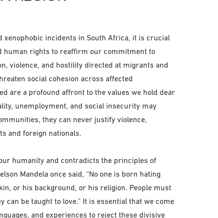
d xenophobic incidents in South Africa, it is crucial
 and human rights to reaffirm our commitment to
on, violence, and hostility directed at migrants and
hreaten social cohesion across affected
ed are a profound affront to the values we hold dear
ality, unemployment, and social insecurity may
ommunities, they can never justify violence,
ts and foreign nationals.
ur humanity and contradicts the principles of
 Nelson Mandela once said, “No one is born hating
kin, or his background, or his religion. People must
ey can be taught to love.” It is essential that we come
anguages, and experiences to reject these divisive