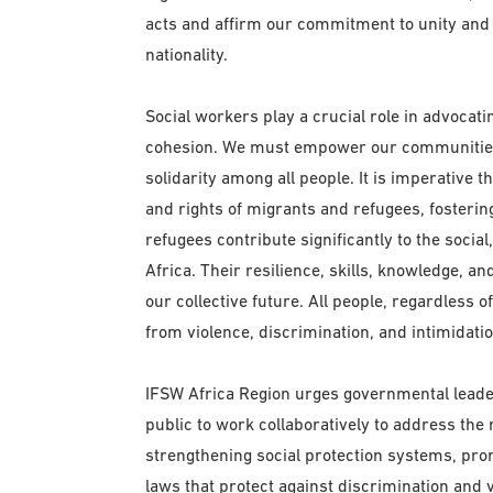
acts and affirm our commitment to unity and re
nationality.
Social workers play a crucial role in advocat
cohesion. We must empower our communities t
solidarity among all people. It is imperative 
and rights of migrants and refugees, foster
refugees contribute significantly to the socia
Africa. Their resilience, skills, knowledge, a
our collective future. All people, regardless o
from violence, discrimination, and intimidatio
IFSW Africa Region urges governmental leader
public to work collaboratively to address the
strengthening social protection systems, pro
laws that protect against discrimination and