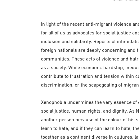
In light of the recent anti-migrant violence an
for all of us as advocates for social justice
inclusion and solidarity. Reports of intimidati
foreign nationals are deeply concerning and t
communities. These acts of violence and hatr
as a society. While economic hardship, inequ
contribute to frustration and tension within c
discrimination, or the scapegoating of migran
Xenophobia undermines the very essence of o
social justice, human rights, and dignity. As
another person because of the colour of his s
learn to hate, and if they can learn to hate, th
together as a continent diverse in cultures, l