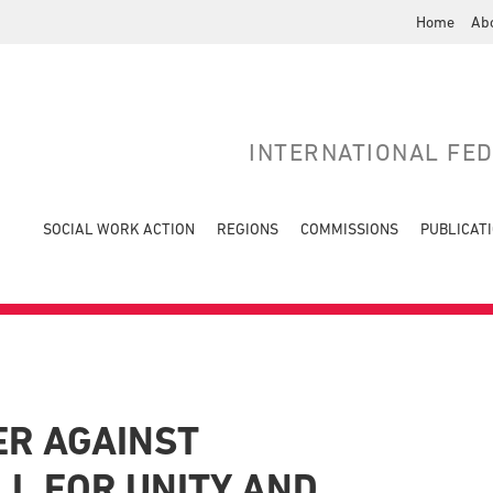
Home
Ab
INTERNATIONAL FE
SOCIAL WORK ACTION
REGIONS
COMMISSIONS
PUBLICAT
ER AGAINST
LL FOR UNITY AND