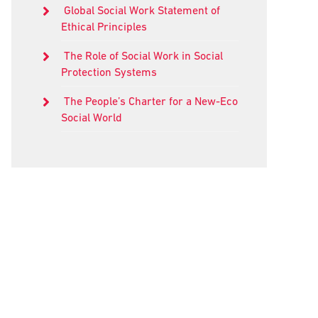
Global Social Work Statement of
Ethical Principles
The Role of Social Work in Social
Protection Systems
The People’s Charter for a New-Eco
Social World