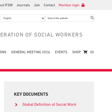
out IFSW
Journals
Join
Contact
Member login
Search
this
website
DERATION OF SOCIAL WORKERS
IONS
GENERAL MEETING 2026
EVENTS
SHOP
(0)
Primary
Sidebar
KEY DOCUMENTS
Global Definition of Social Work