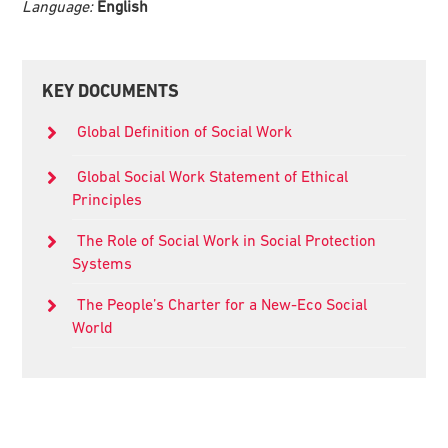
Language:
English
Primary
KEY DOCUMENTS
Sidebar
Global Definition of Social Work
Global Social Work Statement of Ethical
Principles
The Role of Social Work in Social Protection
Systems
The People’s Charter for a New-Eco Social
World