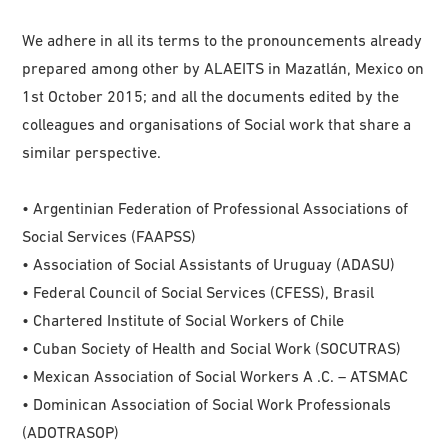
We adhere in all its terms to the pronouncements already
prepared among other by ALAEITS in Mazatlán, Mexico on
1st October 2015; and all the documents edited by the
colleagues and organisations of Social work that share a
similar perspective.
• Argentinian Federation of Professional Associations of
Social Services (FAAPSS)
• Association of Social Assistants of Uruguay (ADASU)
• Federal Council of Social Services (CFESS), Brasil
• Chartered Institute of Social Workers of Chile
• Cuban Society of Health and Social Work (SOCUTRAS)
• Mexican Association of Social Workers A .C. – ATSMAC
• Dominican Association of Social Work Professionals
(ADOTRASOP)