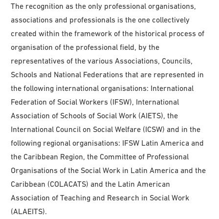
The recognition as the only professional organisations,
associations and professionals is the one collectively
created within the framework of the historical process of
organisation of the professional field, by the
representatives of the various Associations, Councils,
Schools and National Federations that are represented in
the following international organisations: International
Federation of Social Workers (IFSW), International
Association of Schools of Social Work (AIETS), the
International Council on Social Welfare (ICSW) and in the
following regional organisations: IFSW Latin America and
the Caribbean Region, the Committee of Professional
Organisations of the Social Work in Latin America and the
Caribbean (COLACATS) and the Latin American
Association of Teaching and Research in Social Work
(ALAEITS).