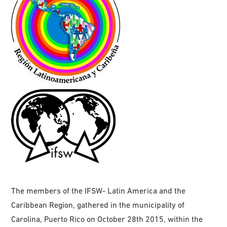
The members of the IFSW- Latin America and the
Caribbean Region, gathered in the municipality of
Carolina, Puerto Rico on October 28th 2015, within the