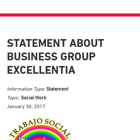
STATEMENT ABOUT
BUSINESS GROUP
EXCELLENTIA
Information Type:
Statement
Topic:
Social Work
January 30, 2017