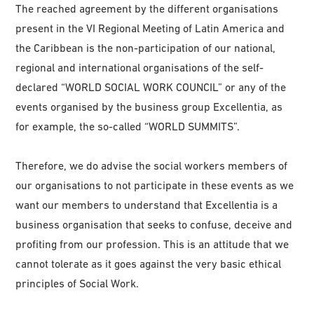
The reached agreement by the different organisations
present in the VI Regional Meeting of Latin America and
the Caribbean is the non-participation of our national,
regional and international organisations of the self-
declared “WORLD SOCIAL WORK COUNCIL” or any of the
events organised by the business group Excellentia, as
for example, the so-called “WORLD SUMMITS”.
Therefore, we do advise the social workers members of
our organisations to not participate in these events as we
want our members to understand that Excellentia is a
business organisation that seeks to confuse, deceive and
profiting from our profession. This is an attitude that we
cannot tolerate as it goes against the very basic ethical
principles of Social Work.