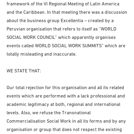
framework of the VI Regional Meeting of Latin America
and the Caribbean. In that meeting there was a discussion
about the business group Excellentia – created by a
Peruvian organisation that refers to itself as “WORLD
SOCIAL WORK COUNCIL” which apparently organises
events called WORLD SOCIAL WORK SUMMITS” which are
totally misleading and inaccurate.
WE STATE THAT:
Our total rejection for this organisation and all its related
events which are performed with a lack professional and
academic legitimacy at both, regional and international
levels. Also, we refuse the Transnational
Commercialisation Social Work in all its forms and by any
organisation or group that does not respect the existing