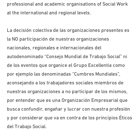
professional and academic organisations of Social Work
at the international and regional levels.
La decisión colectiva de las organizaciones presentes es
la NO participación de nuestras organizaciones
nacionales, regionales e internacionales del
autodenominado “Consejo Mundial de Trabajo Social” ni
de los eventos que organice el Grupo Excellentia como
por ejemplo las denominadas “Cumbres Mundiales”,
aconsejando a los trabajadores sociales miembros de
nuestras organizaciones a no participar de los mismos,
por entender que es una Organización Empresarial que
busca confundir, engañar y lucrar con nuestra profesión
y por considerar que va en contra de los principios Éticos
del Trabajo Social.