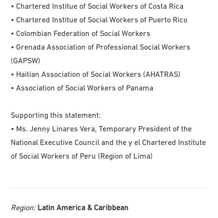
• Chartered Institue of Social Workers of Costa Rica
• Chartered Institue of Social Workers of Puerto Rico
• Colombian Federation of Social Workers
• Grenada Association of Professional Social Workers
(GAPSW)
• Haitian Association of Social Workers (AHATRAS)
• Association of Social Workers of Panama
Supporting this statement:
• Ms. Jenny Linares Vera, Temporary President of the
National Executive Council and the y el Chartered Institute
of Social Workers of Peru (Region of Lima)
Region:
Latin America & Caribbean