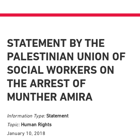
STATEMENT BY THE
PALESTINIAN UNION OF
SOCIAL WORKERS ON
THE ARREST OF
MUNTHER AMIRA
Information Type:
Statement
Topic:
Human Rights
January 10, 2018