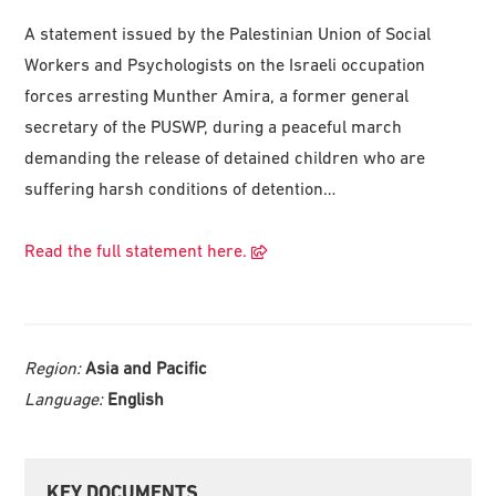
A statement issued by the Palestinian Union of Social
Workers and Psychologists on the Israeli occupation
forces arresting Munther Amira, a former general
secretary of the PUSWP, during a peaceful march
demanding the release of detained children who are
suffering harsh conditions of detention…
Read the full statement here.
Region:
Asia and Pacific
Language:
English
Primary
KEY DOCUMENTS