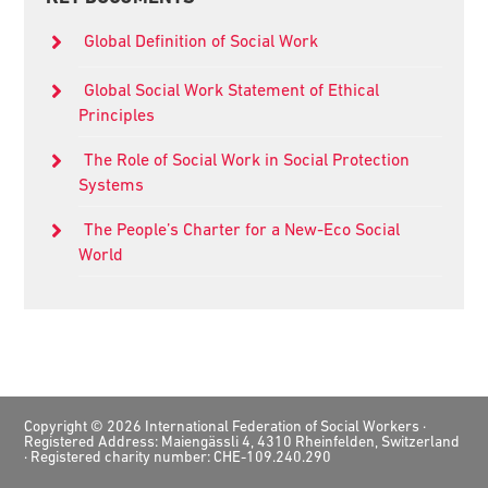
Sidebar
Global Definition of Social Work
Global Social Work Statement of Ethical
Principles
The Role of Social Work in Social Protection
Systems
The People’s Charter for a New-Eco Social
World
Footer
Copyright © 2026 International Federation of Social Workers ·
Registered Address: Maiengässli 4, 4310 Rheinfelden, Switzerland
· Registered charity number: CHE-109.240.290