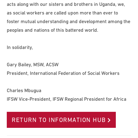
acts along with our sisters and brothers in Uganda, we,
as social workers are called upon more than ever to
foster mutual understanding and development among the
peoples and nations of this battered world.
In solidarity,
Gary Bailey, MSW, ACSW
President, International Federation of Social Workers
Charles Mbugua
IFSW Vice-President, IFSW Regional President for Africa
RETURN TO INFORMATION HUB