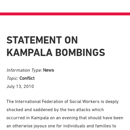
STATEMENT ON
KAMPALA BOMBINGS
Information Type:
News
Topic:
Conflict
July 13, 2010
The International Federation of Social Workers is deeply
shocked and saddened by the two attacks which
occurred in Kampala on an evening that should have been
an otherwise joyous one for individuals and families to