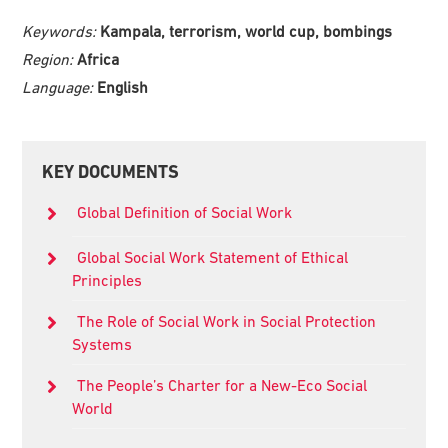
Keywords:
Kampala, terrorism, world cup, bombings
Region:
Africa
Language:
English
Primary
KEY DOCUMENTS
Sidebar
Global Definition of Social Work
Global Social Work Statement of Ethical
Principles
The Role of Social Work in Social Protection
Systems
The People’s Charter for a New-Eco Social
World