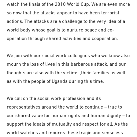
watch the finals of the 2010 World Cup. We are even more
so now that the attacks appear to have been terrorist
actions. The attacks are a challenge to the very idea of a
world body whose goal is to nurture peace and co-
operation through shared activities and cooperation.
We join with our social work colleagues who we know also
mourn the loss of lives in this barbarous attack, and our
thoughts are also with the victims ,their families as well
as with the people of Uganda during this time.
We call on the social work profession and its
representatives around the world to continue – true to
our shared value for human rights and human dignity – to
support the ideals of mutuality and respect for all. As the
world watches and mourns these tragic and senseless