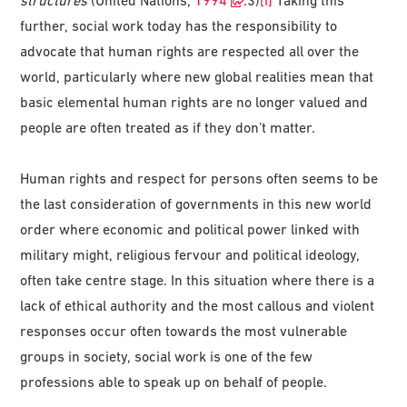
further, social work today has the responsibility to
advocate that human rights are respected all over the
world, particularly where new global realities mean that
basic elemental human rights are no longer valued and
people are often treated as if they don’t matter.
Human rights and respect for persons often seems to be
the last consideration of governments in this new world
order where economic and political power linked with
military might, religious fervour and political ideology,
often take centre stage. In this situation where there is a
lack of ethical authority and the most callous and violent
responses occur often towards the most vulnerable
groups in society, social work is one of the few
professions able to speak up on behalf of people.