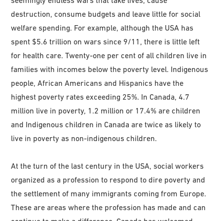
destruction, consume budgets and leave little for social
welfare spending. For example, although the USA has
spent $5.6 trillion on wars since 9/11, there is little left
for health care. Twenty-one per cent of all children live in
families with incomes below the poverty level. Indigenous
people, African Americans and Hispanics have the
highest poverty rates exceeding 25%. In Canada, 4.7
million live in poverty, 1.2 million or 17.4% are children
and Indigenous children in Canada are twice as likely to
live in poverty as non-indigenous children.
At the turn of the last century in the USA, social workers
organized as a profession to respond to dire poverty and
the settlement of many immigrants coming from Europe.
These are areas where the profession has made and can
continue to make a difference. Canada has welcomed