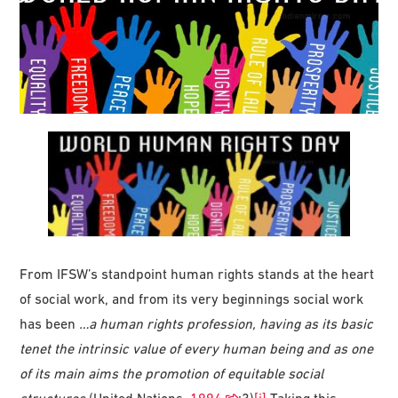
From IFSW’s standpoint human rights stands at the heart
of social work, and from its very beginnings social work
has been
…a human rights profession, having as its basic
tenet the intrinsic value of every human being and as one
of its main aims the promotion of equitable social
structures
(United Nations,
1994
:3)
[i]
Taking this