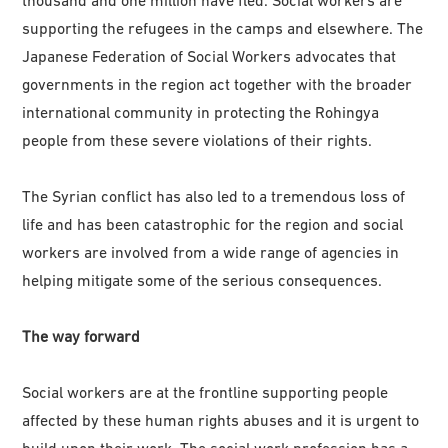
supporting the refugees in the camps and elsewhere. The
Japanese Federation of Social Workers advocates that
governments in the region act together with the broader
international community in protecting the Rohingya
people from these severe violations of their rights.
The Syrian conflict has also led to a tremendous loss of
life and has been catastrophic for the region and social
workers are involved from a wide range of agencies in
helping mitigate some of the serious consequences.
The way forward
Social workers are at the frontline supporting people
affected by these human rights abuses and it is urgent to
build upon their work. The social work profession has a