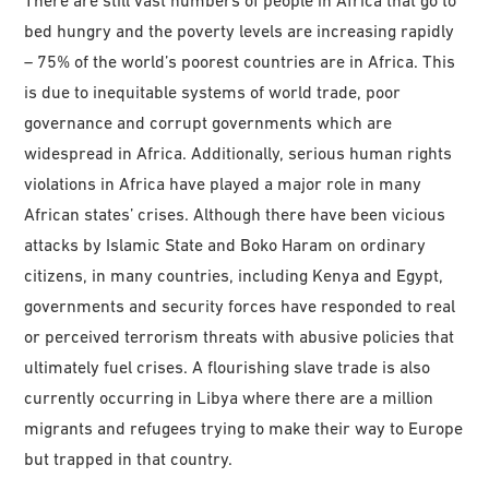
bed hungry and the poverty levels are increasing rapidly
– 75% of the world’s poorest countries are in Africa. This
is due to inequitable systems of world trade, poor
governance and corrupt governments which are
widespread in Africa. Additionally, serious human rights
violations in Africa have played a major role in many
African states’ crises. Although there have been vicious
attacks by Islamic State and Boko Haram on ordinary
citizens, in many countries, including Kenya and Egypt,
governments and security forces have responded to real
or perceived terrorism threats with abusive policies that
ultimately fuel crises. A flourishing slave trade is also
currently occurring in Libya where there are a million
migrants and refugees trying to make their way to Europe
but trapped in that country.