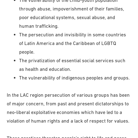
through abuse, impoverishment of their families,
poor educational systems, sexual abuse, and
human trafficking.
The persecution and invisibility in some countries
of Latin America and the Caribbean of LGBTQ
people.
The privatization of essential social services such
as health and education.
The vulnerability of indigenous peoples and groups.
In the LAC region persecution of various groups has been
of major concern, from past and present dictatorships to
neo-liberal exploitative economies which have led to a
violation of human rights and a lack of respect for values.
These practices threaten people’s right to life and peace.