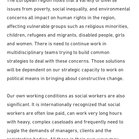
issues from poverty, social inequality, and environmental
concerns all impact on human rights in the region,
affecting vulnerable groups such as religious minorities,
children, refugees and migrants, disabled people, girls
and women. There is need to continue work in
multidisciplinary teams trying to build common
strategies to deal with these concerns. Those solutions
will be dependent on our strategic capacity to work on
political means in bringing about constructive change.
Our own working conditions as social workers are also
significant. It is internationally recognized that social
workers are often low paid, can work very long hours
with heavy, complex caseloads and frequently need to
juggle the demands of managers, clients and the
registration bodies. All these in their own ways may