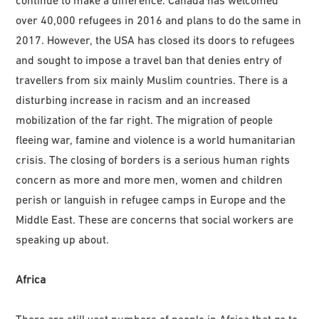
over 40,000 refugees in 2016 and plans to do the same in
2017. However, the USA has closed its doors to refugees
and sought to impose a travel ban that denies entry of
travellers from six mainly Muslim countries. There is a
disturbing increase in racism and an increased
mobilization of the far right. The migration of people
fleeing war, famine and violence is a world humanitarian
crisis. The closing of borders is a serious human rights
concern as more and more men, women and children
perish or languish in refugee camps in Europe and the
Middle East. These are concerns that social workers are
speaking up about.
Africa
There are still vast numbers of people in Africa that go to