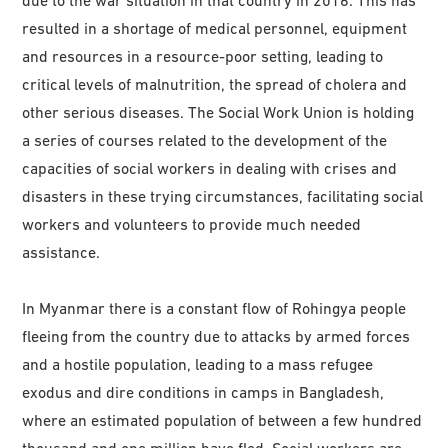
resulted in a shortage of medical personnel, equipment
and resources in a resource-poor setting, leading to
critical levels of malnutrition, the spread of cholera and
other serious diseases. The Social Work Union is holding
a series of courses related to the development of the
capacities of social workers in dealing with crises and
disasters in these trying circumstances, facilitating social
workers and volunteers to provide much needed
assistance.
In Myanmar there is a constant flow of Rohingya people
fleeing from the country due to attacks by armed forces
and a hostile population, leading to a mass refugee
exodus and dire conditions in camps in Bangladesh,
where an estimated population of between a few hundred
thousand and one million have fled. Social workers are