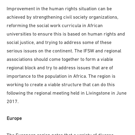
Improvement in the human rights situation can be
achieved by strengthening civil society organizations,
reforming the social work curricula in African
universities to ensure this is based on human rights and
social justice, and trying to address some of these
serious issues on the continent. The IFSW and regional
associations should come together to form a viable
regional block and try to address issues that are of
importance to the population in Africa. The region is
working to create a viable structure that can do this
following the regional meeting held in Livingstone in June
2017.
Europe
The European region notes that a variety of diverse