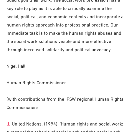
key role to play as it is able to critically examine the
social, political, and economic contexts and incorporate a
human rights approach into professional practice. Our
immediate task is to make the human rights abuses and
the social work solutions visible and more effective
through increased solidarity and political advocacy.
Nigel Hall
Human Rights Commissioner
(with contributions from the IFSW regional Human Rights
Commissioners
[i]
United Nations. (1994). ‘Human rights and social work:
A manual for schools of social work and the social work