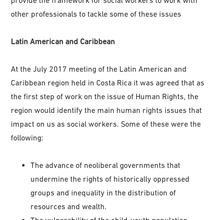
other professionals to tackle some of these issues
Latin American and Caribbean
At the July 2017 meeting of the Latin American and
Caribbean region held in Costa Rica it was agreed that as
the first step of work on the issue of Human Rights, the
region would identify the main human rights issues that
impact on us as social workers. Some of these were the
following:
The advance of neoliberal governments that
undermine the rights of historically oppressed
groups and inequality in the distribution of
resources and wealth.
The vulnerability of the child-youth population