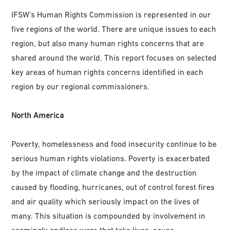
IFSW’s Human Rights Commission is represented in our
five regions of the world. There are unique issues to each
region, but also many human rights concerns that are
shared around the world. This report focuses on selected
key areas of human rights concerns identified in each
region by our regional commissioners.
North America
Poverty, homelessness and food insecurity continue to be
serious human rights violations. Poverty is exacerbated
by the impact of climate change and the destruction
caused by flooding, hurricanes, out of control forest fires
and air quality which seriously impact on the lives of
many. This situation is compounded by involvement in
seemingly endless wars that take lives, cause