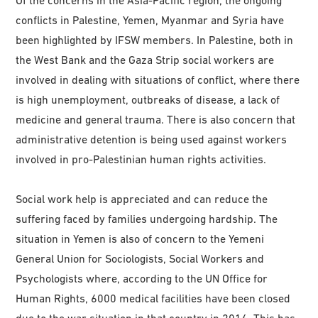
conflicts in Palestine, Yemen, Myanmar and Syria have
been highlighted by IFSW members. In Palestine, both in
the West Bank and the Gaza Strip social workers are
involved in dealing with situations of conflict, where there
is high unemployment, outbreaks of disease, a lack of
medicine and general trauma. There is also concern that
administrative detention is being used against workers
involved in pro-Palestinian human rights activities.
Social work help is appreciated and can reduce the
suffering faced by families undergoing hardship. The
situation in Yemen is also of concern to the Yemeni
General Union for Sociologists, Social Workers and
Psychologists where, according to the UN Office for
Human Rights, 6000 medical facilities have been closed
due to the war situation in that country in 2016. This has