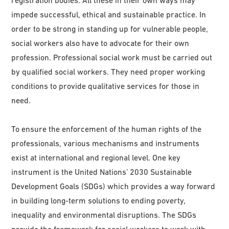
impede successful, ethical and sustainable practice. In
order to be strong in standing up for vulnerable people,
social workers also have to advocate for their own
profession. Professional social work must be carried out
by qualified social workers. They need proper working
conditions to provide qualitative services for those in
need.
To ensure the enforcement of the human rights of the
professionals, various mechanisms and instruments
exist at international and regional level. One key
instrument is the United Nations’ 2030 Sustainable
Development Goals (SDGs) which provides a way forward
in building long-term solutions to ending poverty,
inequality and environmental disruptions. The SDGs
provide the framework for social workers to work with