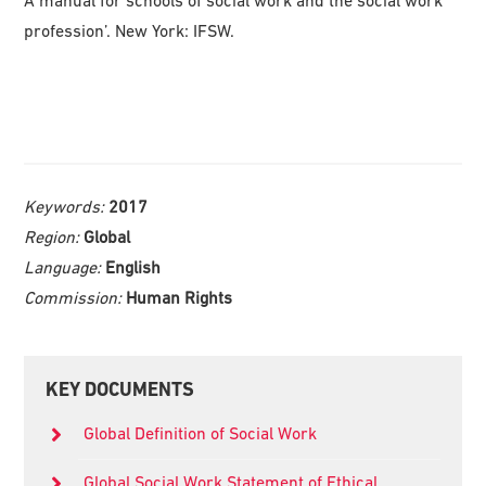
profession’. New York: IFSW.
Keywords:
2017
Region:
Global
Language:
English
Commission:
Human Rights
Primary
KEY DOCUMENTS
Sidebar
Global Definition of Social Work
Global Social Work Statement of Ethical