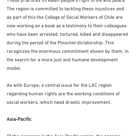
The region is committed to tackling these injustices and
as part of this the College of Social Workers of Chile are
now working on a book as a testimony to their colleagues
who have been arrested, tortured, killed and disappeared
during the period of the Pinochet dictatorship. This
recognizes the enormous commitment shown by them, in
the search for a more just and humane development
model.
As with Europe, a central issue for the LAC region
regarding human rights are the working conditions of
social workers, which need drastic improvement.
Asia-Pacific
Of the concerns in the Asia-Pacific region, the ongoing