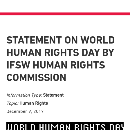
STATEMENT ON WORLD
HUMAN RIGHTS DAY BY
IFSW HUMAN RIGHTS
COMMISSION
Information Type:
Statement
Topic:
Human Rights
December 9, 2017