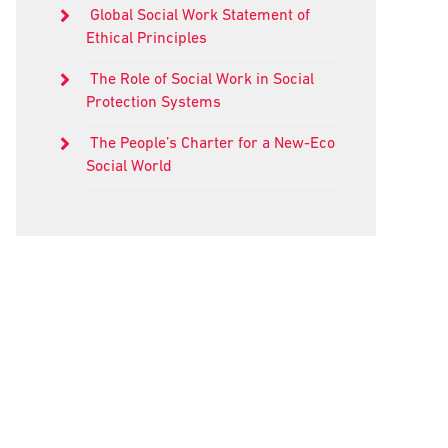
Global Social Work Statement of
Ethical Principles
The Role of Social Work in Social
Protection Systems
The People’s Charter for a New-Eco
Social World