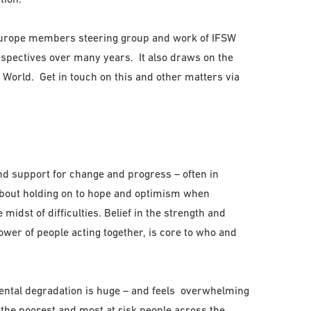
Europe members steering group and work of IFSW
spectives over many years. It also draws on the
 World. Get in touch on this and other matters via
and support for change and progress – often in
 about holding on to hope and optimism when
midst of difficulties. Belief in the strength and
ower of people acting together, is core to who and
ental degradation is huge – and feels overwhelming
ng the poorest and most at risk people across the