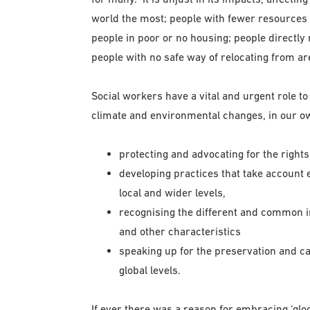
world the most; people with fewer resources 
people in poor or no housing; people directly 
people with no safe way of relocating from ar
Social workers have a vital and urgent role to 
climate and environmental changes, in our own
protecting and advocating for the right
developing practices that take account 
local and wider levels,
recognising the different and common im
and other characteristics
speaking up for the preservation and ca
global levels.
If ever there was a reason for embracing ‘gloca