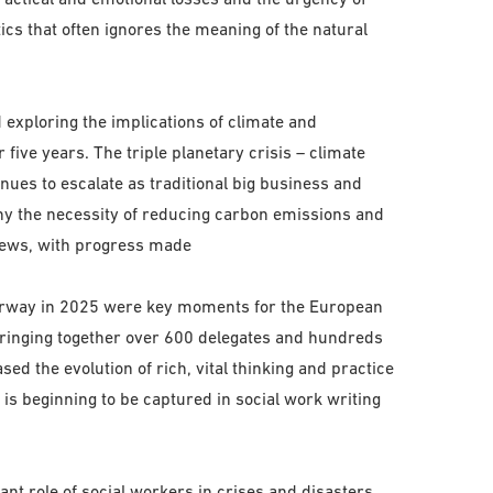
ics that often ignores the meaning of the natural
exploring the implications of climate and
five years. The triple planetary crisis – climate
inues to escalate as traditional big business and
eny the necessity of reducing carbon emissions and
 news, with progress made
Norway in 2025 were key moments for the European
bringing together over 600 delegates and hundreds
d the evolution of rich, vital thinking and practice
 is beginning to be captured in social work writing
nt role of social workers in crises and disasters,