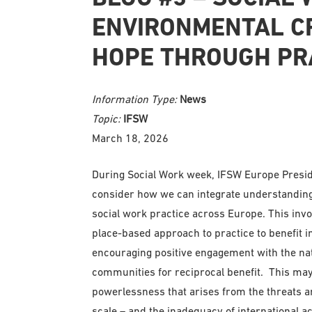
ENVIRONMENTAL CR
HOPE THROUGH PR
Information Type:
News
Topic:
IFSW
March 18, 2026
During Social Work week, IFSW Europe Presid
consider how we can integrate understanding
social work practice across Europe. This invok
place-based approach to practice to benefit i
encouraging positive engagement with the nat
communities for reciprocal benefit. This ma
powerlessness that arises from the threats a
scale – and the inadequacy of international ac