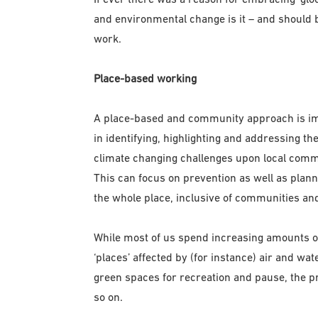
and environmental change is it – and should b
work.
Place-based working
A place-based and community approach is impo
in identifying, highlighting and addressing t
climate changing challenges upon local comm
This can focus on prevention as well as plan
the whole place, inclusive of communities and
While most of us spend increasing amounts of t
‘places’ affected by (for instance) air and wate
green spaces for recreation and pause, the pr
so on.