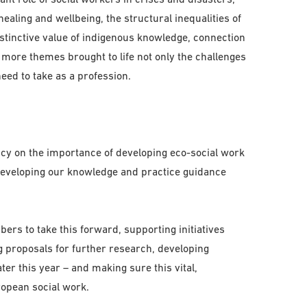
ealing and wellbeing, the structural inequalities of
stinctive value of indigenous knowledge, connection
 more themes brought to life not only the challenges
eed to take as a profession.
cy on the importance of developing eco-social work
developing our knowledge and practice guidance
rs to take this forward, supporting initiatives
ng proposals for further research, developing
er this year – and making sure this vital,
ropean social work.