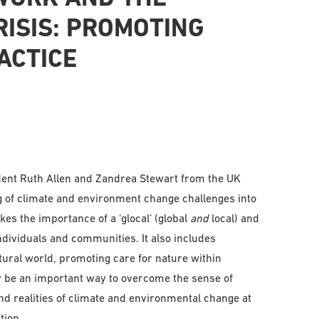
ISIS: PROMOTING
ACTICE
ent Ruth Allen and Zandrea Stewart from the UK
 of climate and environment change challenges into
es the importance of a ‘glocal’ (global
and
local) and
ndividuals and communities. It also includes
ural world, promoting care for nature within
y be an important way to overcome the sense of
nd realities of climate and environmental change at
tion.