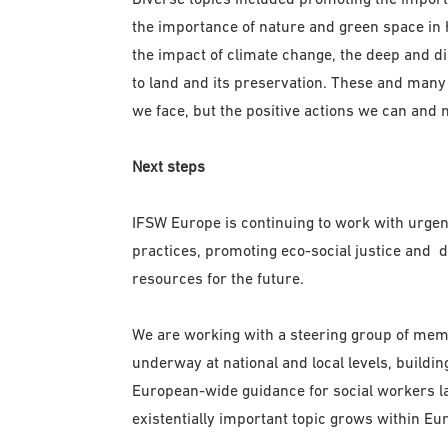
the importance of nature and green space in h
the impact of climate change, the deep and di
to land and its preservation. These and many
we face, but the positive actions we can and n
Next steps
IFSW Europe is continuing to work with urgen
practices, promoting eco-social justice and 
resources for the future.
We are working with a steering group of membe
underway at national and local levels, buildi
European-wide guidance for social workers lat
existentially important topic grows within Eu