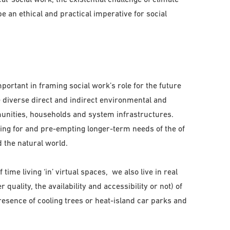
e an ethical and practical imperative for social
rtant in framing social work’s role for the future
he diverse direct and indirect environmental and
unities, households and system infrastructures.
ning for and pre-empting longer-term needs of the of
 the natural world.
ime living ‘in’ virtual spaces, we also live in real
r quality, the availability and accessibility or not) of
esence of cooling trees or heat-island car parks and