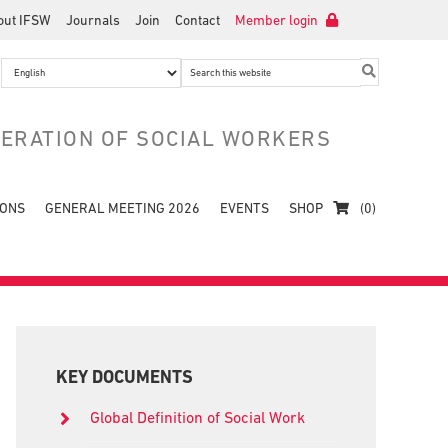
out IFSW
Journals
Join
Contact
Member login
Search
this
website
DERATION OF SOCIAL WORKERS
IONS
GENERAL MEETING 2026
EVENTS
SHOP
(0)
Primary
Sidebar
KEY DOCUMENTS
Global Definition of Social Work