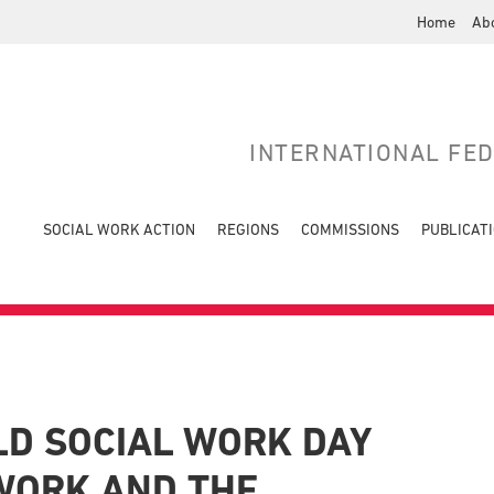
Home
Ab
INTERNATIONAL FE
SOCIAL WORK ACTION
REGIONS
COMMISSIONS
PUBLICAT
LD SOCIAL WORK DAY
 WORK AND THE