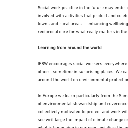
Social work practice in the future may embra
involved with activities that protect and celeb
towns and rural areas – enhancing wellbeing 
reciprocal care for what really matters in the
Learning from around the world
IFSW encourages social workers everywhere t
others, sometime in surprising places. We c
around the world on environmental protectio
In Europe we learn particularly from the Sam
of environmental stewardship and reverence f
collectively motivated to protect and work wi
see writ large the impact of climate change on 
what is happening in our own societies; the p