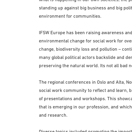
standing up against big business and big polit
environment for communities.
IFSW Europe has been raising awareness and 
environmental change for social work for over 
change, biodiversity loss and pollution – cont
many global political actors backslide and d
preserving the natural world. Its not all bad
The regional conferences in Oslo and Alta, 
social work community to reflect and learn, 
of presentations and workshops. This showcase
that is emerging in our profession, and which
and research.
Diverse topics included promoting the importa