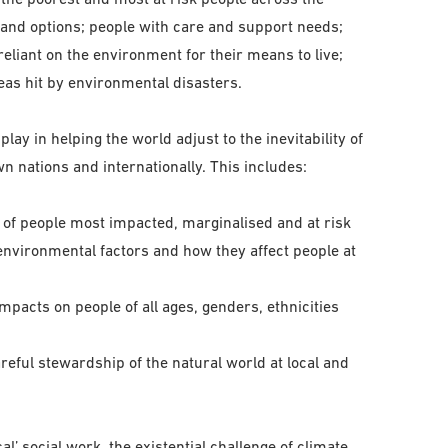
and options; people with care and support needs;
reliant on the environment for their means to live;
eas hit by environmental disasters.
play in helping the world adjust to the inevitability of
 nations and internationally. This includes:
s of people most impacted, marginalised and at risk
environmental factors and how they affect people at
pacts on people of all ages, genders, ethnicities
reful stewardship of the natural world at local and
l’ social work, the existential challenge of climate