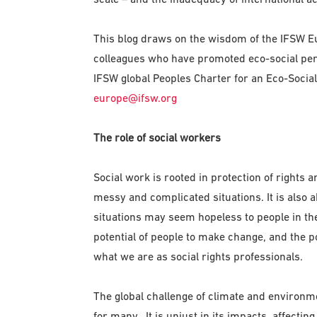
This blog draws on the wisdom of the IFSW 
colleagues who have promoted eco-social per
IFSW global Peoples Charter for an Eco-Social
europe@ifsw.org
The role of social workers
Social work is rooted in protection of rights 
messy and complicated situations. It is also
situations may seem hopeless to people in the 
potential of people to make change, and the p
what we are as social rights professionals.
The global challenge of climate and environm
for many. It is unjust in its impacts, affecti