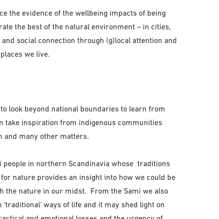
ce the evidence of the wellbeing impacts of being
rate the best of the natural environment – in cities,
and social connection through (g)local attention and
 places we live.
o look beyond national boundaries to learn from
an take inspiration from indigenous communities
n and many other matters.
i people in northern Scandinavia whose traditions
or nature provides an insight into how we could be
th the nature in our midst. From the Sami we also
‘traditional’ ways of life and it may shed light on
ractical and emotional losses and the urgency of