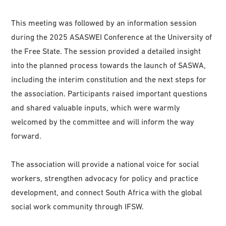
This meeting was followed by an information session
during the 2025 ASASWEI Conference at the University of
the Free State. The session provided a detailed insight
into the planned process towards the launch of SASWA,
including the interim constitution and the next steps for
the association. Participants raised important questions
and shared valuable inputs, which were warmly
welcomed by the committee and will inform the way
forward.
The association will provide a national voice for social
workers, strengthen advocacy for policy and practice
development, and connect South Africa with the global
social work community through IFSW.