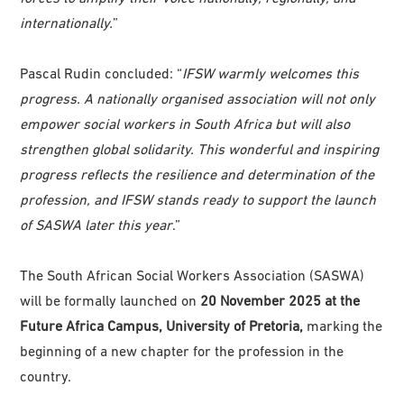
internationally.
”
Pascal Rudin concluded: “
IFSW warmly welcomes this
progress. A nationally organised association will not only
empower social workers in South Africa but will also
strengthen global solidarity. This wonderful and inspiring
progress reflects the resilience and determination of the
profession, and IFSW stands ready to support the launch
of SASWA later this year
.”
The South African Social Workers Association (SASWA)
will be formally launched on
20 November 2025 at the
Future Africa Campus, University of Pretoria,
marking the
beginning of a new chapter for the profession in the
country.