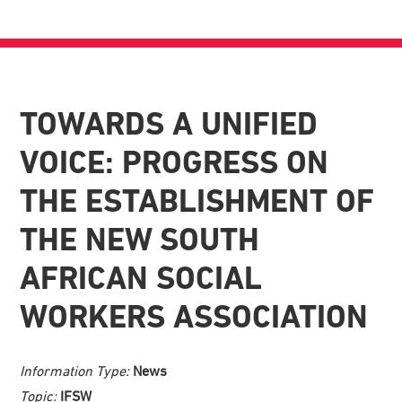
TOWARDS A UNIFIED
VOICE: PROGRESS ON
THE ESTABLISHMENT OF
THE NEW SOUTH
AFRICAN SOCIAL
WORKERS ASSOCIATION
Information Type:
News
Topic:
IFSW