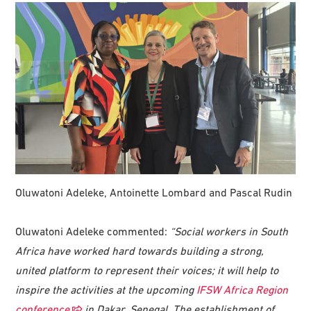
Oluwatoni Adeleke, Antoinette Lombard and Pascal Rudin
Oluwatoni Adeleke commented:
“Social workers in South
Africa have worked hard towards building a strong,
united platform to represent their voices; it will help to
inspire the activities at the upcoming
IFSW Africa Region
conference
in Dakar, Senegal. The establishment of