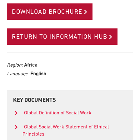
DOWNLOAD BROCHURE
RETURN TO INFORMATION HUB
Region:
Africa
Language:
English
Primary
KEY DOCUMENTS
Sidebar
Global Definition of Social Work
Global Social Work Statement of Ethical
Principles