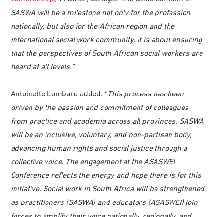
SASWA will be a milestone not only for the profession
nationally, but also for the African region and the
international social work community. It is about ensuring
that the perspectives of South African social workers are
heard at all levels.”
Antoinette Lombard added: “
This process has been
driven by the passion and commitment of colleagues
from practice and academia across all provinces. SASWA
will be an inclusive, voluntary, and non-partisan body,
advancing human rights and social justice through a
collective voice. The engagement at the ASASWEI
Conference reflects the energy and hope there is for this
initiative. Social work in South Africa will be strengthened
as practitioners (SASWA) and educators (ASASWEI) join
forces to amplify their voice nationally, regionally, and