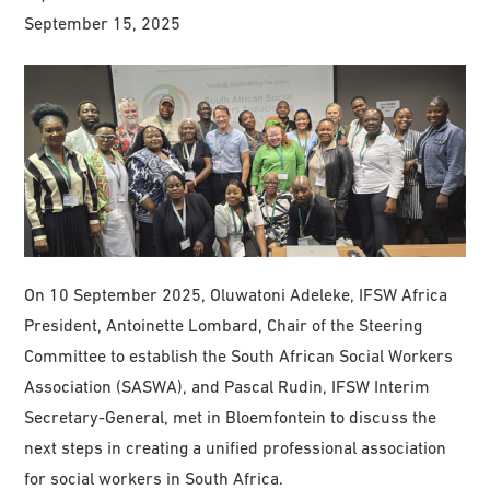
September 15, 2025
On 10 September 2025, Oluwatoni Adeleke, IFSW Africa
President, Antoinette Lombard, Chair of the Steering
Committee to establish the South African Social Workers
Association (SASWA), and Pascal Rudin, IFSW Interim
Secretary-General, met in Bloemfontein to discuss the
next steps in creating a unified professional association
for social workers in South Africa.