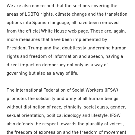
We are also concerned that the sections covering the
areas of LGBTQ rights, climate change and the translation
options into Spanish language, all have been removed
from the official White House web page. These are, again,
more measures that have been implemented by
President Trump and that doubtlessly undermine human
rights and freedom of information and speech, having a
direct impact on democracy not only as a way of
governing but also as a way of life.
The International Federation of Social Workers (IFSW)
promotes the solidarity and unity of all human beings
without distinction of race, ethnicity, social class, gender,
sexual orientation, political ideology and lifestyle. IFSW
also defends the respect towards the plurality of voices,
the freedom of expression and the freedom of movement