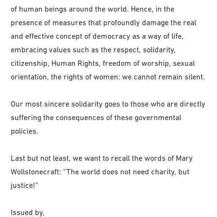
of human beings around the world. Hence, in the
presence of measures that profoundly damage the real
and effective concept of democracy as a way of life,
embracing values such as the respect, solidarity,
citizenship, Human Rights, freedom of worship, sexual
orientation, the rights of women: we cannot remain silent.
Our most sincere solidarity goes to those who are directly
suffering the consequences of these governmental
policies.
Last but not least, we want to recall the words of Mary
Wollstonecraft: “The world does not need charity, but
justice!”
Issued by,