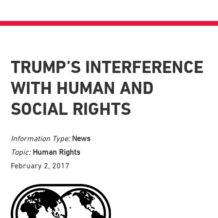
TRUMP’S INTERFERENCE
WITH HUMAN AND
SOCIAL RIGHTS
Information Type:
News
Topic:
Human Rights
February 2, 2017