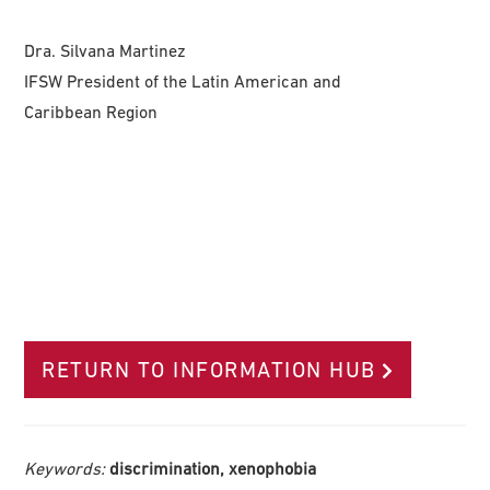
Dra. Silvana Martinez
IFSW President of the Latin American and
Caribbean Region
RETURN TO INFORMATION HUB
Keywords:
discrimination, xenophobia