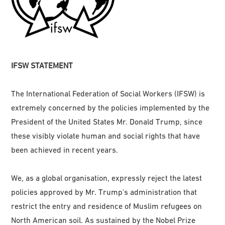
IFSW STATEMENT
The International Federation of Social Workers (IFSW) is
extremely concerned by the policies implemented by the
President of the United States Mr. Donald Trump, since
these visibly violate human and social rights that have
been achieved in recent years.
We, as a global organisation, expressly reject the latest
policies approved by Mr. Trump’s administration that
restrict the entry and residence of Muslim refugees on
North American soil. As sustained by the Nobel Prize