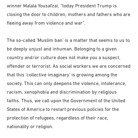
winner Malala Yousafzai, “today President Trump is
closing the door to children, mothers and fathers who are
fleeing away from violence and war”.
The so-called ‘Muslim ban’ is a matter that seems to us to
be deeply unjust and inhuman. Belonging to a given
country and/or culture does not make you a suspect,
offender or terrorist. As social workers we are concerned
that this ‘collective imaginary’ is growing among the
society. This can only deepens the violence, intolerance,
racism, xenophobia and discrimination by religious
faiths. Thus, we call upon the Government of the United
States of America to restart previous policies for the
protection of refugees, regardless of their race,
nationality or religion.