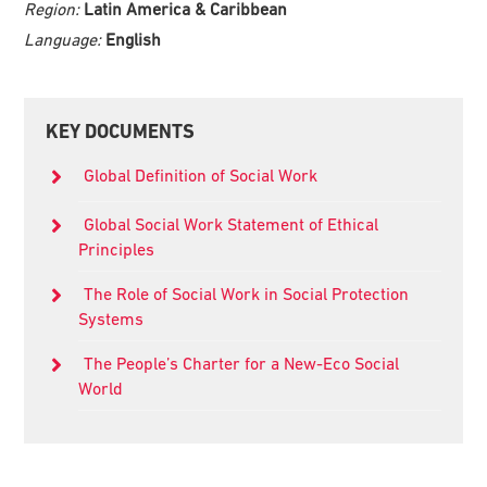
Region:
Latin America & Caribbean
Language:
English
Primary
KEY DOCUMENTS
Sidebar
Global Definition of Social Work
Global Social Work Statement of Ethical
Principles
The Role of Social Work in Social Protection
Systems
The People’s Charter for a New-Eco Social
World