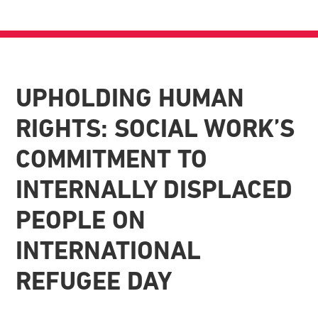
UPHOLDING HUMAN
RIGHTS: SOCIAL WORK’S
COMMITMENT TO
INTERNALLY DISPLACED
PEOPLE ON
INTERNATIONAL
REFUGEE DAY