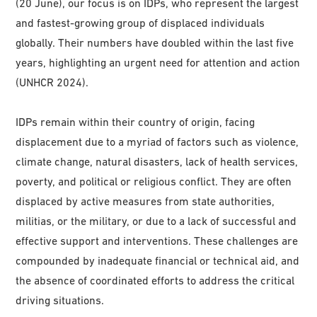
(20 June), our focus is on IDPs, who represent the largest
and fastest-growing group of displaced individuals
globally. Their numbers have doubled within the last five
years, highlighting an urgent need for attention and action
(UNHCR 2024).
IDPs remain within their country of origin, facing
displacement due to a myriad of factors such as violence,
climate change, natural disasters, lack of health services,
poverty, and political or religious conflict. They are often
displaced by active measures from state authorities,
militias, or the military, or due to a lack of successful and
effective support and interventions. These challenges are
compounded by inadequate financial or technical aid, and
the absence of coordinated efforts to address the critical
driving situations.