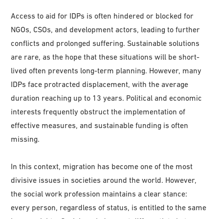
Access to aid for IDPs is often hindered or blocked for
NGOs, CSOs, and development actors, leading to further
conflicts and prolonged suffering. Sustainable solutions
are rare, as the hope that these situations will be short-
lived often prevents long-term planning. However, many
IDPs face protracted displacement, with the average
duration reaching up to 13 years. Political and economic
interests frequently obstruct the implementation of
effective measures, and sustainable funding is often
missing.
In this context, migration has become one of the most
divisive issues in societies around the world. However,
the social work profession maintains a clear stance:
every person, regardless of status, is entitled to the same