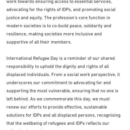
work towards ensuring access to essential services,
advocating for the rights of IDPs, and promoting social
justice and equity. The profession’s core function in
modern societies is to co-build peace, solidarity and
resilience, making societies more inclusive and
supportive of all their members.
International Refugee Day is a reminder of our shared
responsibility to uphold the dignity and rights of all
displaced individuals. From a social work perspective, it
underscores our commitment to advocating for and
supporting the most vulnerable, ensuring that no one is
left behind. As we commemorate this day, we must
renew our efforts to provide effective, sustainable
solutions for IDPs and all displaced persons, recognising
that the wellbeing of refugees and IDPs reflects our