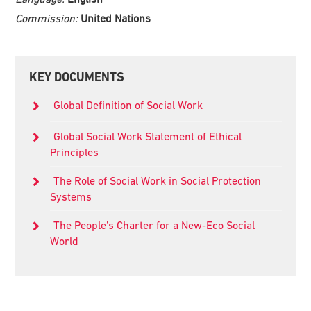
Commission:
United Nations
Primary
KEY DOCUMENTS
Sidebar
Global Definition of Social Work
Global Social Work Statement of Ethical
Principles
The Role of Social Work in Social Protection
Systems
The People’s Charter for a New-Eco Social
World