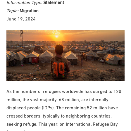
Information Type:
Statement
Topic:
Migration
June 19, 2024
As the number of refugees worldwide has surged to 120
million, the vast majority, 68 million, are internally
displaced people (IDPs). The remaining 52 million have
crossed borders, typically to neighboring countries,
seeking refuge. This year, on International Refugee Day