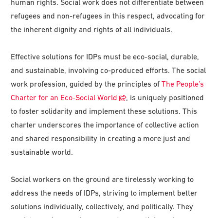
human rights. Social work does not differentiate between
refugees and non-refugees in this respect, advocating for
the inherent dignity and rights of all individuals.
Effective solutions for IDPs must be eco-social, durable,
and sustainable, involving co-produced efforts. The social
work profession, guided by the principles of
The People’s
Charter for an Eco-Social World
, is uniquely positioned
to foster solidarity and implement these solutions. This
charter underscores the importance of collective action
and shared responsibility in creating a more just and
sustainable world.
Social workers on the ground are tirelessly working to
address the needs of IDPs, striving to implement better
solutions individually, collectively, and politically. They