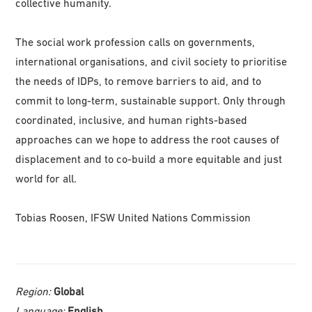
collective humanity.
The social work profession calls on governments,
international organisations, and civil society to prioritise
the needs of IDPs, to remove barriers to aid, and to
commit to long-term, sustainable support. Only through
coordinated, inclusive, and human rights-based
approaches can we hope to address the root causes of
displacement and to co-build a more equitable and just
world for all.
Tobias Roosen, IFSW United Nations Commission
Region:
Global
Language:
English