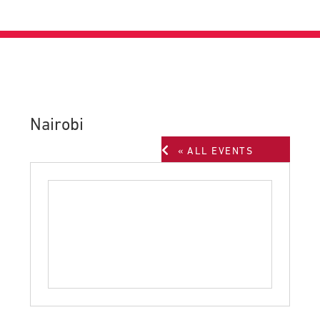
Nairobi
« ALL EVENTS