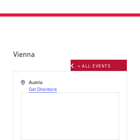
Vienna
« ALL EVENTS
Address
Austria
Get Directions