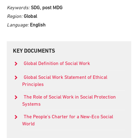
Keywords:
SDG, post MDG
Region:
Global
Language:
English
Primary
KEY DOCUMENTS
Sidebar
Global Definition of Social Work
Global Social Work Statement of Ethical
Principles
The Role of Social Work in Social Protection
Systems
The People’s Charter for a New-Eco Social
World