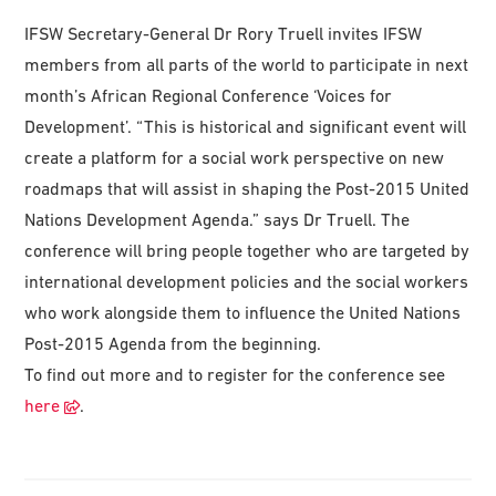
IFSW Secretary-General Dr Rory Truell invites IFSW
members from all parts of the world to participate in next
month’s African Regional Conference ‘Voices for
Development’. “This is historical and significant event will
create a platform for a social work perspective on new
roadmaps that will assist in shaping the Post-2015 United
Nations Development Agenda.” says Dr Truell. The
conference will bring people together who are targeted by
international development policies and the social workers
who work alongside them to influence the United Nations
Post-2015 Agenda from the beginning.
To find out more and to register for the conference see
here
.