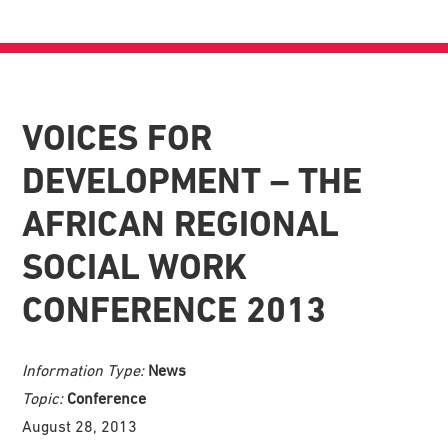
VOICES FOR
DEVELOPMENT – THE
AFRICAN REGIONAL
SOCIAL WORK
CONFERENCE 2013
Information Type:
News
Topic:
Conference
August 28, 2013