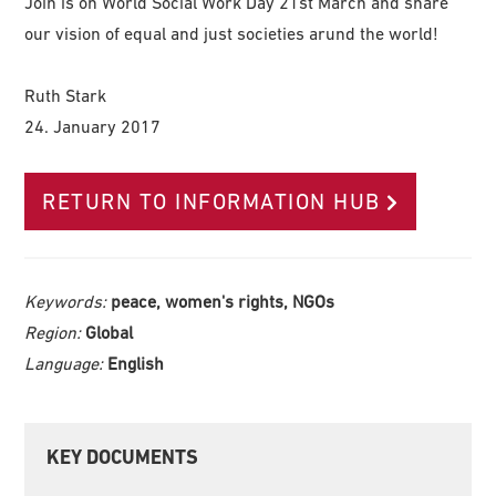
Join is on World Social Work Day 21st March and share
our vision of equal and just societies arund the world!
Ruth Stark
24. January 2017
RETURN TO INFORMATION HUB
Keywords:
peace, women's rights, NGOs
Region:
Global
Language:
English
Primary
KEY DOCUMENTS
Sidebar