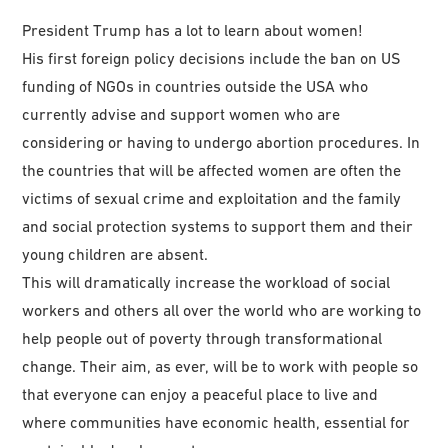
President Trump has a lot to learn about women!
His first foreign policy decisions include the ban on US
funding of NGOs in countries outside the USA who
currently advise and support women who are
considering or having to undergo abortion procedures. In
the countries that will be affected women are often the
victims of sexual crime and exploitation and the family
and social protection systems to support them and their
young children are absent.
This will dramatically increase the workload of social
workers and others all over the world who are working to
help people out of poverty through transformational
change. Their aim, as ever, will be to work with people so
that everyone can enjoy a peaceful place to live and
where communities have economic health, essential for