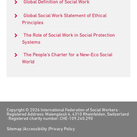
Global Definition of Social Work
Global Social Work Statement of Ethical
Principles
The Role of Social Work in Social Protection
Systems
The People’s Charter for a New-Eco Social
World
Footer
Copyright © 2026 International Federation of Social Workers ·
Registered Address: Maiengässli 4, 4310 Rheinfelden, Switzerland
· Registered charity number: CHE-109.240.290
Sitemap
Accessibility
Privacy Policy