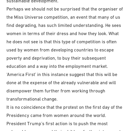
sustainable development.
Perhaps we should not be surprised that the organiser of
the Miss Universe competition, an event that many of us
find degrading, has such limited understanding. He sees
women in terms of their dress and how they look. What
he does not see is that this type of competition is often
used by women from developing countries to escape
poverty and deprivation, to buy their subsequent
education and a way into the employment market.
‘America First’ in this instance suggest that this will be
done at the expense of the already vulnerable and will
disempower them further from working through
transformational change.
It is no coincidence that the protest on the first day of the
Presidency came from women around the world.
President Trump’s first action is to push the most