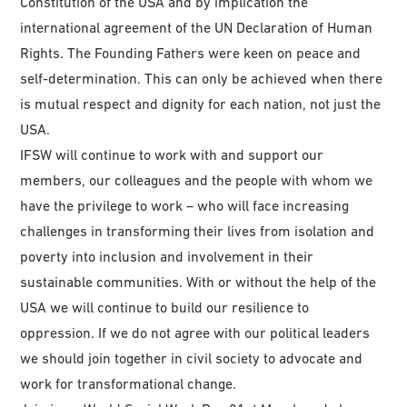
Constitution of the USA and by implication the
international agreement of the UN Declaration of Human
Rights. The Founding Fathers were keen on peace and
self-determination. This can only be achieved when there
is mutual respect and dignity for each nation, not just the
USA.
IFSW will continue to work with and support our
members, our colleagues and the people with whom we
have the privilege to work – who will face increasing
challenges in transforming their lives from isolation and
poverty into inclusion and involvement in their
sustainable communities. With or without the help of the
USA we will continue to build our resilience to
oppression. If we do not agree with our political leaders
we should join together in civil society to advocate and
work for transformational change.