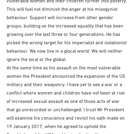
vulnerable women and their children further into poverty.
This will fuel not diminish the anger at his misogynist
behaviour. Support will increase from other gender
groups, building on the increased equality that has been
growing over the last three or four generations. He has
picked the wrong target for his imperialist and isolationist
behaviour. We now live in a glocal world. We will neither
ignore the local or the global.
At the same time as his assault on the most vulnerable
women the President announced the expansion of the US
military and their weaponry. I have yet to see a war or a
conflict where women and children have not been at risk
of increased sexual assault as one of those acts of war
that go unrecorded or unchallenged; I trust Mr President
will examine his conscience and revisit his oath made on
19 January 2017, when he agreed to uphold the