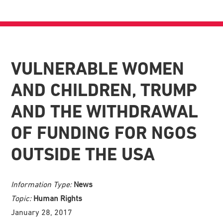
VULNERABLE WOMEN
AND CHILDREN, TRUMP
AND THE WITHDRAWAL
OF FUNDING FOR NGOS
OUTSIDE THE USA
Information Type:
News
Topic:
Human Rights
January 28, 2017