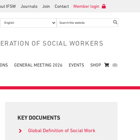
out IFSW
Journals
Join
Contact
Member login
Search
this
website
DERATION OF SOCIAL WORKERS
IONS
GENERAL MEETING 2026
EVENTS
SHOP
(0)
Primary
Sidebar
KEY DOCUMENTS
Global Definition of Social Work