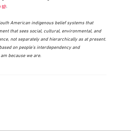
e
.
South American indigenous belief systems that
ment that sees social, cultural, environmental, and
ce, not separately and hierarchically as at present.
 based on people’s interdependency and
I am because we are.