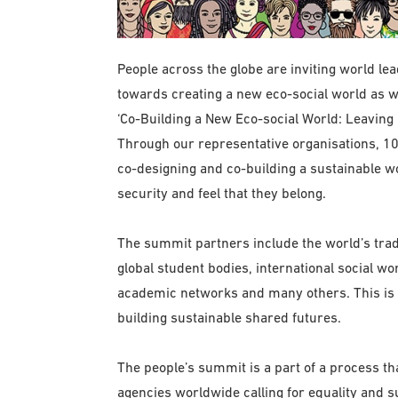
People across the globe are inviting world le
towards creating a new eco-social world as
‘Co-Building a New Eco-social World: Leaving
Through our representative organisations, 10
co-designing and co-building a sustainable wo
security and feel that they belong.
The summit partners include the world’s trade
global student bodies, international social w
academic networks and many others. This is a
building sustainable shared futures.
The people’s summit is a part of a process t
agencies worldwide calling for equality and 