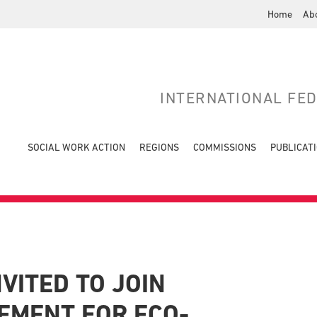
Home
Ab
INTERNATIONAL FE
SOCIAL WORK ACTION
REGIONS
COMMISSIONS
PUBLICAT
VITED TO JOIN
EMENT FOR ECO-