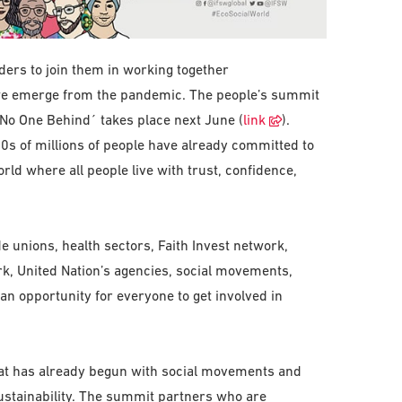
aders to join them in working together
 we emerge from the pandemic. The people’s summit
 No One Behind´ takes place next June (
link
).
0s of millions of people have already committed to
rld where all people live with trust, confidence,
 unions, health sectors, Faith Invest network,
ork, United Nation’s agencies, social movements,
n opportunity for everyone to get involved in
hat has already begun with social movements and
sustainability. The summit partners who are