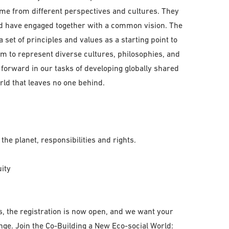
e from different perspectives and cultures. They
nd have engaged together with a common vision. The
set of principles and values as a starting point to
im to represent diverse cultures, philosophies, and
 forward in our tasks of developing globally shared
rld that leaves no one behind.
the planet, responsibilities and rights.
uity
s, the registration is now open, and we want your
ge. Join the Co-Building a New Eco-social World: