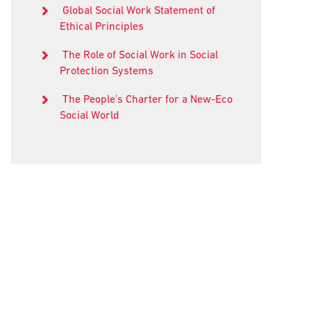
Global Social Work Statement of
Ethical Principles
The Role of Social Work in Social
Protection Systems
The People’s Charter for a New-Eco
Social World