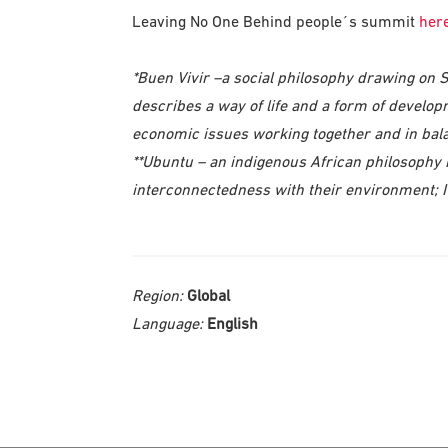
Leaving No One Behind people´s summit
her
*Buen Vivir –a social philosophy drawing on 
describes a way of life and a form of develop
economic issues working together and in balan
**Ubuntu – an indigenous African philosophy
interconnectedness with their environment; 
Region:
Global
Language:
English