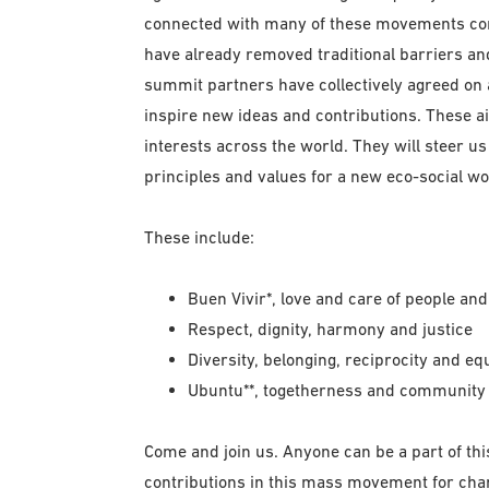
connected with many of these movements com
have already removed traditional barriers a
summit partners have collectively agreed on a 
inspire new ideas and contributions. These a
interests across the world. They will steer us
principles and values for a new eco-social wo
These include:
Buen Vivir*, love and care of people and 
Respect, dignity, harmony and justice
Diversity, belonging, reciprocity and eq
Ubuntu**, togetherness and community
Come and join us. Anyone can be a part of thi
contributions in this mass movement for chan