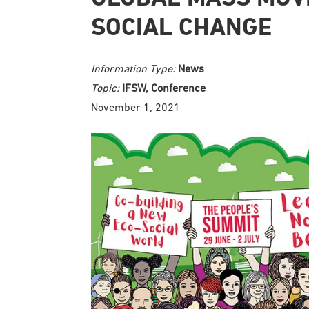
SOCIAL CHANGE
Information Type:
News
Topic:
IFSW, Conference
November 1, 2021