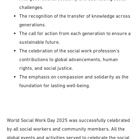
challenges.
The recognition of the transfer of knowledge across
generations.
The call for action from each generation to ensure a
sustainable future.
The celebration of the social work profession’s
contributions to global advancements, human
rights, and social justice.
The emphasis on compassion and solidarity as the
foundation for lasting well-being.
World Social Work Day 2025 was successfully celebrated
by all social workers and community members. All the
global events and activities served to celebrate the social