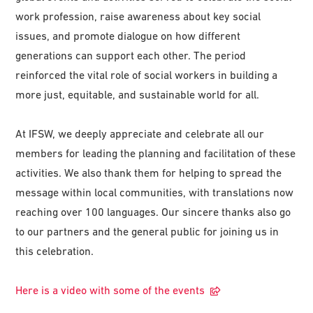
work profession, raise awareness about key social
issues, and promote dialogue on how different
generations can support each other. The period
reinforced the vital role of social workers in building a
more just, equitable, and sustainable world for all.
At IFSW, we deeply appreciate and celebrate all our
members for leading the planning and facilitation of these
activities. We also thank them for helping to spread the
message within local communities, with translations now
reaching over 100 languages. Our sincere thanks also go
to our partners and the general public for joining us in
this celebration.
Here is a video with some of the events