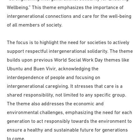
Wellbeing.” This theme emphasizes the importance of
intergenerational connections and care for the well-being
of all members of society.
The focus is to highlight the need for societies to actively
support respectful intergenerational solidarity. The theme
builds upon previous World Social Work Day themes like
Ubuntu and Buen Vivir, acknowledging the
interdependence of people and focusing on
intergenerational caregiving. It stresses that care is a
shared responsibility, not limited to any specific group.
The theme also addresses the economic and
environmental challenges, emphasizing the need for each
generation to act responsibly towards the environment to
ensure a healthy and sustainable future for generations
to come.