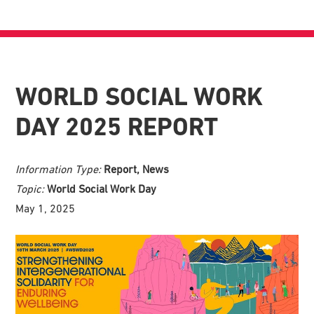
WORLD SOCIAL WORK
DAY 2025 REPORT
Information Type:
Report, News
Topic:
World Social Work Day
May 1, 2025