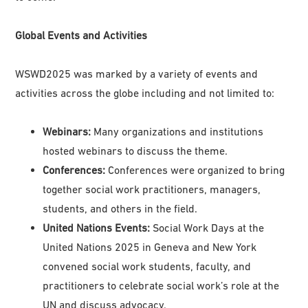
Global Events and Activities
WSWD2025 was marked by a variety of events and
activities across the globe including and not limited to:
Webinars:
Many organizations and institutions
hosted webinars to discuss the theme.
Conferences:
Conferences were organized to bring
together social work practitioners, managers,
students, and others in the field.
United Nations Events:
Social Work Days at the
United Nations 2025 in Geneva and New York
convened social work students, faculty, and
practitioners to celebrate social work’s role at the
UN and discuss advocacy.