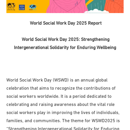
World Social Work Day 2025 Report
World Social Work Day 2025: Strengthening
Intergenerational Solidarity for Enduring Wellbeing
World Social Work Day (WSWD) is an annual global
celebration that aims to recognize the contributions of
social workers worldwide. It is a period dedicated to
celebrating and raising awareness about the vital role
social workers play in improving the lives of individuals,
families, and communities. The theme for WSWD2025 is
“Strengthening Intergenerational Solidarity for Enduring