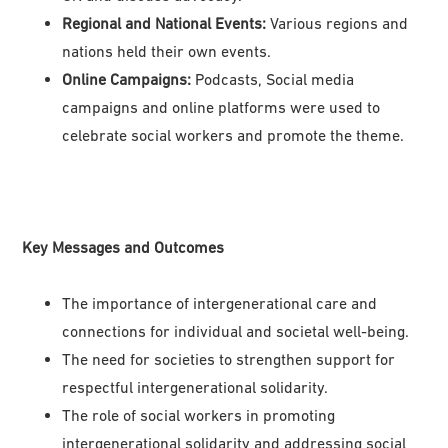
Regional and National Events:
Various regions and
nations held their own events.
Online Campaigns:
Podcasts, Social media
campaigns and online platforms were used to
celebrate social workers and promote the theme.
Key Messages and Outcomes
The importance of intergenerational care and
connections for individual and societal well-being.
The need for societies to strengthen support for
respectful intergenerational solidarity.
The role of social workers in promoting
intergenerational solidarity and addressing social