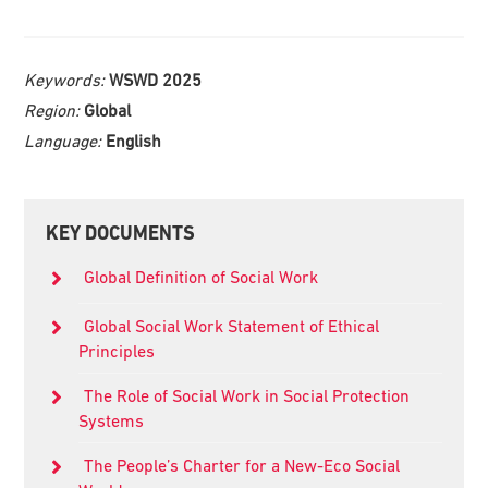
Keywords:
WSWD 2025
Region:
Global
Language:
English
Primary
KEY DOCUMENTS
Sidebar
Global Definition of Social Work
Global Social Work Statement of Ethical
Principles
The Role of Social Work in Social Protection
Systems
The People’s Charter for a New-Eco Social