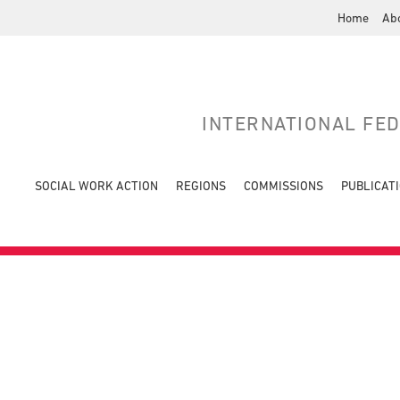
Home
Ab
INTERNATIONAL FE
SOCIAL WORK ACTION
REGIONS
COMMISSIONS
PUBLICAT