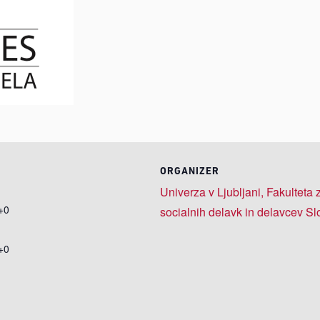
ORGANIZER
Univerza v Ljubljani, Fakulteta
+0
socialnih delavk in delavcev Sl
+0