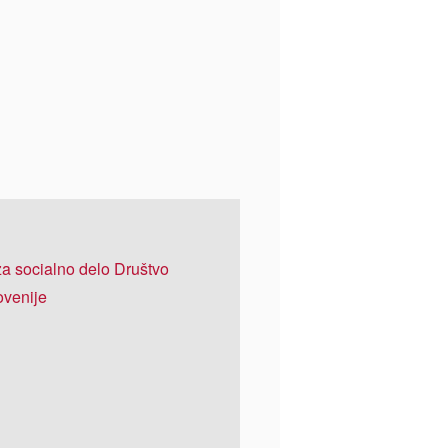
 za socialno delo Društvo
ovenije