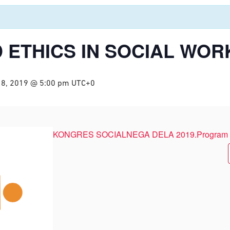
 ETHICS IN SOCIAL WOR
18, 2019 @ 5:00 pm
UTC+0
KONGRES SOCIALNEGA DELA 2019.Program