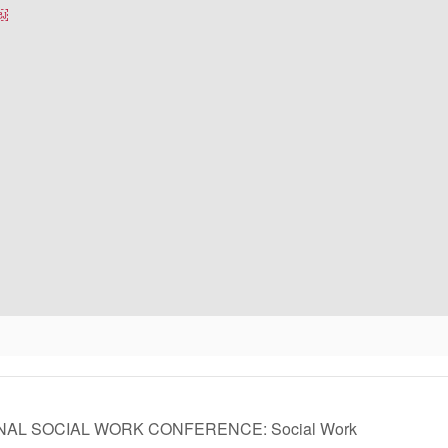
￼￼
ONAL SOCIAL WORK CONFERENCE: Social Work