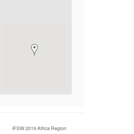
IFSW 2019 Africa Region