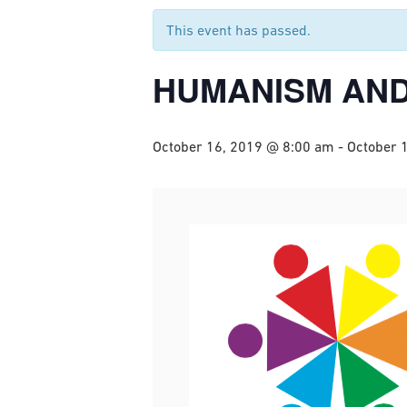
This event has passed.
HUMANISM AND
October 16, 2019 @ 8:00 am
-
October 