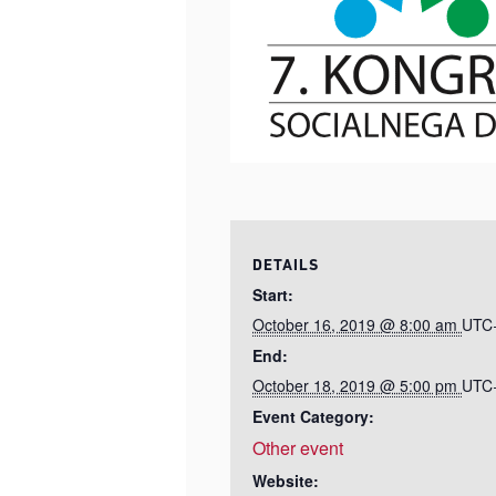
DETAILS
Start:
October 16, 2019 @ 8:00 am
UTC
End:
October 18, 2019 @ 5:00 pm
UTC
Event Category:
Other event
Website: