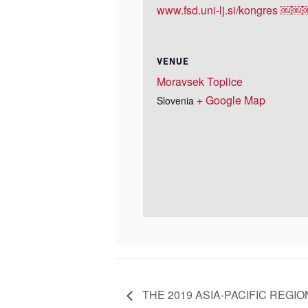
www.fsd.uni-lj.si/kongres ￼
VENUE
Moravsek Toplice
+ Google Map
Slovenia
THE 2019 ASIA-PACIFIC REGI