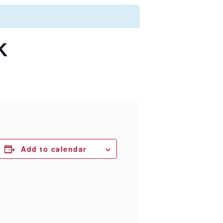
K
Add to calendar