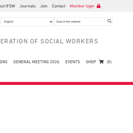
out IFSW
Journals
Join
Contact
Member login
Search
this
website
DERATION OF SOCIAL WORKERS
IONS
GENERAL MEETING 2026
EVENTS
SHOP
(0)