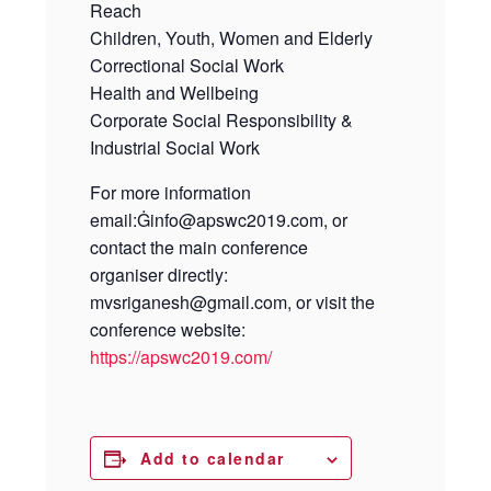
Reach
Children, Youth, Women and Elderly
Correctional Social Work
Health and Wellbeing
Corporate Social Responsibility &
Industrial Social Work
For more information
email:Ġinfo@apswc2019.com,
or
contact the main conference
organiser directly:
mvsriganesh@gmail.com,
or visit the
conference website:
https://apswc2019.com/
Add to calendar