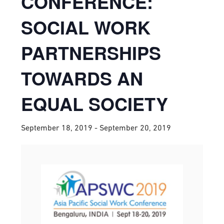
CONFERENCE:
SOCIAL WORK
PARTNERSHIPS
TOWARDS AN
EQUAL SOCIETY
September 18, 2019
-
September 20, 2019