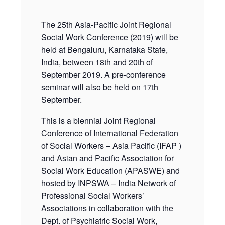
The 25th Asia-Pacific Joint Regional
Social Work Conference (2019) will be
held at Bengaluru, Karnataka State,
India, between 18th and 20th of
September 2019. A pre-conference
seminar will also be held on 17th
September.
This is a biennial Joint Regional
Conference of International Federation
of Social Workers – Asia Pacific (IFAP )
and Asian and Pacific Association for
Social Work Education (APASWE) and
hosted by INPSWA – India Network of
Professional Social Workers’
Associations in collaboration with the
Dept. of Psychiatric Social Work,