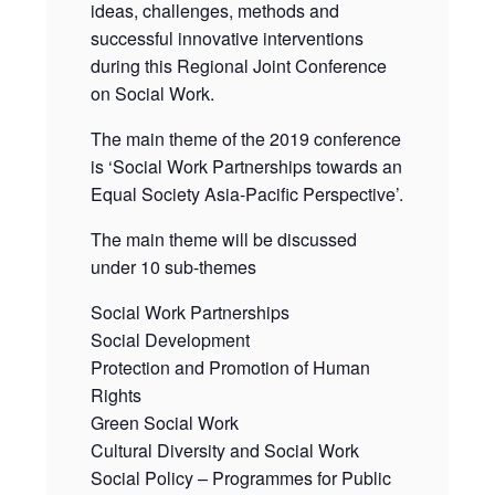
ideas, challenges, methods and
successful innovative interventions
during this Regional Joint Conference
on Social Work.
The main theme of the 2019 conference
is ‘Social Work Partnerships towards an
Equal Society Asia-Pacific Perspective’.
The main theme will be discussed
under 10 sub-themes
Social Work Partnerships
Social Development
Protection and Promotion of Human
Rights
Green Social Work
Cultural Diversity and Social Work
Social Policy – Programmes for Public