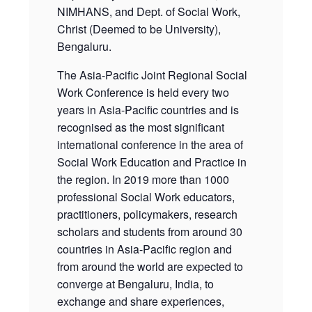
NIMHANS, and Dept. of Social Work,
Christ (Deemed to be University),
Bengaluru.
The Asia-Pacific Joint Regional Social
Work Conference is held every two
years in Asia-Pacific countries and is
recognised as the most significant
international conference in the area of
Social Work Education and Practice in
the region. In 2019 more than 1000
professional Social Work educators,
practitioners, policymakers, research
scholars and students from around 30
countries in Asia-Pacific region and
from around the world are expected to
converge at Bengaluru, India, to
exchange and share experiences,