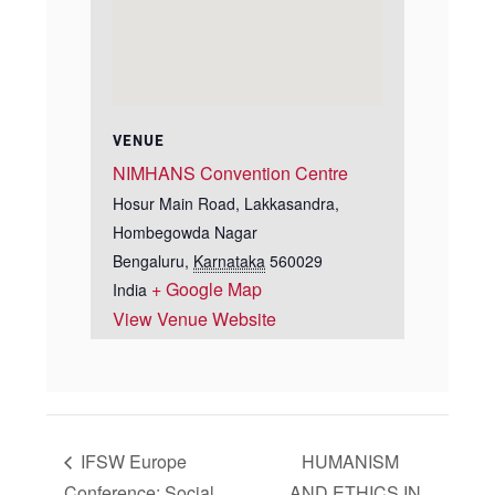
VENUE
NIMHANS Convention Centre
Hosur Main Road, Lakkasandra,
Hombegowda Nagar
Bengaluru
,
Karnataka
560029
+ Google Map
India
View Venue Website
IFSW Europe
HUMANISM
Conference: Social
AND ETHICS IN