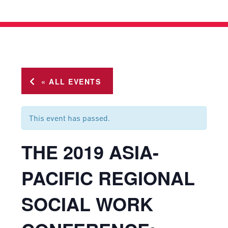
« ALL EVENTS
This event has passed.
THE 2019 ASIA-
PACIFIC REGIONAL
SOCIAL WORK