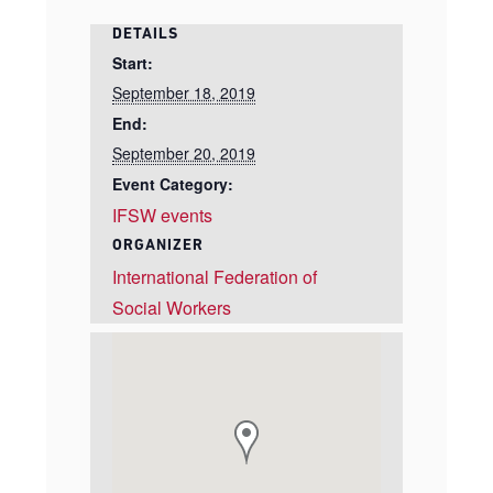
DETAILS
Start:
September 18, 2019
End:
September 20, 2019
Event Category:
IFSW events
ORGANIZER
International Federation of
Social Workers