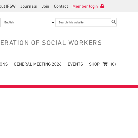
out IFSW
Journals
Join
Contact
Member login
Search
this
website
DERATION OF SOCIAL WORKERS
IONS
GENERAL MEETING 2026
EVENTS
SHOP
(0)