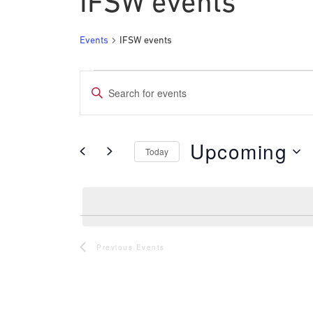
IFSW events
Events
IFSW events
Events
Events
Enter
Search
Keyword.
and
Search
Upcoming
for
Today
Views
Events
Select
Navigation
by
date.
Keyword.
Previous
Events