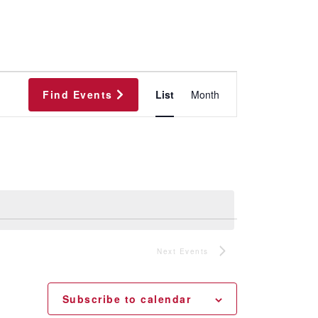
Event
Find Events
List
Month
Views
Navigation
Next
Events
Subscribe to calendar