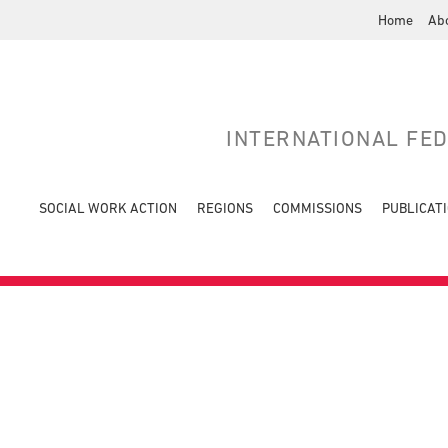
Home
Ab
INTERNATIONAL FE
SOCIAL WORK ACTION
REGIONS
COMMISSIONS
PUBLICAT