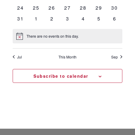
events
events
events
events
events
events
events
0
0
0
0
0
0
0
24
25
26
27
28
29
30
events
events
events
events
events
events
events
0
0
0
0
0
0
0
31
1
2
3
4
5
6
events
events
events
events
events
events
events
There are no events on this day.
Notice
Jul
This Month
Sep
Subscribe to calendar
Footer