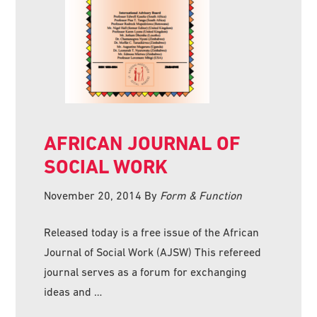
AFRICAN JOURNAL OF
SOCIAL WORK
November 20, 2014
By
Form & Function
Released today is a free issue of the African
Journal of Social Work (AJSW) This refereed
journal serves as a forum for exchanging
ideas and …