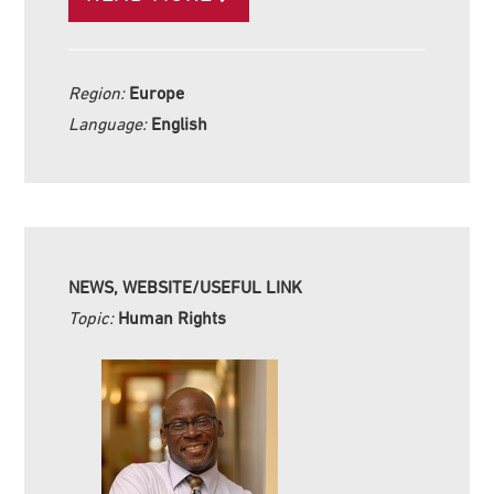
Region:
Europe
Language:
English
NEWS, WEBSITE/USEFUL LINK
Topic:
Human Rights