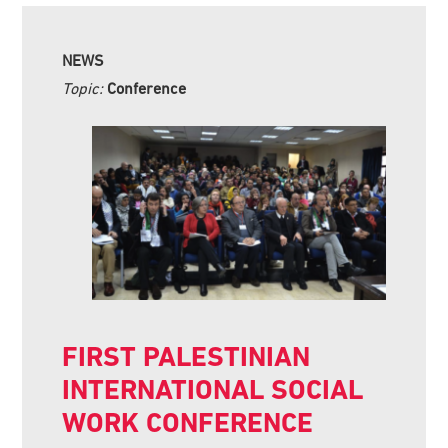
NEWS
Topic:
Conference
FIRST PALESTINIAN
INTERNATIONAL SOCIAL
WORK CONFERENCE