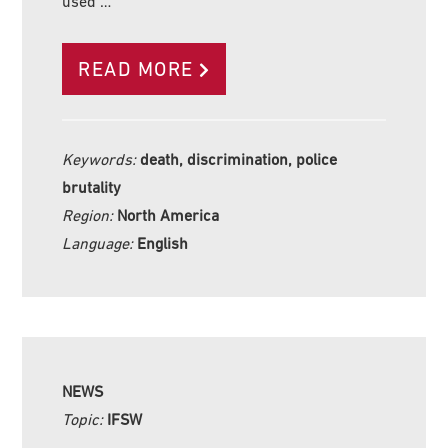
used …
READ MORE
Keywords:
death, discrimination, police
brutality
Region:
North America
Language:
English
NEWS
Topic:
IFSW