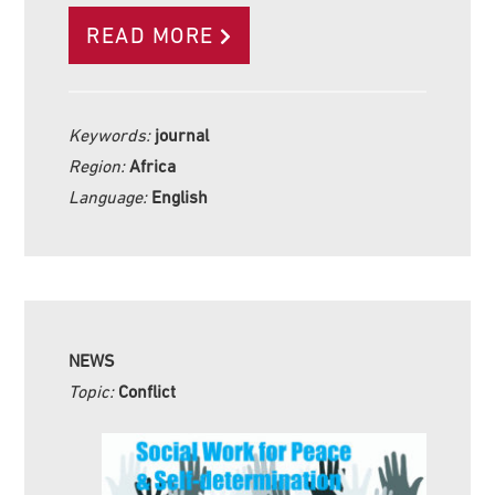
READ MORE
Keywords:
journal
Region:
Africa
Language:
English
NEWS
Topic:
Conflict