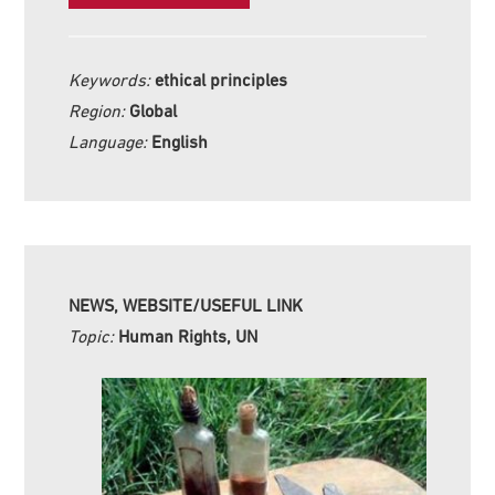
Keywords:
ethical principles
Region:
Global
Language:
English
NEWS, WEBSITE/USEFUL LINK
Topic:
Human Rights, UN