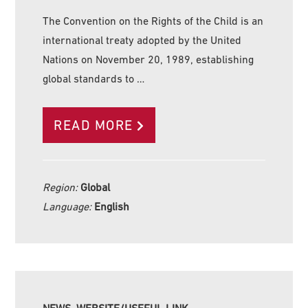
The Convention on the Rights of the Child is an
international treaty adopted by the United
Nations on November 20, 1989, establishing
global standards to …
READ MORE
Region:
Global
Language:
English