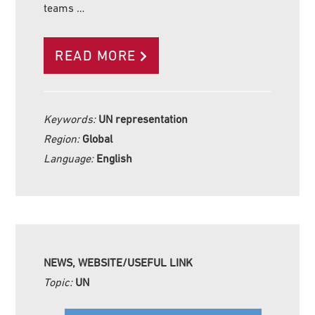
teams …
READ MORE
Keywords:
UN representation
Region:
Global
Language:
English
NEWS, WEBSITE/USEFUL LINK
Topic:
UN