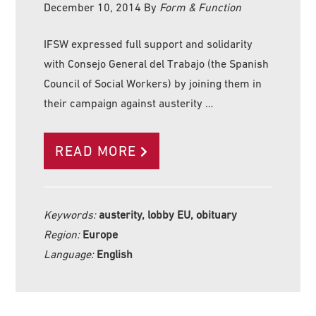
December 10, 2014
By
Form & Function
IFSW expressed full support and solidarity
with Consejo General del Trabajo (the Spanish
Council of Social Workers) by joining them in
their campaign against austerity …
READ MORE
Keywords:
austerity, lobby EU, obituary
Region:
Europe
Language:
English