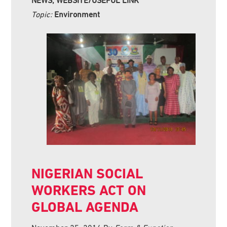
NEWS, WEBSITE/USEFUL LINK
Topic:
Environment
NIGERIAN SOCIAL
WORKERS ACT ON
GLOBAL AGENDA