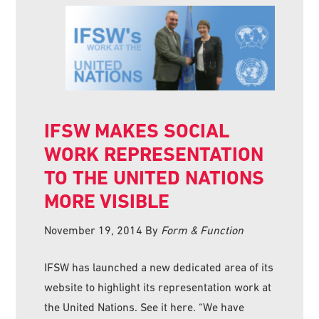
IFSW MAKES SOCIAL
WORK REPRESENTATION
TO THE UNITED NATIONS
MORE VISIBLE
November 19, 2014
By
Form & Function
IFSW has launched a new dedicated area of its
website to highlight its representation work at
the United Nations. See it here. “We have