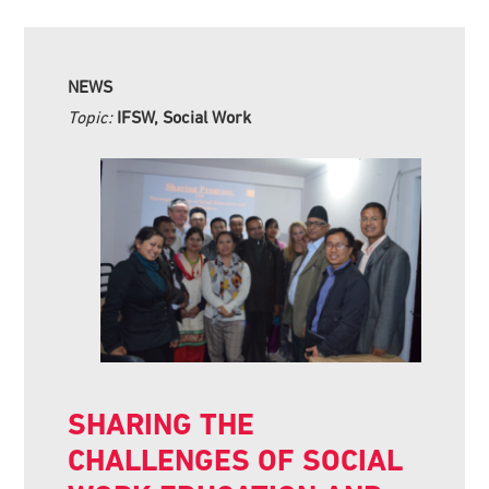
NEWS
Topic:
IFSW, Social Work
SHARING THE
CHALLENGES OF SOCIAL