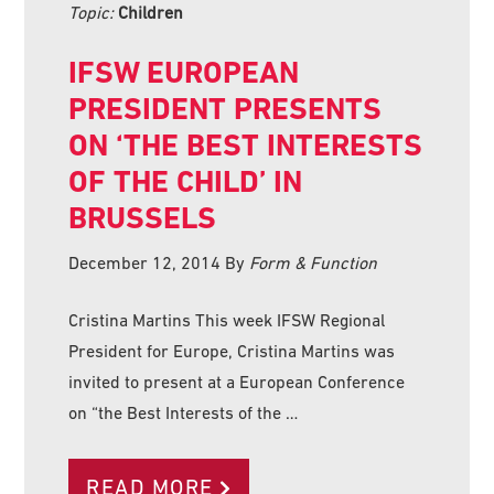
Topic:
Children
IFSW EUROPEAN
PRESIDENT PRESENTS
ON ‘THE BEST INTERESTS
OF THE CHILD’ IN
BRUSSELS
December 12, 2014
By
Form & Function
Cristina Martins This week IFSW Regional
President for Europe, Cristina Martins was
invited to present at a European Conference
on “the Best Interests of the …
READ MORE