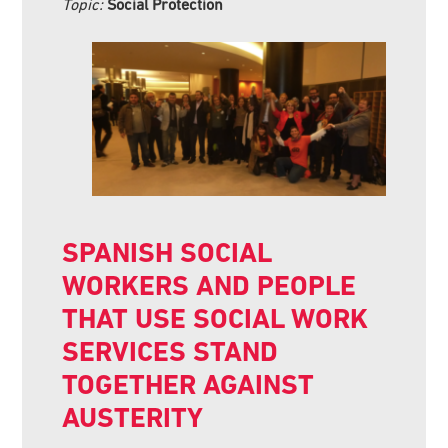
Topic:
Social Protection
SPANISH SOCIAL
WORKERS AND PEOPLE
THAT USE SOCIAL WORK
SERVICES STAND
TOGETHER AGAINST
AUSTERITY