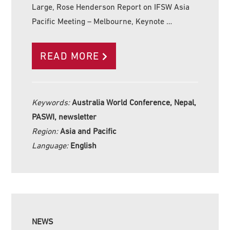
Large, Rose Henderson Report on IFSW Asia
Pacific Meeting – Melbourne, Keynote …
READ MORE
Keywords:
Australia World Conference, Nepal,
PASWI, newsletter
Region:
Asia and Pacific
Language:
English
NEWS