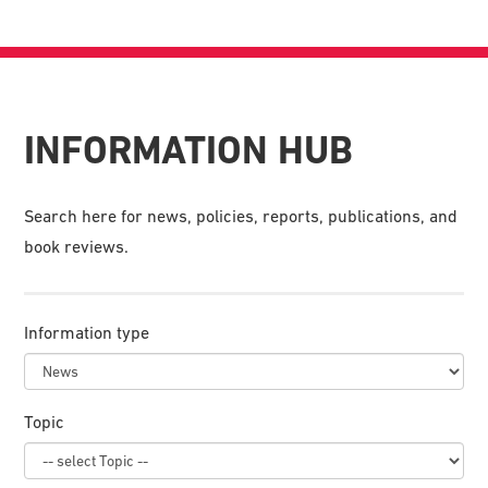
INFORMATION HUB
Search here for news, policies, reports, publications, and
book reviews.
Information type
Topic