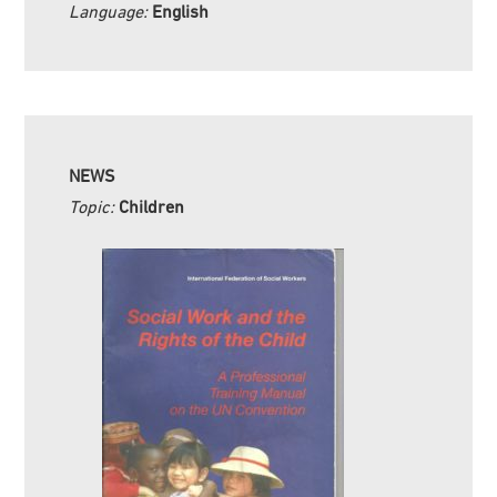
Language:
English
NEWS
Topic:
Children