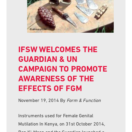
IFSW WELCOMES THE
GUARDIAN & UN
CAMPAIGN TO PROMOTE
AWARENESS OF THE
EFFECTS OF FGM
November 19, 2014
By
Form & Function
Instruments used for Female Genital
Mutilation In Kenya, on 31st October 2014,