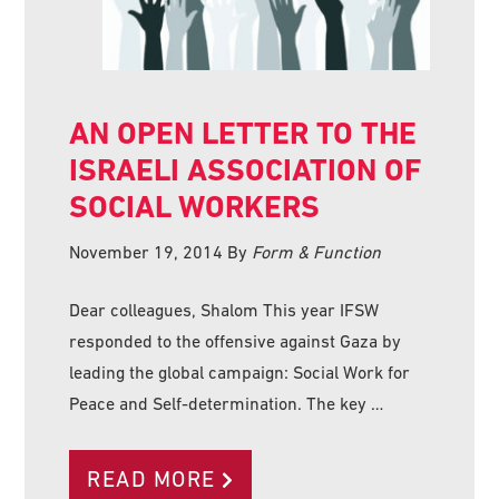
AN OPEN LETTER TO THE
ISRAELI ASSOCIATION OF
SOCIAL WORKERS
November 19, 2014
By
Form & Function
Dear colleagues, Shalom This year IFSW
responded to the offensive against Gaza by
leading the global campaign: Social Work for
Peace and Self-determination. The key …
READ MORE