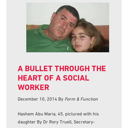
A BULLET THROUGH THE
HEART OF A SOCIAL
WORKER
December 10, 2014
By
Form & Function
Hashem Abu Maria, 45, pictured with his
daughter By Dr Rory Truell, Secretary-