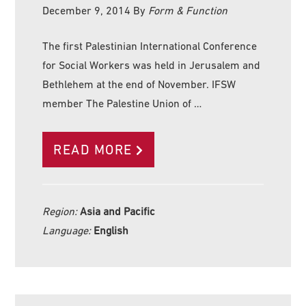
December 9, 2014
By
Form & Function
The first Palestinian International Conference
for Social Workers was held in Jerusalem and
Bethlehem at the end of November. IFSW
member The Palestine Union of …
READ MORE
Region:
Asia and Pacific
Language:
English