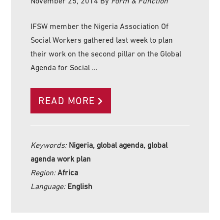
November 25, 2014
By
Form & Function
IFSW member the Nigeria Association Of
Social Workers gathered last week to plan
their work on the second pillar on the Global
Agenda for Social …
READ MORE
Keywords:
Nigeria, global agenda, global
agenda work plan
Region:
Africa
Language:
English