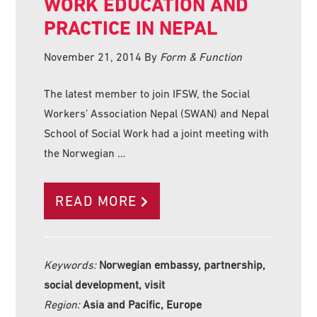
WORK EDUCATION AND
PRACTICE IN NEPAL
November 21, 2014
By
Form & Function
The latest member to join IFSW, the Social
Workers’ Association Nepal (SWAN) and Nepal
School of Social Work had a joint meeting with
the Norwegian …
READ MORE
Keywords:
Norwegian embassy, partnership,
social development, visit
Region:
Asia and Pacific, Europe