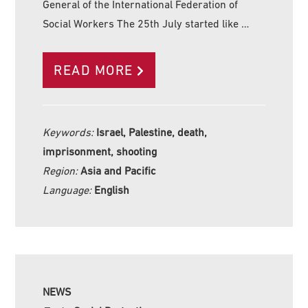
General of the International Federation of
Social Workers The 25th July started like …
READ MORE
Keywords:
Israel, Palestine, death,
imprisonment, shooting
Region:
Asia and Pacific
Language:
English
NEWS