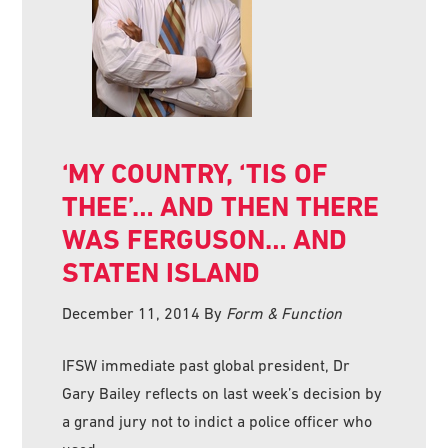
‘MY COUNTRY, ‘TIS OF
THEE’… AND THEN THERE
WAS FERGUSON… AND
STATEN ISLAND
December 11, 2014
By
Form & Function
IFSW immediate past global president, Dr
Gary Bailey reflects on last week’s decision by
a grand jury not to indict a police officer who