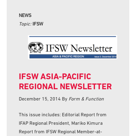
NEWS
Topic:
IFSW
IFSW ASIA-PACIFIC
REGIONAL NEWSLETTER
December 15, 2014
By
Form & Function
This issue includes: Editorial Report from
IFAP Regional President, Mariko Kimura
Report from IFSW Regional Member-at-