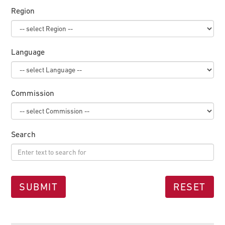
Region
Language
Commission
Search