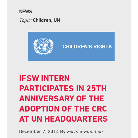
NEWS
Topic:
Children, UN
IFSW INTERN
PARTICIPATES IN 25TH
ANNIVERSARY OF THE
ADOPTION OF THE CRC
AT UN HEADQUARTERS
December 7, 2014
By
Form & Function