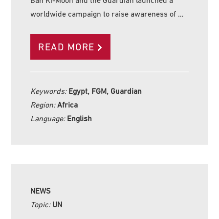
Ban Ki-Moon and the Guardian launched a
worldwide campaign to raise awareness of …
READ MORE
Keywords:
Egypt, FGM, Guardian
Region:
Africa
Language:
English
NEWS
Topic:
UN