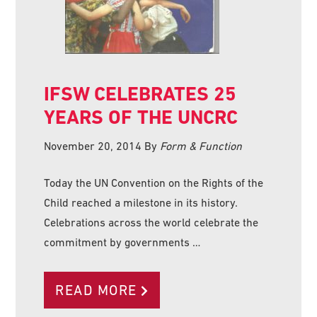
IFSW CELEBRATES 25
YEARS OF THE UNCRC
November 20, 2014
By
Form & Function
Today the UN Convention on the Rights of the
Child reached a milestone in its history.
Celebrations across the world celebrate the
commitment by governments …
READ MORE