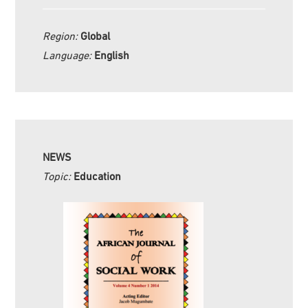
Region:
Global
Language:
English
NEWS
Topic:
Education