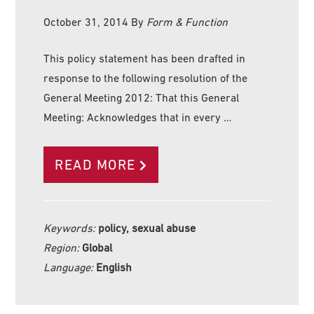
October 31, 2014
By
Form & Function
This policy statement has been drafted in
response to the following resolution of the
General Meeting 2012: That this General
Meeting: Acknowledges that in every …
READ MORE
Keywords:
policy, sexual abuse
Region:
Global
Language:
English