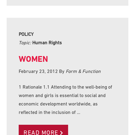
POLICY
Topic:
Human Rights
WOMEN
February 23, 2012
By
Form & Function
1 Rationale 1.1 Attending to the well-being of
women and girls is essential to social and
economic development worldwide, as
reflected in the inclusion of …
READ MORE