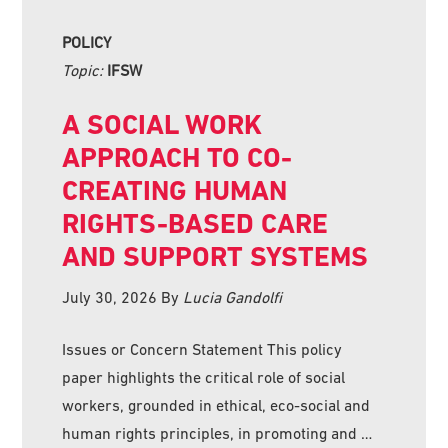
POLICY
Topic:
IFSW
A SOCIAL WORK
APPROACH TO CO-
CREATING HUMAN
RIGHTS-BASED CARE
AND SUPPORT SYSTEMS
July 30, 2026
By
Lucia Gandolfi
Issues or Concern Statement This policy
paper highlights the critical role of social
workers, grounded in ethical, eco-social and
human rights principles, in promoting and …