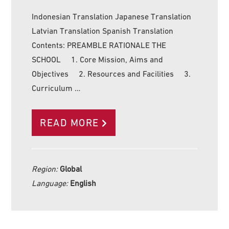
Indonesian Translation Japanese Translation
Latvian Translation Spanish Translation
Contents: PREAMBLE RATIONALE THE
SCHOOL 1. Core Mission, Aims and
Objectives 2. Resources and Facilities 3.
Curriculum …
READ MORE
Region:
Global
Language:
English