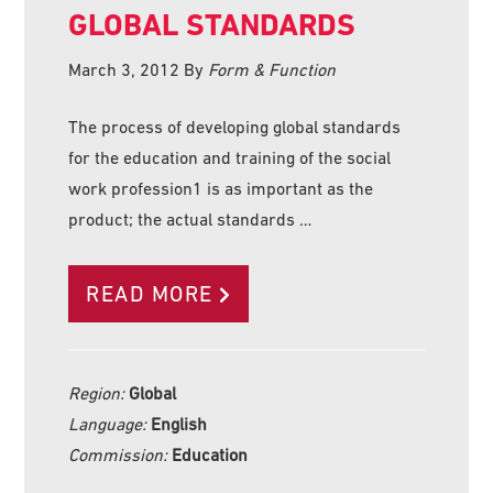
GLOBAL STANDARDS
March 3, 2012
By
Form & Function
The process of developing global standards
for the education and training of the social
work profession1 is as important as the
product; the actual standards …
READ MORE
Region:
Global
Language:
English
Commission:
Education