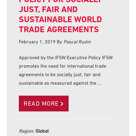
JUST, FAIR AND
SUSTAINABLE WORLD
TRADE AGREEMENTS
February 1, 2019
By
Pascal Rudin
Approved by the IFSW Executive Policy IFSW
promotes the need for international trade
agreements to be socially just, fair and
sustainable as measured against the …
READ MORE
Region:
Global