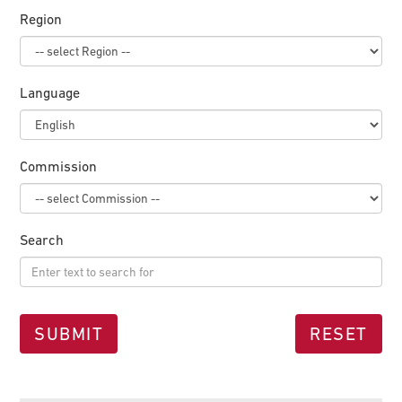
Region
Language
Commission
Search