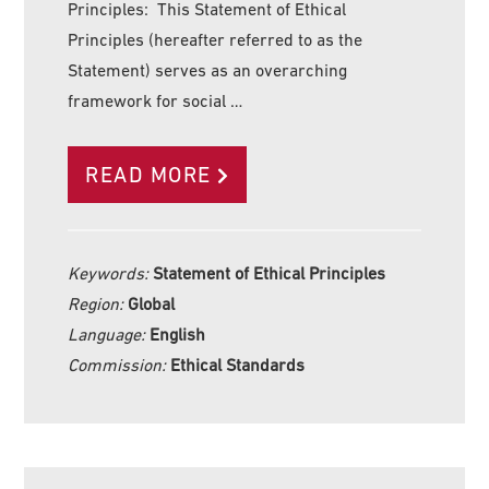
Principles: This Statement of Ethical
Principles (hereafter referred to as the
Statement) serves as an overarching
framework for social …
READ MORE
Keywords:
Statement of Ethical Principles
Region:
Global
Language:
English
Commission:
Ethical Standards