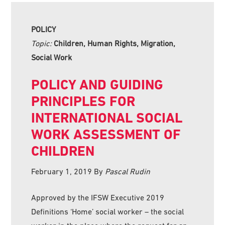
POLICY
Topic:
Children, Human Rights, Migration,
Social Work
POLICY AND GUIDING
PRINCIPLES FOR
INTERNATIONAL SOCIAL
WORK ASSESSMENT OF
CHILDREN
February 1, 2019
By
Pascal Rudin
Approved by the IFSW Executive 2019
Definitions ‘Home’ social worker – the social