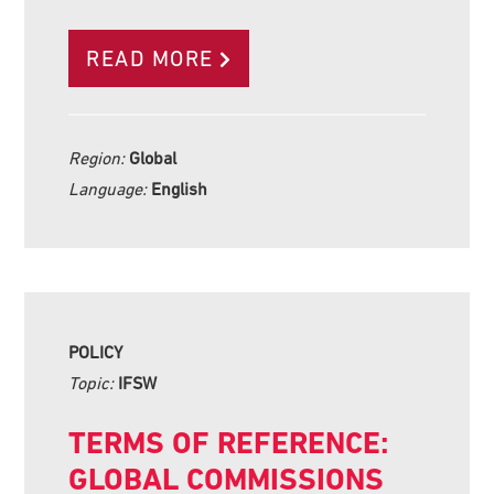
READ MORE
Region:
Global
Language:
English
POLICY
Topic:
IFSW
TERMS OF REFERENCE:
GLOBAL COMMISSIONS