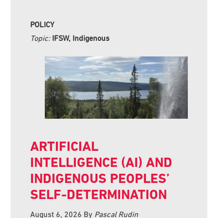
POLICY
Topic:
IFSW, Indigenous
ARTIFICIAL
INTELLIGENCE (AI) AND
INDIGENOUS PEOPLES’
SELF-DETERMINATION
August 6, 2026
By
Pascal Rudin