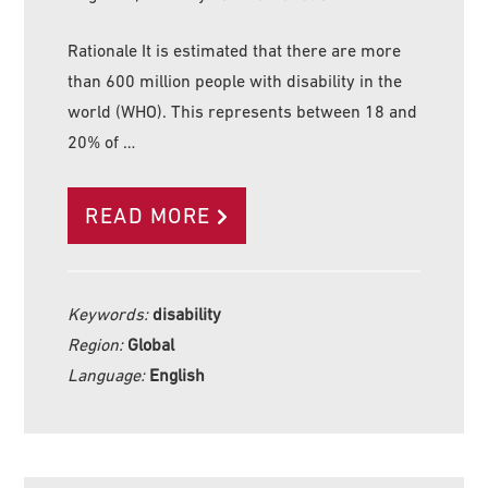
Rationale It is estimated that there are more
than 600 million people with disability in the
world (WHO). This represents between 18 and
20% of …
READ MORE
Keywords:
disability
Region:
Global
Language:
English