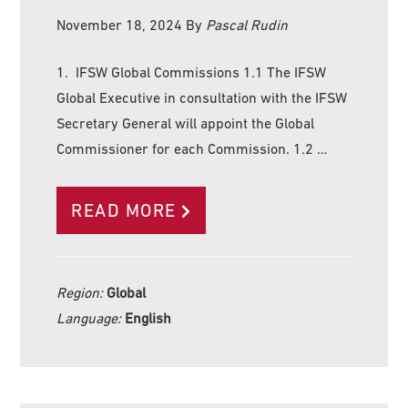
November 18, 2024
By
Pascal Rudin
1. IFSW Global Commissions 1.1 The IFSW
Global Executive in consultation with the IFSW
Secretary General will appoint the Global
Commissioner for each Commission. 1.2 …
READ MORE
Region:
Global
Language:
English