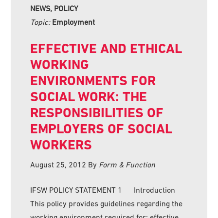
NEWS, POLICY
Topic:
Employment
EFFECTIVE AND ETHICAL
WORKING
ENVIRONMENTS FOR
SOCIAL WORK: THE
RESPONSIBILITIES OF
EMPLOYERS OF SOCIAL
WORKERS
August 25, 2012
By
Form & Function
IFSW POLICY STATEMENT 1 Introduction
This policy provides guidelines regarding the
working environment required for: effective