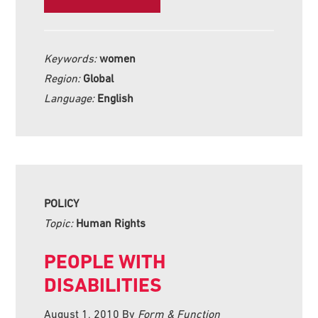
Keywords:
women
Region:
Global
Language:
English
POLICY
Topic:
Human Rights
PEOPLE WITH
DISABILITIES
August 1, 2010
By
Form & Function