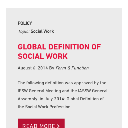
POLICY
Topic:
Social Work
GLOBAL DEFINITION OF
SOCIAL WORK
August 6, 2014
By
Form & Function
The following definition was approved by the
IFSW General Meeting and the IASSW General
Assembly in July 2014: Global Definition of
the Social Work Profession …
READ MORE