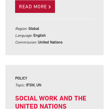
READ MORE
Region:
Global
Language:
English
Commission:
United Nations
POLICY
Topic:
IFSW, UN
SOCIAL WORK AND THE
UNITED NATIONS