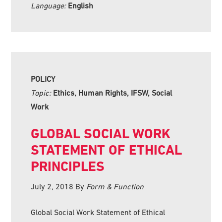
Language:
English
POLICY
Topic:
Ethics, Human Rights, IFSW, Social
Work
GLOBAL SOCIAL WORK
STATEMENT OF ETHICAL
PRINCIPLES
July 2, 2018
By
Form & Function
Global Social Work Statement of Ethical