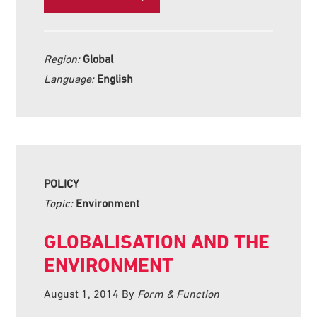
Region:
Global
Language:
English
POLICY
Topic:
Environment
GLOBALISATION AND THE
ENVIRONMENT
August 1, 2014
By
Form & Function