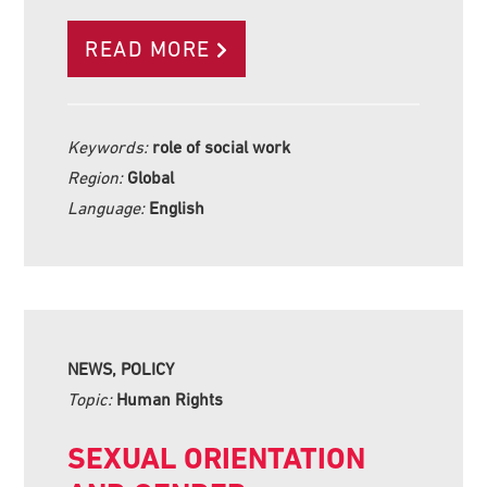
READ MORE
Keywords:
role of social work
Region:
Global
Language:
English
NEWS, POLICY
Topic:
Human Rights
SEXUAL ORIENTATION