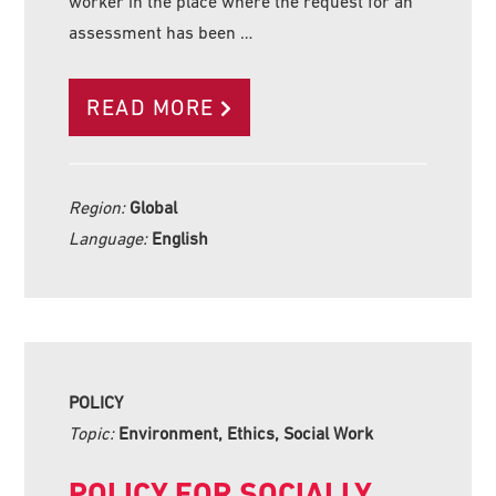
worker in the place where the request for an
assessment has been …
READ MORE
Region:
Global
Language:
English
POLICY
Topic:
Environment, Ethics, Social Work
POLICY FOR SOCIALLY