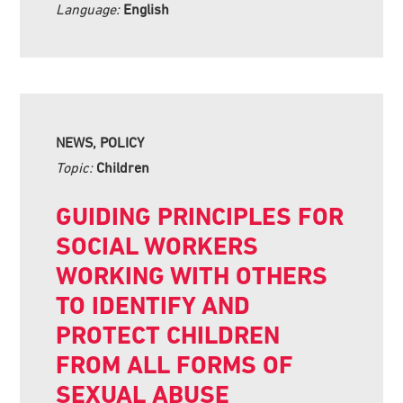
Language:
English
NEWS, POLICY
Topic:
Children
GUIDING PRINCIPLES FOR
SOCIAL WORKERS
WORKING WITH OTHERS
TO IDENTIFY AND
PROTECT CHILDREN
FROM ALL FORMS OF
SEXUAL ABUSE