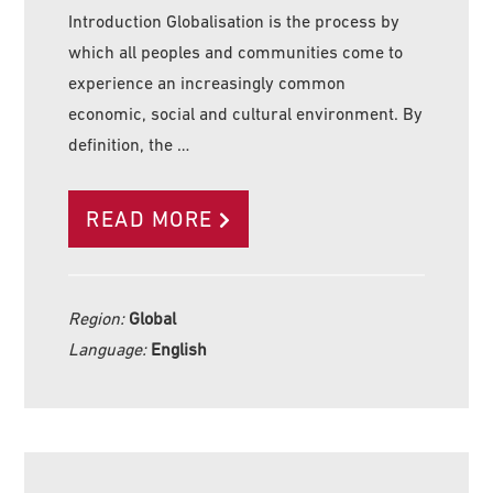
Introduction Globalisation is the process by
which all peoples and communities come to
experience an increasingly common
economic, social and cultural environment. By
definition, the …
READ MORE
Region:
Global
Language:
English