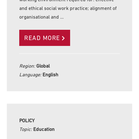
and ethical social work practice; alignment of
organisational and …
READ MORE
Region:
Global
Language:
English
POLICY
Topic:
Education