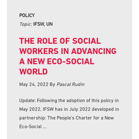
POLICY
Topic:
IFSW, UN
THE ROLE OF SOCIAL
WORKERS IN ADVANCING
A NEW ECO-SOCIAL
WORLD
May 24, 2022
By
Pascal Rudin
Update: Following the adoption of this policy in
May 2022, IFSW has in July 2022 developed in
partnership: The People’s Charter for a New
Eco-Social …