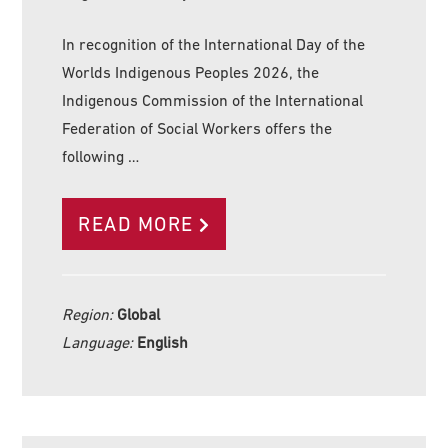
In recognition of the International Day of the
Worlds Indigenous Peoples 2026, the
Indigenous Commission of the International
Federation of Social Workers offers the
following …
READ MORE
Region:
Global
Language:
English