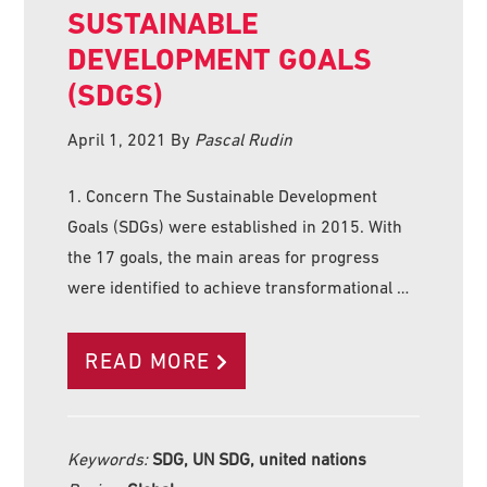
SUSTAINABLE
DEVELOPMENT GOALS
(SDGS)
April 1, 2021
By
Pascal Rudin
1. Concern The Sustainable Development
Goals (SDGs) were established in 2015. With
the 17 goals, the main areas for progress
were identified to achieve transformational …
READ MORE
Keywords:
SDG, UN SDG, united nations