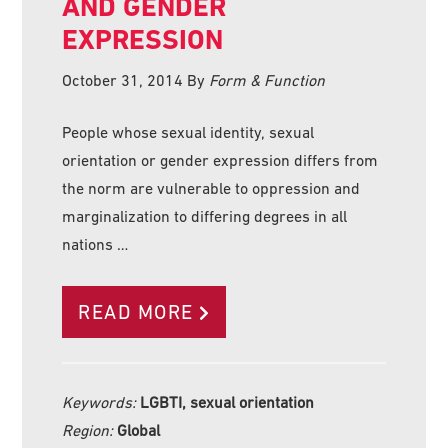
AND GENDER
EXPRESSION
October 31, 2014
By
Form & Function
People whose sexual identity, sexual
orientation or gender expression differs from
the norm are vulnerable to oppression and
marginalization to differing degrees in all
nations …
READ MORE
Keywords:
LGBTI, sexual orientation
Region:
Global