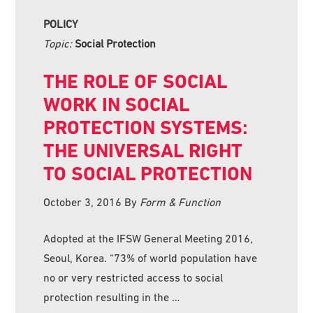
POLICY
Topic:
Social Protection
THE ROLE OF SOCIAL
WORK IN SOCIAL
PROTECTION SYSTEMS:
THE UNIVERSAL RIGHT
TO SOCIAL PROTECTION
October 3, 2016
By
Form & Function
Adopted at the IFSW General Meeting 2016,
Seoul, Korea. “73% of world population have
no or very restricted access to social
protection resulting in the …