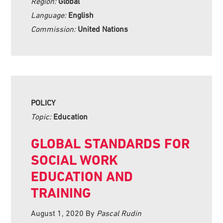
Region:
Global
Language:
English
Commission:
United Nations
POLICY
Topic:
Education
GLOBAL STANDARDS FOR
SOCIAL WORK
EDUCATION AND
TRAINING
August 1, 2020
By
Pascal Rudin