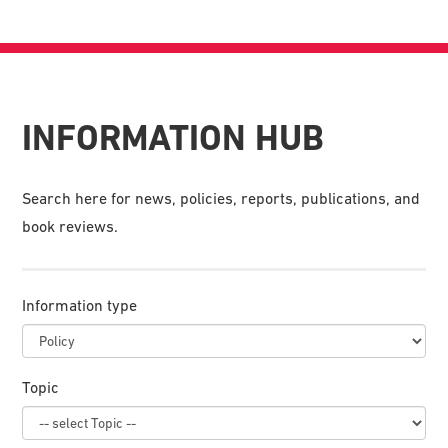
INFORMATION HUB
Search here for news, policies, reports, publications, and
book reviews.
Information type
Topic