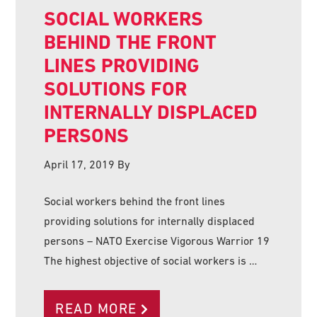
SOCIAL WORKERS
BEHIND THE FRONT
LINES PROVIDING
SOLUTIONS FOR
INTERNALLY DISPLACED
PERSONS
April 17, 2019
By
Social workers behind the front lines
providing solutions for internally displaced
persons – NATO Exercise Vigorous Warrior 19
The highest objective of social workers is …
READ MORE