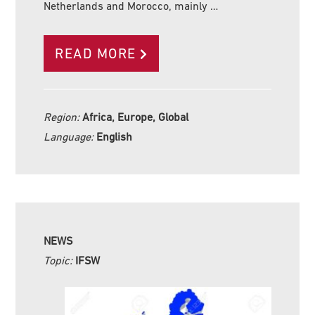
Netherlands and Morocco, mainly …
READ MORE
Region:
Africa, Europe, Global
Language:
English
NEWS
Topic:
IFSW