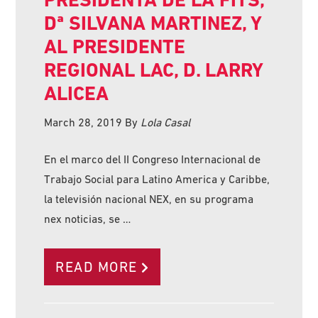
Dª SILVANA MARTINEZ, Y
AL PRESIDENTE
REGIONAL LAC, D. LARRY
ALICEA
March 28, 2019
By
Lola Casal
En el marco del II Congreso Internacional de
Trabajo Social para Latino America y Caribbe,
la televisión nacional NEX, en su programa
nex noticias, se …
READ MORE