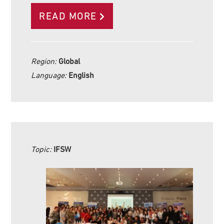
READ MORE
Region:
Global
Language:
English
Topic:
IFSW