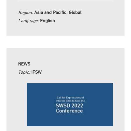
Region:
Asia and Pacific, Global
Language:
English
NEWS
Topic:
IFSW