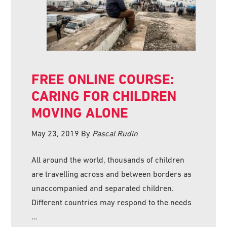
FREE ONLINE COURSE:
CARING FOR CHILDREN
MOVING ALONE
May 23, 2019
By
Pascal Rudin
All around the world, thousands of children
are travelling across and between borders as
unaccompanied and separated children.
Different countries may respond to the needs
…