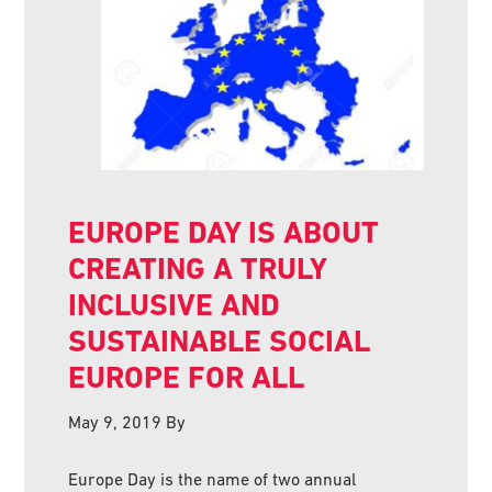
EUROPE DAY IS ABOUT
CREATING A TRULY
INCLUSIVE AND
SUSTAINABLE SOCIAL
EUROPE FOR ALL
May 9, 2019
By
Europe Day is the name of two annual