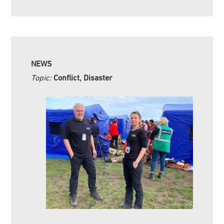
NEWS
Topic:
Conflict, Disaster