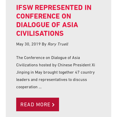
IFSW REPRESENTED IN
CONFERENCE ON
DIALOGUE OF ASIA
CIVILISATIONS
May 30, 2019
By
Rory Truell
The Conference on Dialogue of Asia
Civilizations hosted by Chinese President Xi
Jinping in May brought together 47 country
leaders and representatives to discuss
cooperation …
READ MORE