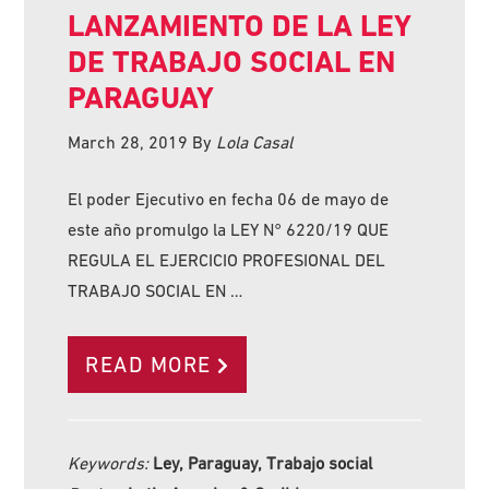
LANZAMIENTO DE LA LEY
DE TRABAJO SOCIAL EN
PARAGUAY
March 28, 2019
By
Lola Casal
El poder Ejecutivo en fecha 06 de mayo de
este año promulgo la LEY N° 6220/19 QUE
REGULA EL EJERCICIO PROFESIONAL DEL
TRABAJO SOCIAL EN …
READ MORE
Keywords:
Ley, Paraguay, Trabajo social