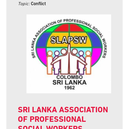
Topic:
Conflict
SRI LANKA ASSOCIATION
OF PROFESSIONAL
SOCIAL WORKERS