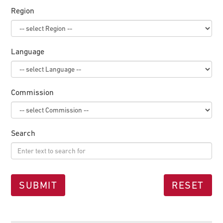
Region
Language
Commission
Search