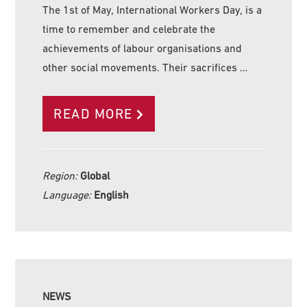
The 1st of May, International Workers Day, is a
time to remember and celebrate the
achievements of labour organisations and
other social movements. Their sacrifices …
READ MORE
Region:
Global
Language:
English
NEWS