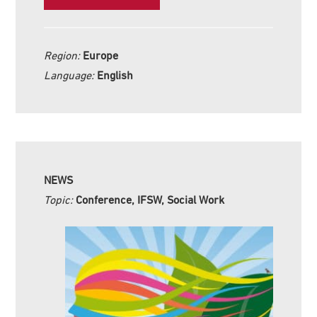
Region:
Europe
Language:
English
NEWS
Topic:
Conference, IFSW, Social Work