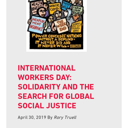
INTERNATIONAL
WORKERS DAY:
SOLIDARITY AND THE
SEARCH FOR GLOBAL
SOCIAL JUSTICE
April 30, 2019
By
Rory Truell