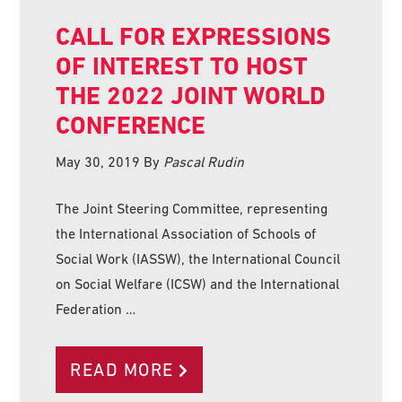
CALL FOR EXPRESSIONS
OF INTEREST TO HOST
THE 2022 JOINT WORLD
CONFERENCE
May 30, 2019
By
Pascal Rudin
The Joint Steering Committee, representing
the International Association of Schools of
Social Work (IASSW), the International Council
on Social Welfare (ICSW) and the International
Federation …
READ MORE