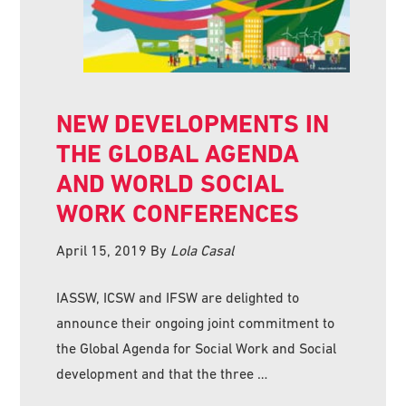
NEW DEVELOPMENTS IN
THE GLOBAL AGENDA
AND WORLD SOCIAL
WORK CONFERENCES
April 15, 2019
By
Lola Casal
IASSW, ICSW and IFSW are delighted to
announce their ongoing joint commitment to
the Global Agenda for Social Work and Social
development and that the three …