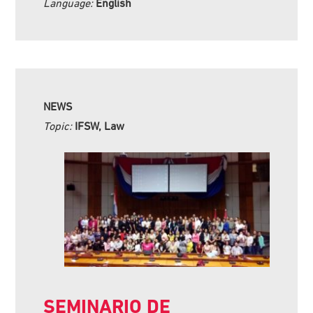
Language:
English
NEWS
Topic:
IFSW, Law
SEMINARIO DE