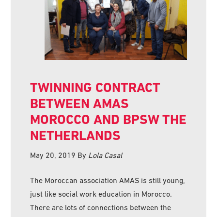
TWINNING CONTRACT
BETWEEN AMAS
MOROCCO AND BPSW THE
NETHERLANDS
May 20, 2019
By
Lola Casal
The Moroccan association AMAS is still young,
just like social work education in Morocco.
There are lots of connections between the