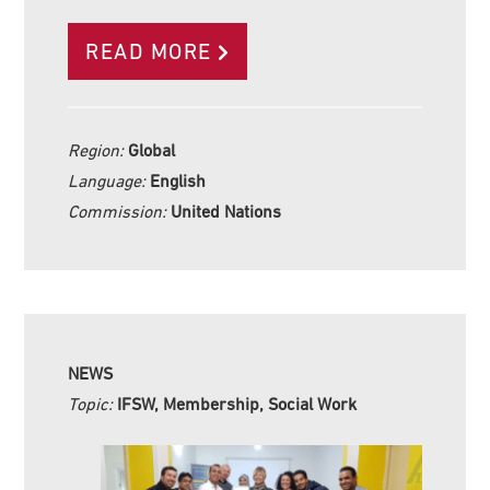
READ MORE
Region:
Global
Language:
English
Commission:
United Nations
NEWS
Topic:
IFSW, Membership, Social Work