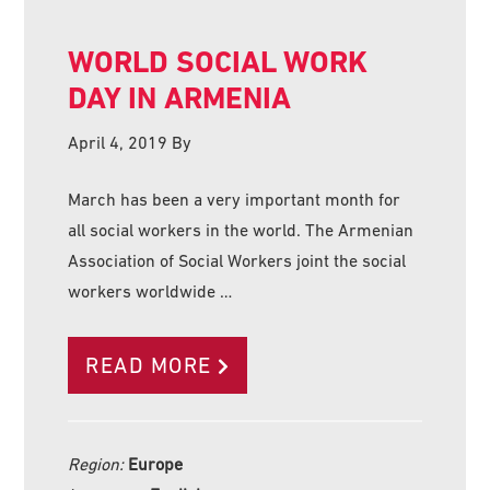
WORLD SOCIAL WORK
DAY IN ARMENIA
April 4, 2019
By
March has been a very important month for
all social workers in the world. The Armenian
Association of Social Workers joint the social
workers worldwide …
READ MORE
Region:
Europe