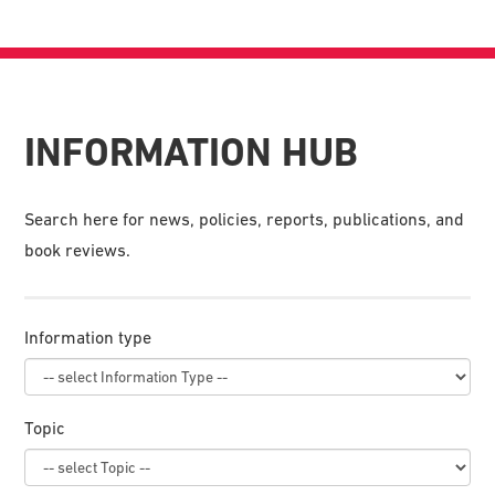
INFORMATION HUB
Search here for news, policies, reports, publications, and
book reviews.
Information type
Topic