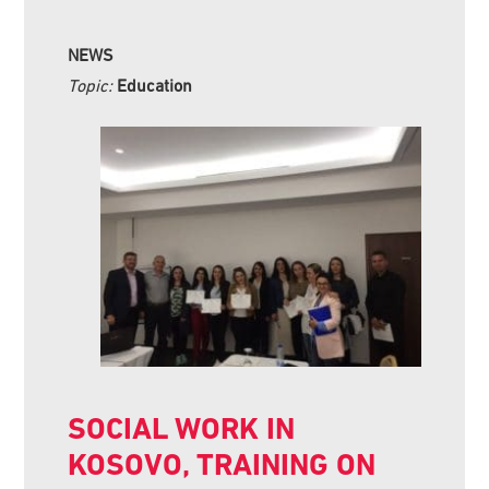
NEWS
Topic:
Education
SOCIAL WORK IN
KOSOVO, TRAINING ON