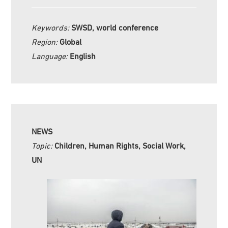
Keywords:
SWSD, world conference
Region:
Global
Language:
English
NEWS
Topic:
Children, Human Rights, Social Work,
UN