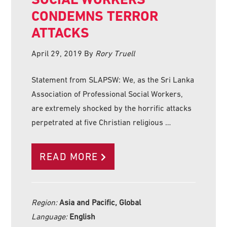
CONDEMNS TERROR
ATTACKS
April 29, 2019
By
Rory Truell
Statement from SLAPSW: We, as the Sri Lanka
Association of Professional Social Workers,
are extremely shocked by the horrific attacks
perpetrated at five Christian religious …
READ MORE
Region:
Asia and Pacific, Global
Language:
English