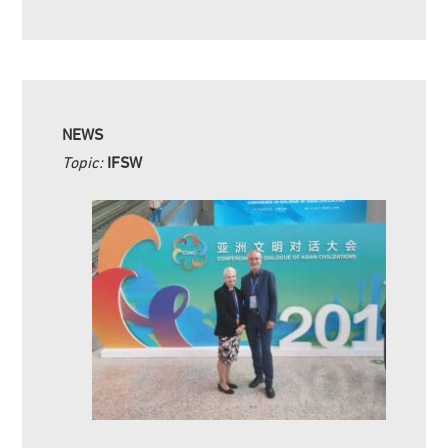
NEWS
Topic:
IFSW