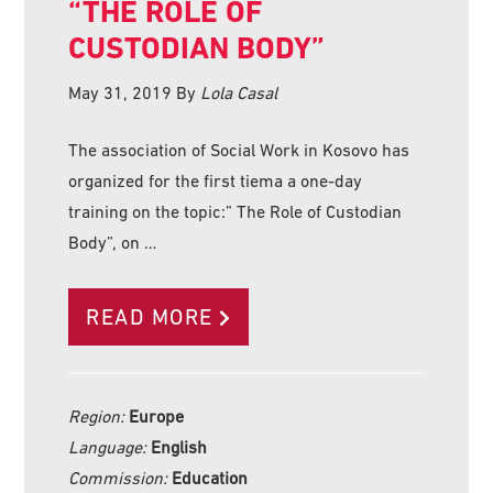
“THE ROLE OF
CUSTODIAN BODY”
May 31, 2019
By
Lola Casal
The association of Social Work in Kosovo has
organized for the first tiema a one-day
training on the topic:” The Role of Custodian
Body”, on …
READ MORE
Region:
Europe
Language:
English
Commission:
Education