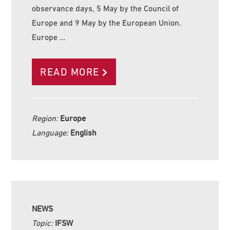
observance days, 5 May by the Council of
Europe and 9 May by the European Union.
Europe …
READ MORE
Region:
Europe
Language:
English
NEWS
Topic:
IFSW