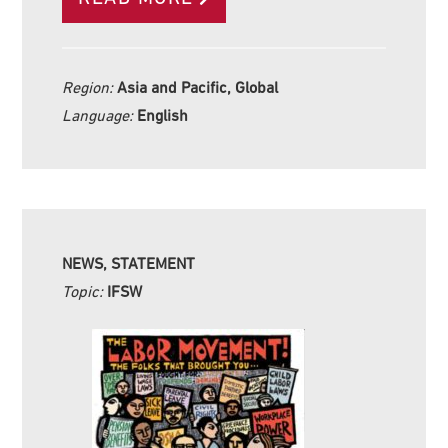
Region:
Asia and Pacific, Global
Language:
English
NEWS, STATEMENT
Topic:
IFSW