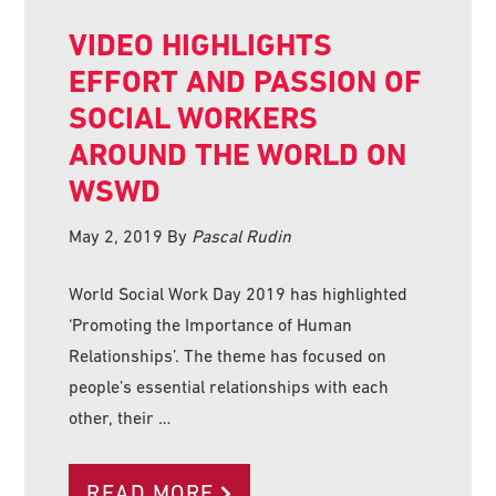
VIDEO HIGHLIGHTS
EFFORT AND PASSION OF
SOCIAL WORKERS
AROUND THE WORLD ON
WSWD
May 2, 2019
By
Pascal Rudin
World Social Work Day 2019 has highlighted
‘Promoting the Importance of Human
Relationships’. The theme has focused on
people’s essential relationships with each
other, their …
READ MORE