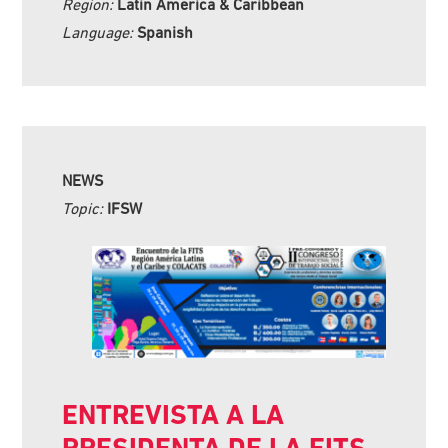
Region:
Latin America & Caribbean
Language:
Spanish
NEWS
Topic:
IFSW
ENTREVISTA A LA
PRESIDENTA DE LA FITS,