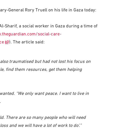
y-General Rory Truell on his life in Gaza today:
Sharif, a social worker in Gaza during a time of
.theguardian.com/social-care-
ce
). The article said:
lso traumatised but had not lost his focus on
ple, find them resources, get them helping
ted. “We only want peace. I want to live in
.
ld. There are so many people who will need
oss and we will have a lot of work to do’.”