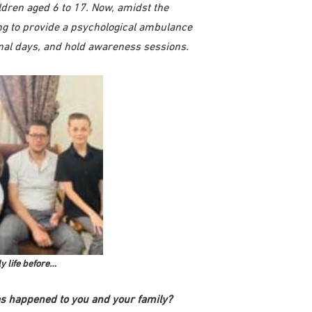
ldren aged 6 to 17. Now, amidst the
g to provide a psychological ambulance
onal days, and hold awareness sessions.
y life before…
s happened to you and your family?