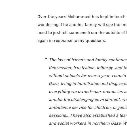
Over the years Mohammed has kept in touch of
wondering if he and his family will see the m
need to just tell someone from the outside of
again in response to my questions:
The loss of friends and family continu
depression, frustration, lethargy, and f
without schools for over a year, remain 
Gaza, living in humiliation and disgrac
everything we owned—our memories and
amidst the challenging environment, we
ambulance service for children, organi
sessions… I have also established a te
and social workers in northern Gaza. We