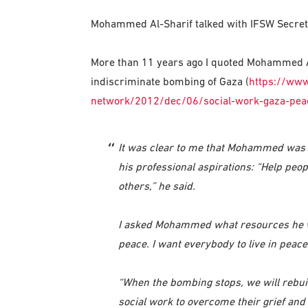
Mohammed Al-Sharif talked with IFSW Secretar
More than 11 years ago I quoted Mohammed Al-
indiscriminate bombing of Gaza (
https://www
network/2012/dec/06/social-work-gaza-pea
It was clear to me that Mohammed was a
his professional aspirations: “Help peo
others,” he said.
I asked Mohammed what resources he wan
peace. I want everybody to live in peace
“When the bombing stops, we will rebui
social work to overcome their grief and l