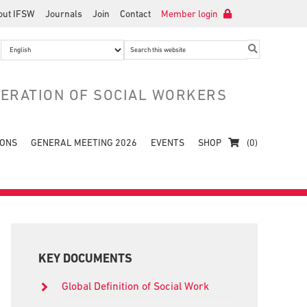
out IFSW
Journals
Join
Contact
Member login
Search
this
website
DERATION OF SOCIAL WORKERS
IONS
GENERAL MEETING 2026
EVENTS
SHOP
(0)
Primary
Sidebar
KEY DOCUMENTS
Global Definition of Social Work