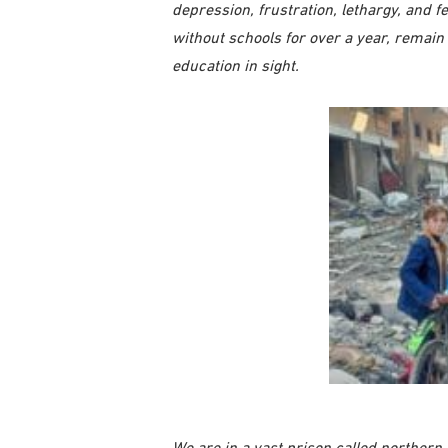
depression, frustration, lethargy, and f
without schools for over a year, remain
education in sight.
We are in a vast prison called northern 