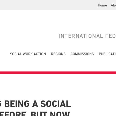
Home
Ab
INTERNATIONAL FE
SOCIAL WORK ACTION
REGIONS
COMMISSIONS
PUBLICAT
 BEING A SOCIAL
EFORE, BUT NOW….