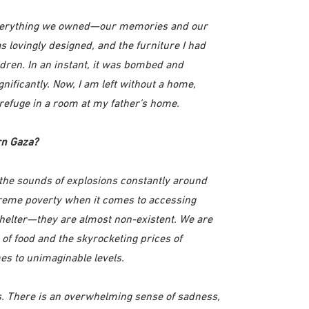
everything we owned—our memories and our
 lovingly designed, and the furniture I had
dren. In an instant, it was bombed and
ificantly. Now, I am left without a home,
 refuge in a room at my father’s home.
rn Gaza?
the sounds of explosions constantly around
treme poverty when it comes to accessing
 shelter—they are almost non-existent. We are
 of food and the skyrocketing prices of
es to unimaginable levels.
es. There is an overwhelming sense of sadness,