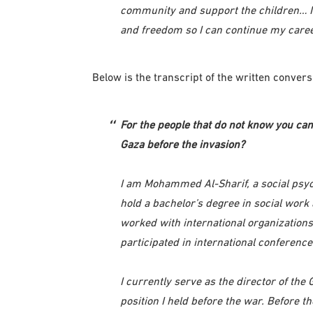
community and support the children… I w
and freedom so I can continue my caree
Below is the transcript of the written conv
For the people that do not know you can 
Gaza before the invasion?
I am Mohammed Al-Sharif, a social psycho
hold a bachelor’s degree in social work
worked with international organization
participated in international conference
I currently serve as the director of the
position I held before the war. Before t