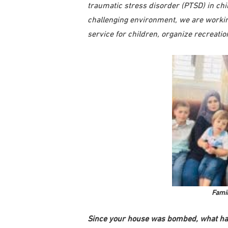
traumatic stress disorder (PTSD) in chi
challenging environment, we are workin
service for children, organize recreati
Famil
Since your house was bombed, what ha