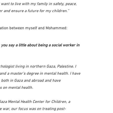
ant to live with my family in safety, peace,
r and ensure a future for my children.”
ersation between myself and Mohammed:
you say a little about being a social worker in
logist living in northern Gaza, Palestine. I
 and a master’s degree in mental health. I have
s both in Gaza and abroad and have
s on mental health.
 Gaza Mental Health Center for Children, a
he war, our focus was on treating post-