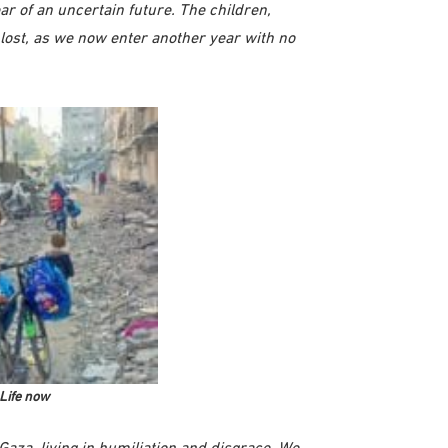
ear of an uncertain future. The children,
 lost, as we now enter another year with no
Life now
Gaza, living in humiliation and disgrace. We