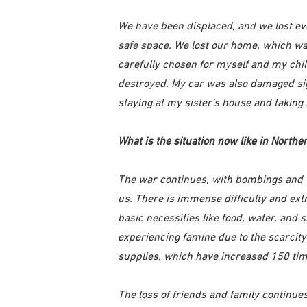
We have been displaced, and we lost 
safe space. We lost our home, which was
carefully chosen for myself and my chil
destroyed. My car was also damaged sign
staying at my sister’s house and taking
What is the situation now like in Northe
The war continues, with bombings and 
us. There is immense difficulty and ex
basic necessities like food, water, and
experiencing famine due to the scarcity
supplies, which have increased 150 tim
The loss of friends and family continu