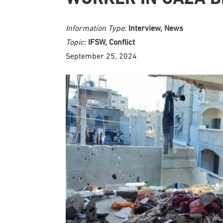
Information Type:
Interview, News
Topic:
IFSW, Conflict
September 25, 2024