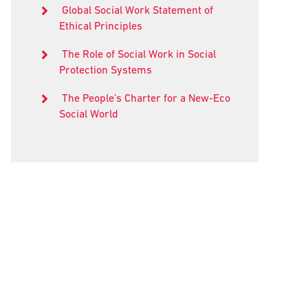
Global Social Work Statement of
Ethical Principles
The Role of Social Work in Social
Protection Systems
The People’s Charter for a New-Eco
Social World