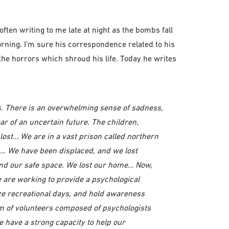
ten writing to me late at night as the bombs fall
orning. I’m sure his correspondence related to his
 the horrors which shroud his life. Today he writes
es. There is an overwhelming sense of sadness,
ear of an uncertain future. The children,
lost… We are in a vast prison called northern
e…. We have been displaced, and we lost
 our safe space. We lost our home… Now,
 are working to provide a psychological
ze recreational days, and hold awareness
am of volunteers composed of psychologists
 have a strong capacity to help our