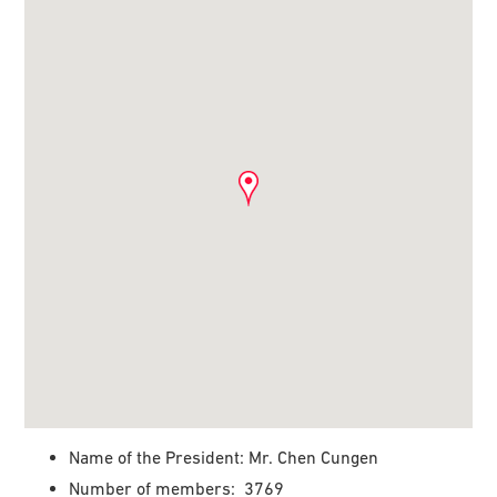
Name of the President: Mr. Chen Cungen
Number of members: 3769