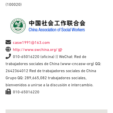
(100020)
casw1991@163.com
http://www.swchina.org/
010-65016220 (oficina) || WeChat: Red de
trabajadores sociales de China (www-cncasw-org) QQ:
2642364012 Red de trabajadores sociales de China
Grupo QQ: 289,665,082 trabajadores sociales,
bienvenidos a unirse a la discusión e intercambio.
010-65016220