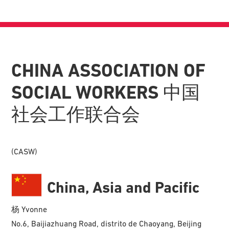
CHINA ASSOCIATION OF
SOCIAL WORKERS 中国
社会工作联合会
(CASW)
China, Asia and Pacific
杨 Yvonne
No.6, Baijiazhuang Road, distrito de Chaoyang, Beijing