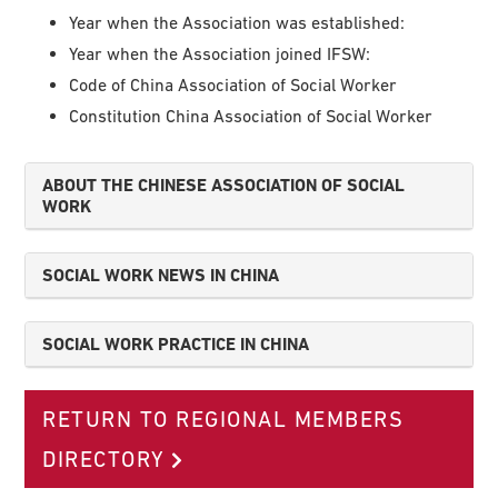
Year when the Association was established:
Year when the Association joined IFSW:
Code of China Association of Social Worker
Constitution China Association of Social Worker
ABOUT THE CHINESE ASSOCIATION OF SOCIAL
WORK
SOCIAL WORK NEWS IN CHINA
SOCIAL WORK PRACTICE IN CHINA
RETURN TO REGIONAL MEMBERS
DIRECTORY